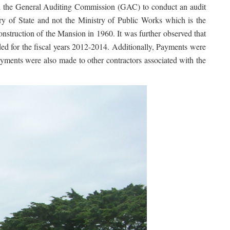
ted the General Auditing Commission (GAC) to conduct an audit
try of State and not the Ministry of Public Works which is the
onstruction of the Mansion in 1960. It was further observed that
nded for the fiscal years 2012-2014. Additionally, Payments were
ayments were also made to other contractors associated with the