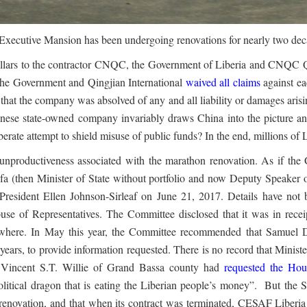
Executive Mansion has been undergoing renovations for nearly two dec
 Dollars to the contractor CNQC, the Government of Liberia and CNQC
 the Government and Qingjian International
waived all claims
against ea
at the company was absolved of any and all liability or damages arisin
hinese state-owned company invariably draws China into the picture and
rate attempt to shield misuse of public funds? In the end, millions of 
 unproductiveness associated with the marathon renovation. As if the
Kofa (then Minister of State without portfolio and now Deputy Speaker
r President Ellen Johnson-Sirleaf on June 21, 2017. Details have no
se of Representatives. The Committee disclosed that it was in receip
owhere. In May this year, the Committee recommended that Samuel 
 years, to provide information requested. There is no record that Mini
tive Vincent S.T. Willie of Grand Bassa county had
requested the Hou
litical dragon that is eating the Liberian people’s money”. But the S
 renovation, and that when its contract was terminated, CESAF Liberia