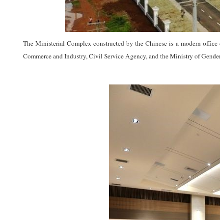
The Ministerial Complex constructed by the Chinese is a modern office 
Commerce and Industry, Civil Service Agency, and the Ministry of Gender,