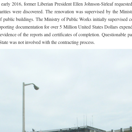
In early 2016, former Liberian President Ellen Johnson-Sirleaf reques
larities were discovered. The renovation was supervised by the Minis
of public buildings. The Ministry of Public Works initially supervised c
supporting documentation for over 5 Million United States Dollars expe
vidence of the reports and certificates of completion. Questionable p
State was not involved with the contracting process.