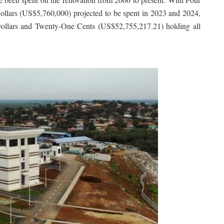
llars (US$5,760,000) projected to be spent in 2023 and 2024,
Dollars and Twenty-One Cents (US$52,755,217.21) holding all