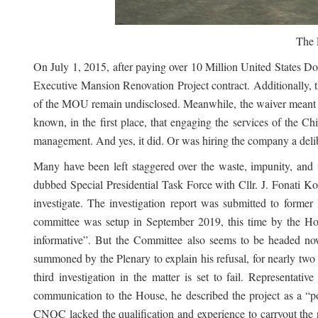
The 
On July 1, 2015, after paying over 10 Million United States
Executive Mansion Renovation Project contract. Additionally,
of the MOU remain undisclosed. Meanwhile, the waiver meant th
known, in the first place, that engaging the services of the C
management. And yes, it did. Or was hiring the company a delibe
Many have been left staggered over the waste, impunity, and
dubbed Special Presidential Task Force with Cllr. J. Fonati 
investigate. The investigation report was submitted to forme
committee was setup in September 2019, this time by the Hou
informative”. But the Committee also seems to be headed n
summoned by the Plenary to explain his refusal, for nearly two
third investigation in the matter is set to fail. Representa
communication to the House, he described the project as a “po
CNQC lacked the qualification and experience to carryout the