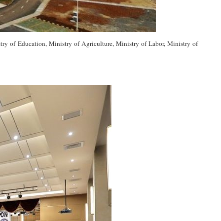
y of Education, Ministry of Agriculture, Ministry of Labor, Ministry of