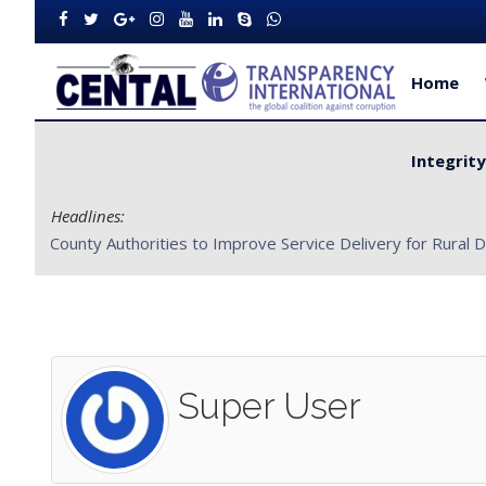
Home
Integrit
Headlines:
CENTAL Partners with Bong County Authorities to Improve S
Super User