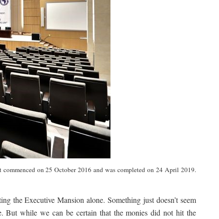
 project commenced on 25 October 2016 and was completed on 24 April 2019.
ating the Executive Mansion alone. Something just doesn’t seem
. But while we can be certain that the monies did not hit the