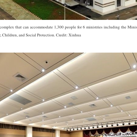
complex that can accommodate 1,300 people for 6 ministries including the Ministr
 Children, and Social Protection. Credit: Xinhua