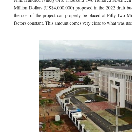
Million Dollars (US$4,000,000) proposed in the 2022 draft b
the cost of the project can properly be placed at Fifty-Tw
factors constant. This amount comes very close to what was us