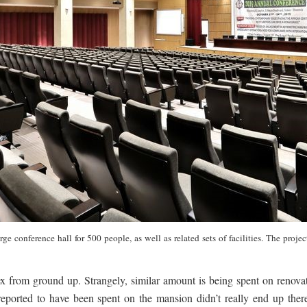
 large conference hall for 500 people, as well as related sets of facilities. The
ex from ground up. Strangely, similar amount is being spent on renov
reported to have been spent on the mansion didn’t really end up there