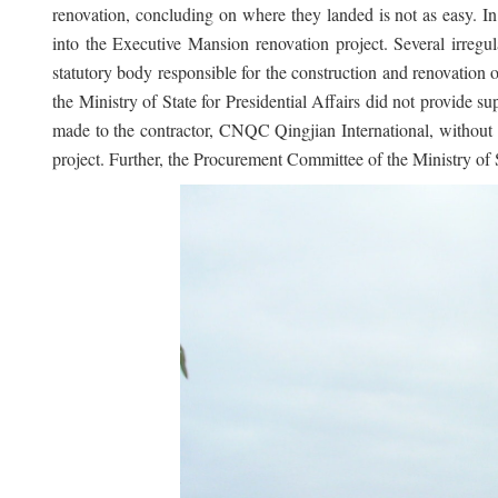
renovation, concluding on where they landed is not as easy. 
into the Executive Mansion renovation project. Several irregu
statutory body responsible for the construction and renovation 
the Ministry of State for Presidential Affairs did not provide 
made to the contractor, CNQC Qingjian International, without e
project. Further, the Procurement Committee of the Ministry of 