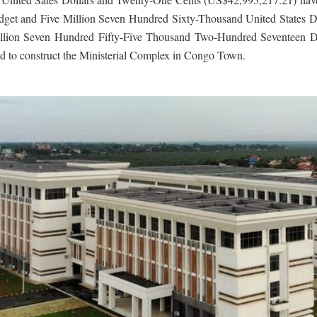
udget and Five Million Seven Hundred Sixty-Thousand United States Do
o Million Seven Hundred Fifty-Five Thousand Two-Hundred Seventeen 
ed to construct the Ministerial Complex in Congo Town.