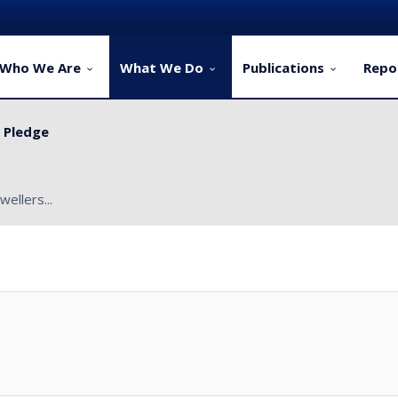
Who We Are
What We Do
Publications
Repo
y Pledge
ervice Delivery for Rural Dwellers...