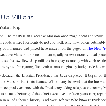
Up Millions
Yeakula, Esq.
tion. The reality is an Executive Mansion once magnificent and idyllic,
an abode where Presidents do not end well. And now, others ostensibly 
ng both haunted and jinxed have made it on the pages of
The New Yo
Executive Mansion to hone in on an equally, or even more, critical piece 
house” has swallowed up millions in taxpayers money with zilch results
e is by itself intriguing, float with us into the ghostly budget ride belo
o decades, the Liberian Presidency has been displaced. It began on
f the Mansion burst into flames. While many believed that the fire was
unoccupied ever since with the Presidency taking refuge at the nearby Mi
o a status befitting of the Chief Executive. Fifteen years later, repa
tion in all of Liberian history. And West Africa? Who knows? Evidence 
ited Sates Dollars and Twenty-One Cents (US$42,995,217.21) have b