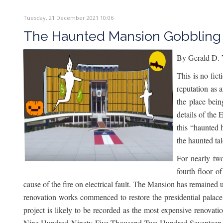
Tuesday, 21 December 2021 10:06
The Haunted Mansion Gobbling 
By Gerald D. 
This is no fic
reputation as 
the place bei
details of the 
this “haunted 
the haunted tal
For nearly tw
fourth floor o
cause of the fire on electrical fault. The Mansion has remained 
renovation works commenced to restore the presidential palace t
project is likely to be recorded as the most expensive renova
Nine Hundred Ninety-Five Thousand Two Hundred Seventeen Un