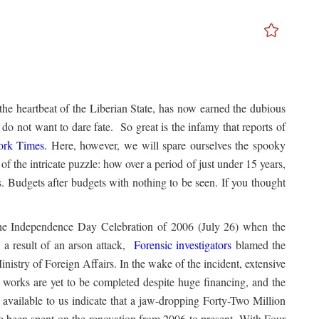
 the heartbeat of the Liberian State, has now earned the dubious
do not want to dare fate. So great is the infamy that reports of
rk Times
.
Here, however, we will spare ourselves the spooky
of the intricate puzzle: how over a period of just under 15 years,
. Budgets after budgets with nothing to be seen. If you thought
w.
 the Independence Day Celebration of 2006 (July 26) when the
 a result of an arson attack,
Forensic investigators
blamed the
nistry of Foreign Affairs. In the wake of the incident, extensive
ir works are yet to be completed despite huge financing, and the
available to us indicate that a jaw-dropping Forty-Two Million
een spent on the renovation from 2006 to present. With Four