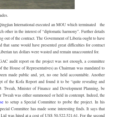
ades.
 Qingjian International executed an MOU which terminated the
ch other in the interest of “diplomatic harmony”. Further details
g out of the contract. The Government of Liberia ought to have
 that same would have presented great difficulties for contract
Liberian tax dollars were wasted and remain unaccounted for.
 GAC audit report on the project was not enough, a committee
 of the House of Representatives) as Chairman was mandated to
t been made public and, yet, no one held accountable. Another
t of the Kofa Report and found it to be “quite revealing and
D. Tweah, Minister of Finance and Development Planning, be
ster Tweah was either summoned or held in contempt. Indeed, the
se
to setup a Special Committee to probe the project. In his
pecial Committee has made some interesting finds. It says that
 Ltd was hired at a cost of US$ 50,522,521.61. For the second