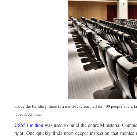
Inside the building, there is a multi-function hall for 400 people and a
Credit: Xinhua
US$53 million
was used to build the entire Ministerial Compl
right. One quickly finds upon deeper inspection that monies 