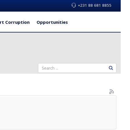
+231 88 681 8855
rt Corruption
Opportunities