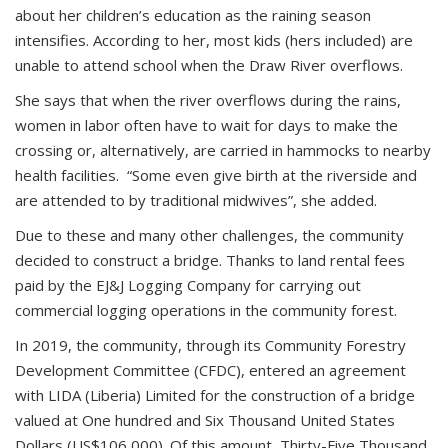
about her children’s education as the raining season
intensifies. According to her, most kids (hers included) are
unable to attend school when the Draw River overflows.
She says that when the river overflows during the rains,
women in labor often have to wait for days to make the
crossing or, alternatively, are carried in hammocks to nearby
health facilities. “Some even give birth at the riverside and
are attended to by traditional midwives”, she added.
Due to these and many other challenges, the community
decided to construct a bridge. Thanks to land rental fees
paid by the EJ&J Logging Company for carrying out
commercial logging operations in the community forest.
In 2019, the community, through its Community Forestry
Development Committee (CFDC), entered an agreement
with LIDA (Liberia) Limited for the construction of a bridge
valued at One hundred and Six Thousand United States
Dollars (US$106,000). Of this amount, Thirty-Five Thousand