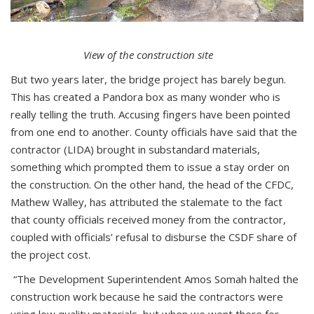
View of the construction site
But two years later, the bridge project has barely begun.
This has created a Pandora box as many wonder who is
really telling the truth. Accusing fingers have been pointed
from one end to another. County officials have said that the
contractor (LIDA) brought in substandard materials,
something which prompted them to issue a stay order on
the construction. On the other hand, the head of the CFDC,
Mathew Walley, has attributed the stalemate to the fact
that county officials received money from the contractor,
coupled with officials’ refusal to disburse the CSDF share of
the project cost.
“The Development Superintendent Amos Somah halted the
construction work because he said the contractors were
using low quality materials, but when we went there for