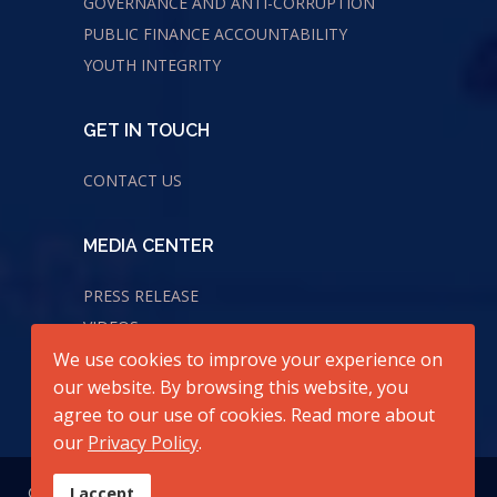
GOVERNANCE AND ANTI-CORRUPTION
PUBLIC FINANCE ACCOUNTABILITY
YOUTH INTEGRITY
GET IN TOUCH
CONTACT US
MEDIA CENTER
PRESS RELEASE
VIDEOS
AUDIOS
We use cookies to improve your experience on
our website. By browsing this website, you
agree to our use of cookies. Read more about
our
Privacy Policy
.
© 2026 All Rights Reserved. Center for Transparency and
I accept