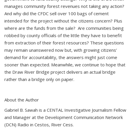
manages community forest revenues not taking any action?
And why did the CFDC sell over 100 bags of cement
intended for the project without the citizens concern? Plus
where are the funds from the sale? Are communities being
robbed by county officials of the little they have to benefit
from extraction of their forest resources? These questions
may remain unanswered now but, with growing citizens’
demand for accountability, the answers might just come
sooner than expected. Meanwhile, we continue to hope that
the Draw River Bridge project delivers an actual bridge
rather than a bridge only on paper.
About the Author
Gabriel B. Sawah is a CENTAL Investigative Journalism Fellow
and Manager at the Development Communication Network
(DCN) Radio in Cestos, River Cess.