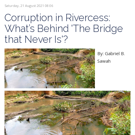
Saturday, 21 August 2021 08:06
Corruption in Rivercess:
What’s Behind 'The Bridge
that Never Is'?
By: Gabriel B.
Sawah