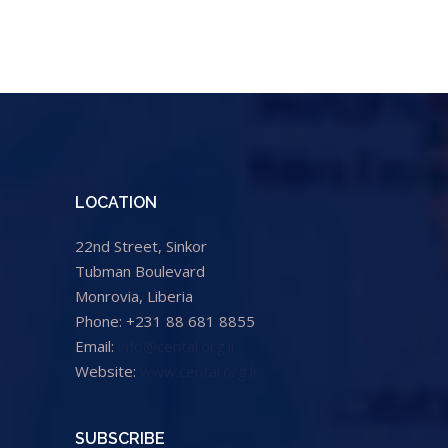
LOCATION
22nd Street, Sinkor
Tubman Boulevard
Monrovia, Liberia
Phone: +231 88 681 8855
Email:
info@cental.org.lr
Website:
www.cental.org.lr
SUBSCRIBE