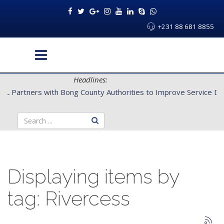
+231 88 681 8855
Headlines:
CENTAL Partners with Bong County Authorities to Improve Servi
Displaying items by
tag: Rivercess