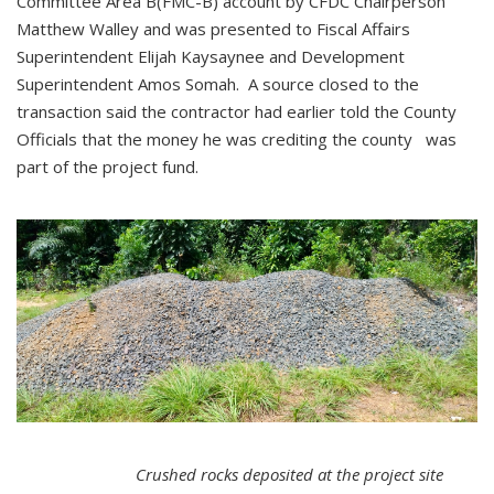
Committee Area B(FMC-B) account by CFDC Chairperson
Matthew Walley and was presented to Fiscal Affairs
Superintendent Elijah Kaysaynee and Development
Superintendent Amos Somah. A source closed to the
transaction said the contractor had earlier told the County
Officials that the money he was crediting the county was
part of the project fund.
Crushed rocks deposited at the project site