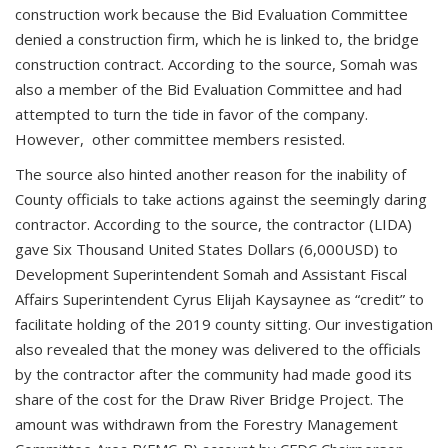
construction work because the Bid Evaluation Committee
denied a construction firm, which he is linked to, the bridge
construction contract. According to the source, Somah was
also a member of the Bid Evaluation Committee and had
attempted to turn the tide in favor of the company.
However, other committee members resisted.
The source also hinted another reason for the inability of
County officials to take actions against the seemingly daring
contractor. According to the source, the contractor (LIDA)
gave Six Thousand United States Dollars (6,000USD) to
Development Superintendent Somah and Assistant Fiscal
Affairs Superintendent Cyrus Elijah Kaysaynee as “credit” to
facilitate holding of the 2019 county sitting. Our investigation
also revealed that the money was delivered to the officials
by the contractor after the community had made good its
share of the cost for the Draw River Bridge Project. The
amount was withdrawn from the Forestry Management