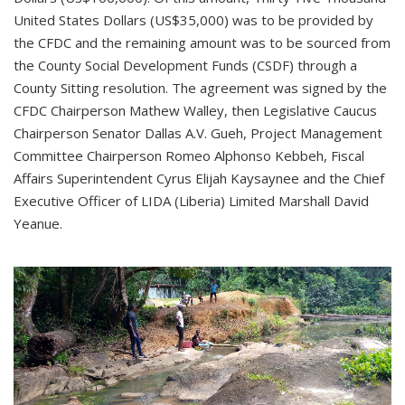
United States Dollars (US$35,000) was to be provided by
the CFDC and the remaining amount was to be sourced from
the County Social Development Funds (CSDF) through a
County Sitting resolution. The agreement was signed by the
CFDC Chairperson Mathew Walley, then Legislative Caucus
Chairperson Senator Dallas A.V. Gueh, Project Management
Committee Chairperson Romeo Alphonso Kebbeh, Fiscal
Affairs Superintendent Cyrus Elijah Kaysaynee and the Chief
Executive Officer of LIDA (Liberia) Limited Marshall David
Yeanue.