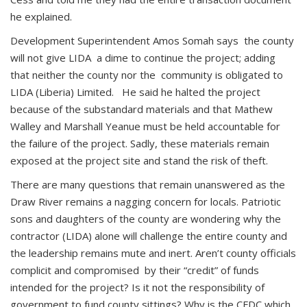
he explained.
Development Superintendent Amos Somah says the county
will not give LIDA a dime to continue the project; adding
that neither the county nor the community is obligated to
LIDA (Liberia) Limited. He said he halted the project
because of the substandard materials and that Mathew
Walley and Marshall Yeanue must be held accountable for
the failure of the project. Sadly, these materials remain
exposed at the project site and stand the risk of theft.
There are many questions that remain unanswered as the
Draw River remains a nagging concern for locals. Patriotic
sons and daughters of the county are wondering why the
contractor (LIDA) alone will challenge the entire county and
the leadership remains mute and inert. Aren’t county officials
complicit and compromised by their “credit” of funds
intended for the project? Is it not the responsibility of
government to fund county sittings? Why is the CFDC which