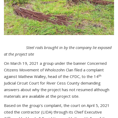
Steel rods brought in by the company lie exposed
at the project site
On March 19, 2021 a group under the banner Concerned
Citizens Movement of Wholozohn Clan filed a complaint
th
against Mathew Walley, head of the CFDC, to the 14
Judicial Circuit Court for River Cess County demanding
answers about why the project has not resumed although
materials are available at the project site.
Based on the group’s complaint, the court on April 5, 2021
cited the contractor (LIDA) through its Chief Executive