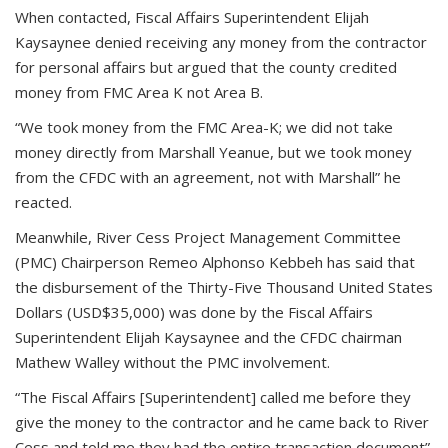
When contacted, Fiscal Affairs Superintendent Elijah
Kaysaynee denied receiving any money from the contractor
for personal affairs but argued that the county credited
money from FMC Area K not Area B.
“We took money from the FMC Area-K; we did not take
money directly from Marshall Yeanue, but we took money
from the CFDC with an agreement, not with Marshall” he
reacted.
Meanwhile, River Cess Project Management Committee
(PMC) Chairperson Remeo Alphonso Kebbeh has said that
the disbursement of the Thirty-Five Thousand United States
Dollars (USD$35,000) was done by the Fiscal Affairs
Superintendent Elijah Kaysaynee and the CFDC chairman
Mathew Walley without the PMC involvement.
“The Fiscal Affairs [Superintendent] called me before they
give the money to the contractor and he came back to River
Cess and told me they had the entire transaction document”