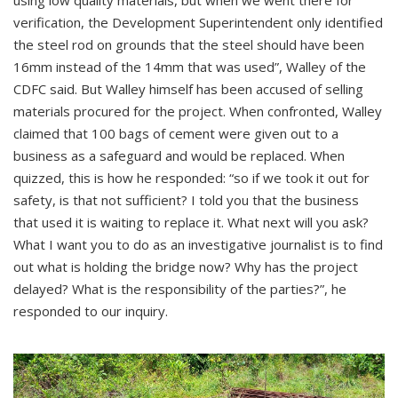
verification, the Development Superintendent only identified
the steel rod on grounds that the steel should have been
16mm instead of the 14mm that was used”, Walley of the
CDFC said. But Walley himself has been accused of selling
materials procured for the project. When confronted, Walley
claimed that 100 bags of cement were given out to a
business as a safeguard and would be replaced. When
quizzed, this is how he responded: “so if we took it out for
safety, is that not sufficient? I told you that the business
that used it is waiting to replace it. What next will you ask?
What I want you to do as an investigative journalist is to find
out what is holding the bridge now? Why has the project
delayed? What is the responsibility of the parties?”, he
responded to our inquiry.