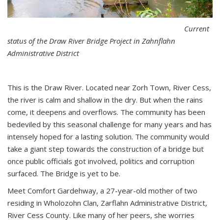
Current
status of the Draw River Bridge Project in Zahnflahn
Administrative District
This is the Draw River. Located near Zorh Town, River Cess,
the river is calm and shallow in the dry. But when the rains
come, it deepens and overflows. The community has been
bedeviled by this seasonal challenge for many years and has
intensely hoped for a lasting solution. The community would
take a giant step towards the construction of a bridge but
once public officials got involved, politics and corruption
surfaced. The Bridge is yet to be.
Meet Comfort Gardehway, a 27-year-old mother of two
residing in Wholozohn Clan, Zarflahn Administrative District,
River Cess County. Like many of her peers, she worries