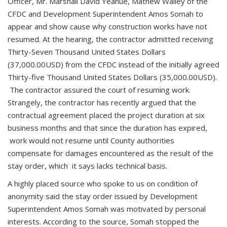
Officer, Mr. Marshall David Yeanue, Mathew Walley of the
CFDC and Development Superintendent Amos Somah to
appear and show cause why construction works have not
resumed. At the hearing, the contractor admitted receiving
Thirty-Seven Thousand United States Dollars
(37,000.00USD) from the CFDC instead of the initially agreed
Thirty-five Thousand United States Dollars (35,000.00USD).
The contractor assured the court of resuming work.
Strangely, the contractor has recently argued that the
contractual agreement placed the project duration at six
business months and that since the duration has expired,
work would not resume until County authorities
compensate for damages encountered as the result of the
stay order, which it says lacks technical basis.
A highly placed source who spoke to us on condition of
anonymity said the stay order issued by Development
Superintendent Amos Somah was motivated by personal
interests. According to the source, Somah stopped the