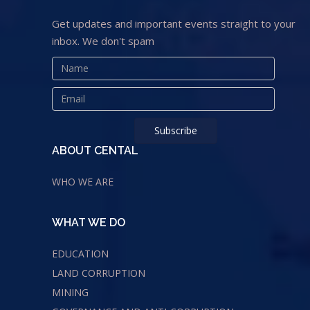
Get updates and important events straight to your
inbox. We don't spam
ABOUT CENTAL
WHO WE ARE
WHAT WE DO
EDUCATION
LAND CORRUPTION
MINING