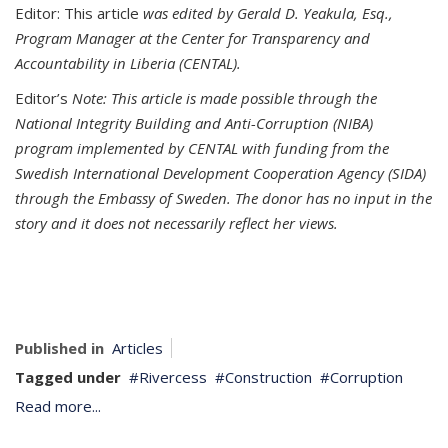
Editor: This article
was edited by Gerald D. Yeakula, Esq.,
Program Manager at the Center for Transparency and
Accountability in Liberia (CENTAL).
Editor’s
Note:
This article is made possible through the
National Integrity Building and Anti-Corruption (NIBA)
program implemented by CENTAL with funding from the
Swedish International Development Cooperation Agency (SIDA)
through the Embassy of Sweden. The donor has no input in the
story and it does not necessarily reflect her views.
Published in
Articles
Tagged under
Rivercess
Construction
Corruption
Read more...