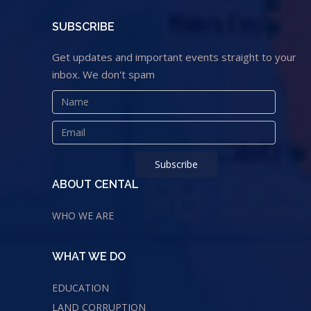
SUBSCRIBE
Get updates and important events straight to your
inbox. We don't spam
ABOUT CENTAL
WHO WE ARE
WHAT WE DO
EDUCATION
LAND CORRUPTION