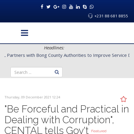
+231 88 681 8855
Headlines:
CENTAL Partners with Bong County Authorities to Improve Servi
Thursday, 09 December 2021 12:24
"Be Forceful and Practical in
Dealing with Corruption",
CENTAL tells Gov't
Featured