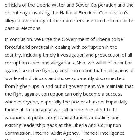
officials of the Liberia Water and Sewer Corporation and the
recent saga involving the National Elections Commission’s
alleged overpricing of thermometers used in the immediate
past bi-elections.
In conclusion, we urge the Government of Liberia to be
forceful and practical in dealing with corruption in the
country, including timely investigation and prosecution of all
corruption cases and allegations. Also, we will like to caution
against selective fight against corruption that mainly aims at
low-level individuals and those apparently disconnected
from higher-ups in and out of government. We maintain that
the fight against corruption can only become a success
when everyone, especially the power-that-be, impartially
tackles it. Importantly, we call on the President to fill
vacancies at public integrity institutions, including long-
existing leadership gaps at the Liberia Anti-Corruption
Commission, Internal Audit Agency, Financial Intelligence