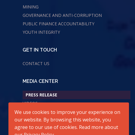
MINING
GOVERNANCE AND ANTI-CORRUPTION
PUBLIC FINANCE ACCOUNTABILITY
YOUTH INTEGRITY
GET IN TOUCH
CONTACT US
MEDIA CENTER
PRESS RELEASE
VIDEOS
AUDIOS
We use cookies to improve your experience on
our website. By browsing this website, you
agree to our use of cookies. Read more about
our
Privacy Policy
.