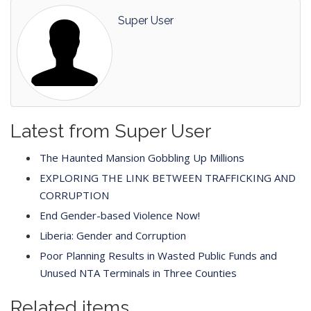
Super User
Latest from Super User
The Haunted Mansion Gobbling Up Millions
EXPLORING THE LINK BETWEEN TRAFFICKING AND
CORRUPTION
End Gender-based Violence Now!
Liberia: Gender and Corruption
Poor Planning Results in Wasted Public Funds and
Unused NTA Terminals in Three Counties
Related items