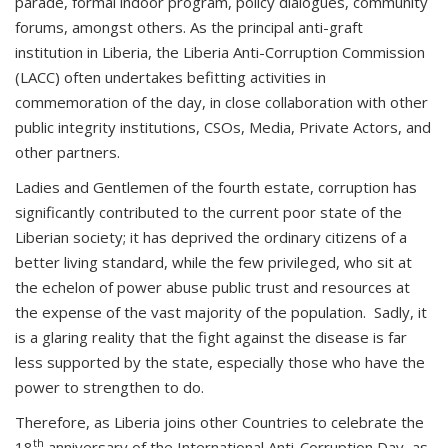
parade, formal indoor program, policy dialogues, community
forums, amongst others. As the principal anti-graft
institution in Liberia, the Liberia Anti-Corruption Commission
(LACC) often undertakes befitting activities in
commemoration of the day, in close collaboration with other
public integrity institutions, CSOs, Media, Private Actors, and
other partners.
Ladies and Gentlemen of the fourth estate, corruption has
significantly contributed to the current poor state of the
Liberian society; it has deprived the ordinary citizens of a
better living standard, while the few privileged, who sit at
the echelon of power abuse public trust and resources at
the expense of the vast majority of the population. Sadly, it
is a glaring reality that the fight against the disease is far
less supported by the state, especially those who have the
power to strengthen to do.
Therefore, as Liberia joins other Countries to celebrate the
th
18
anniversary of the International Anti-Corruption Day, as