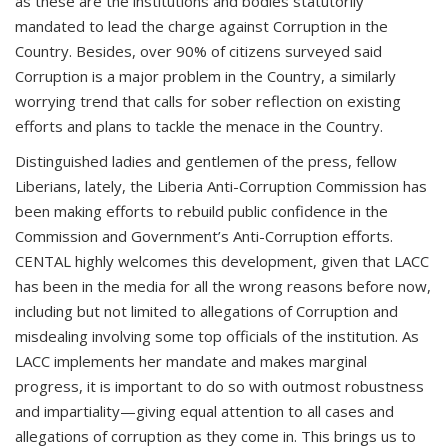
as these are the institutions and bodies statutorily
mandated to lead the charge against Corruption in the
Country. Besides, over 90% of citizens surveyed said
Corruption is a major problem in the Country, a similarly
worrying trend that calls for sober reflection on existing
efforts and plans to tackle the menace in the Country.
Distinguished ladies and gentlemen of the press, fellow
Liberians, lately, the Liberia Anti-Corruption Commission has
been making efforts to rebuild public confidence in the
Commission and Government’s Anti-Corruption efforts.
CENTAL highly welcomes this development, given that LACC
has been in the media for all the wrong reasons before now,
including but not limited to allegations of Corruption and
misdealing involving some top officials of the institution. As
LACC implements her mandate and makes marginal
progress, it is important to do so with outmost robustness
and impartiality—giving equal attention to all cases and
allegations of corruption as they come in. This brings us to