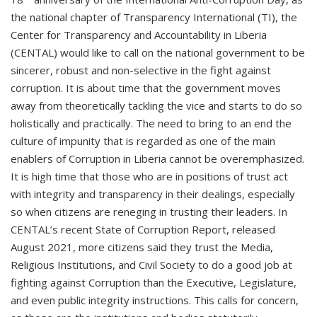
the national chapter of Transparency International (TI), the
Center for Transparency and Accountability in Liberia
(CENTAL) would like to call on the national government to be
sincerer, robust and non-selective in the fight against
corruption. It is about time that the government moves
away from theoretically tackling the vice and starts to do so
holistically and practically. The need to bring to an end the
culture of impunity that is regarded as one of the main
enablers of Corruption in Liberia cannot be overemphasized.
It is high time that those who are in positions of trust act
with integrity and transparency in their dealings, especially
so when citizens are reneging in trusting their leaders. In
CENTAL’s recent State of Corruption Report, released
August 2021, more citizens said they trust the Media,
Religious Institutions, and Civil Society to do a good job at
fighting against Corruption than the Executive, Legislature,
and even public integrity instructions. This calls for concern,