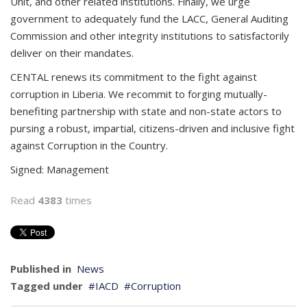
Unit, and other related institutions. Finally, we urge
government to adequately fund the LACC, General Auditing
Commission and other integrity institutions to satisfactorily
deliver on their mandates.
CENTAL renews its commitment to the fight against
corruption in Liberia. We recommit to forging mutually-
benefiting partnership with state and non-state actors to
pursing a robust, impartial, citizens-driven and inclusive fight
against Corruption in the Country.
Signed: ­­­­­­Management
Read
4383
times
Published in
News
Tagged under
IACD
Corruption