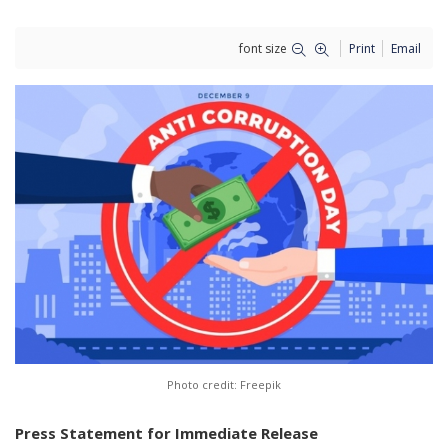
font size
Print
Email
Photo credit: Freepik
Press Statement for Immediate Release