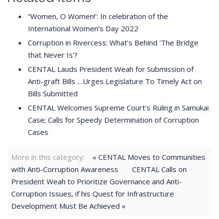
“Women, O Women!’: In celebration of the
International Women’s Day 2022
Corruption in Rivercess: What’s Behind 'The Bridge
that Never Is'?
CENTAL Lauds President Weah for Submission of
Anti-graft Bills …Urges Legislature To Timely Act on
Bills Submitted
CENTAL Welcomes Supreme Court’s Ruling in Samukai
Case; Calls for Speedy Determination of Corruption
Cases
More in this category:
« CENTAL Moves to Communities
with Anti-Corruption Awareness
CENTAL Calls on
President Weah to Prioritize Governance and Anti-
Corruption Issues, if his Quest for Infrastructure
Development Must Be Achieved »