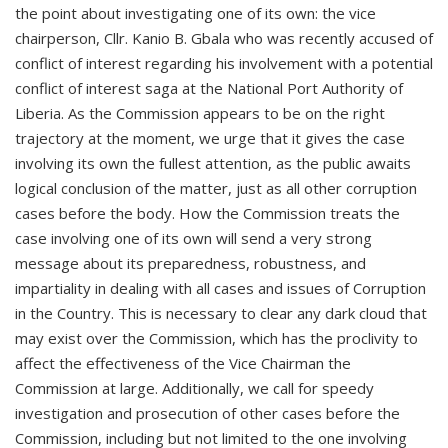
the point about investigating one of its own: the vice
chairperson, Cllr. Kanio B. Gbala who was recently accused of
conflict of interest regarding his involvement with a potential
conflict of interest saga at the National Port Authority of
Liberia. As the Commission appears to be on the right
trajectory at the moment, we urge that it gives the case
involving its own the fullest attention, as the public awaits
logical conclusion of the matter, just as all other corruption
cases before the body. How the Commission treats the
case involving one of its own will send a very strong
message about its preparedness, robustness, and
impartiality in dealing with all cases and issues of Corruption
in the Country. This is necessary to clear any dark cloud that
may exist over the Commission, which has the proclivity to
affect the effectiveness of the Vice Chairman the
Commission at large. Additionally, we call for speedy
investigation and prosecution of other cases before the
Commission, including but not limited to the one involving