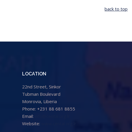
back to top
LOCATION
22nd Street, Sinkor
Tubman Boulevard
Monrovia, Liberia
Phone: +231 88 681 8855
Email:
info@cental.org.lr
Website:
www.cental.org.lr