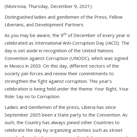
(Monrovia, Thursday, December 9, 2021)
Distinguished ladies and gentlemen of the Press, Fellow
Liberians, and Development Partners
th
As you may be aware, the 9
of December of every year is
celebrated as International Anti-Corruption Day (IACD). The
day is set aside in recognition of the United Nations
Convention against Corruption (UNODC), which was signed
in Mexico in 2003. On this day, different sectors of the
society join forces and renew their commitments to
strengthen the fight against corruption. This year’s
celebration is being held under the theme: Your Right, Your
Role: Say no to Corruption.
Ladies and Gentlemen of the press, Liberia has since
September 2005 been a State party to the Convention. As
such, the Country has always joined other Countries to
celebrate the day by organizing activities such as street