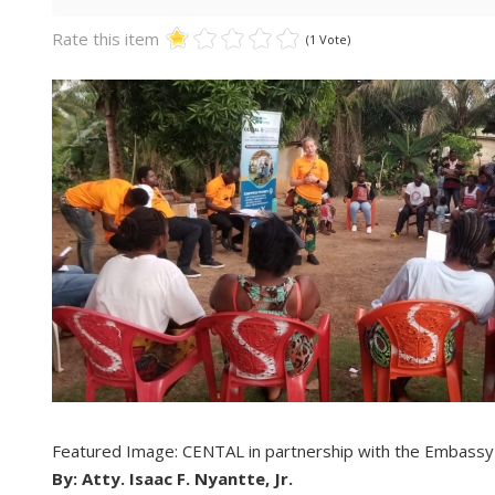
Rate this item
(1 Vote)
Featured Image: CENTAL in partnership with the Embassy
By: Atty. Isaac F. Nyantte, Jr.