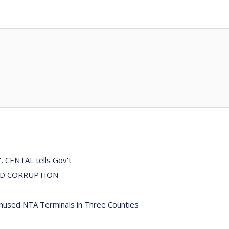
", CENTAL tells Gov't
ND CORRUPTION
Unused NTA Terminals in Three Counties