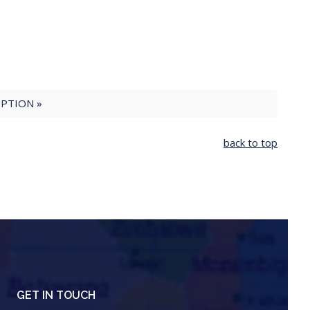
PTION »
back to top
GET IN TOUCH