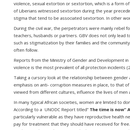
violence, sexual extortion or sextortion, which is a form 
of Liberians witnessed sextortion during the year preceding
stigma that tend to be associated sextortion. In other wor
During the civil war, the perpetrators were mainly rebel 
teachers, husbands or partners. GBV does not only lead to
such as stigmatization by their families and the communi
often follow.
Reports from the Ministry of Gender and Development in 2
violence is the most prevalent of all protection incidents (
Taking a cursory look at the relationship between gender 
emphasis on anti- corruption measures in place, to that 
viewed from different cultures, influence the lives of men
In many typical African societies, women are limited to do
According to a UNODC Report titled”
The time is now” 
particularly vulnerable as they have reproductive health n
pay for treatment that they should have received for free. 