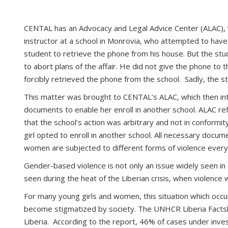
CENTAL has an Advocacy and Legal Advice Center (ALAC), 
instructor at a school in Monrovia, who attempted to have
student to retrieve the phone from his house. But the stu
to abort plans of the affair. He did not give the phone t
forcibly retrieved the phone from the school. Sadly, the 
This matter was brought to CENTAL’s ALAC, which then inter
documents to enable her enroll in another school. ALAC r
that the school’s action was arbitrary and not in conformit
girl opted to enroll in another school. All necessary docum
women are subjected to different forms of violence every
Gender-based violence is not only an issue widely seen in 
seen during the heat of the Liberian crisis, when violen
For many young girls and women, this situation which occurre
become stigmatized by society. The UNHCR Liberia Facts
Liberia. According to the report, 46% of cases under inves