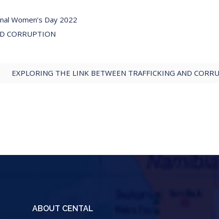
ional Women’s Day 2022
ND CORRUPTION
EXPLORING THE LINK BETWEEN TRAFFICKING AND CORRU
ABOUT CENTAL