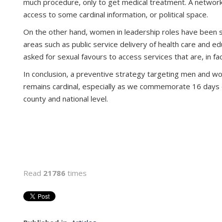
much procedure, only to get medical treatment. A network
access to some cardinal information, or political space.
On the other hand, women in leadership roles have been sh
areas such as public service delivery of health care and
asked for sexual favours to access services that are, in f
In conclusion, a preventive strategy targeting men and wom
remains cardinal, especially as we commemorate 16 days o
county and national level.
Read
21786
times