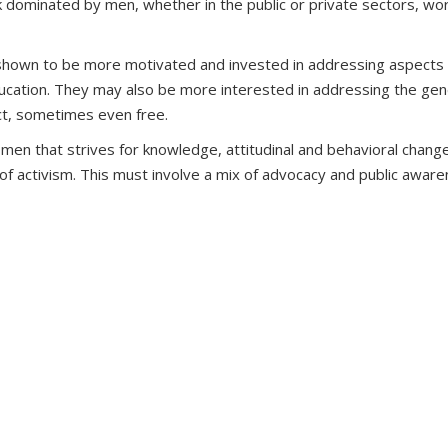
 dominated by men, whether in the public or private sectors, wor
own to be more motivated and invested in addressing aspects of co
 education. They may also be more interested in addressing the 
act, sometimes even free.
en that strives for knowledge, attitudinal and behavioral change
f activism. This must involve a mix of advocacy and public awar