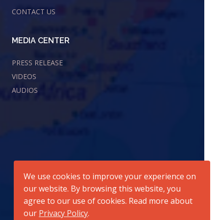
CONTACT US
MEDIA CENTER
PRESS RELEASE
VIDEOS
AUDIOS
We use cookies to improve your experience on
our website. By browsing this website, you
agree to our use of cookies. Read more about
our
Privacy Policy
.