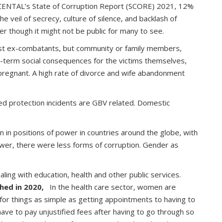
g to CENTAL’s State of Corruption Report (SCORE) 2021, 12%
e veil of secrecy, culture of silence, and backlash of
ter though it might not be public for many to see.
 just ex-combatants, but community or family members,
er-term social consequences for the victims themselves,
pregnant. A high rate of divorce and wife abandonment
ed protection incidents are GBV related. Domestic
in positions of power in countries around the globe, with
wer, there were less forms of corruption. Gender as
ling with education, health and other public services.
hed in 2020,
In the health care sector, women are
 for things as simple as getting appointments to having to
 have to pay unjustified fees after having to go through so