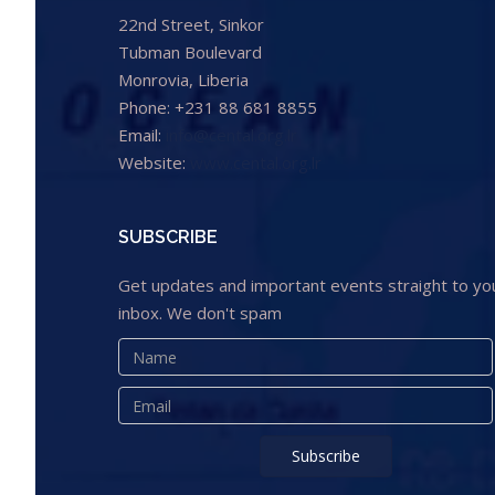
22nd Street, Sinkor
Tubman Boulevard
Monrovia, Liberia
Phone: +231 88 681 8855
Email:
info@cental.org.lr
Website:
www.cental.org.lr
SUBSCRIBE
Get updates and important events straight to yo
inbox. We don't spam