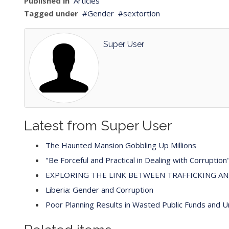
Published in
Articles
Tagged under
Gender
sextortion
Super User
Latest from Super User
The Haunted Mansion Gobbling Up Millions
"Be Forceful and Practical in Dealing with Corruption
EXPLORING THE LINK BETWEEN TRAFFICKING A
Liberia: Gender and Corruption
Poor Planning Results in Wasted Public Funds and 