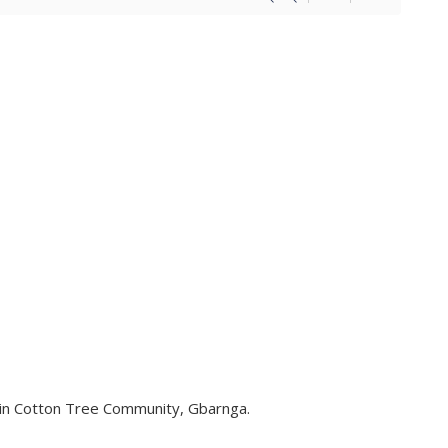
in Cotton Tree Community, Gbarnga.