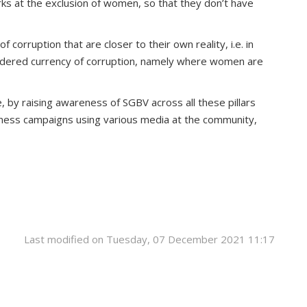
ks at the exclusion of women, so that they don’t have
rruption that are closer to their own reality, i.e. in
gendered currency of corruption, namely where women are
, by raising awareness of SGBV across all these pillars
eness campaigns using various media at the community,
Last modified on Tuesday, 07 December 2021 11:17