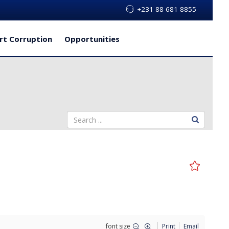
+231 88 681 8855
rt Corruption
Opportunities
font size
Print
Email