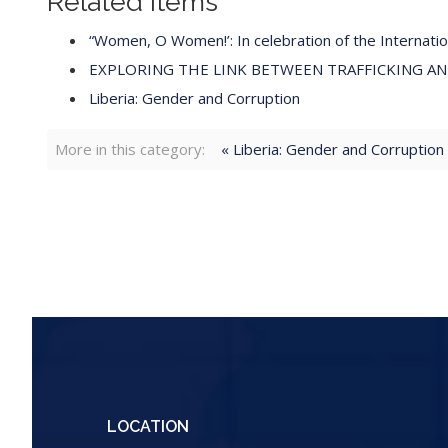
Related items
“Women, O Women!’: In celebration of the Internat
EXPLORING THE LINK BETWEEN TRAFFICKING A
Liberia: Gender and Corruption
More in this category:
« Liberia: Gender and Corruption
LOCATION