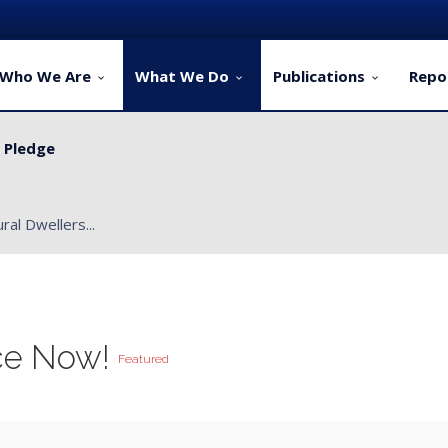
Who We Are
What We Do
Publications
Repo
y Pledge
ervice Delivery for Rural Dwellers...
ce Now!
Featured