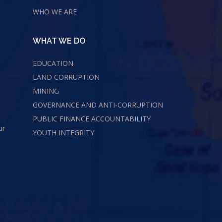
WHO WE ARE
WHAT WE DO
EDUCATION
LAND CORRUPTION
MINING
GOVERNANCE AND ANTI-CORRUPTION
PUBLIC FINANCE ACCOUNTABILITY
ur
YOUTH INTEGRITY