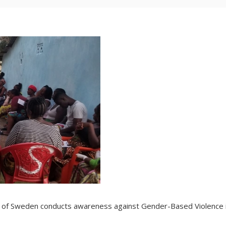
 of Sweden conducts awareness against Gender-Based Violence 