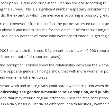
of corruption, is also occurring in the Liberian society. Accordin
 the survey. This is a significant number especially considering th
ds, the extent to which the menace is occurring is possibly grea
forces. However, after the conflict the perpetrators include not
 physical and mental trauma for the victim. It often carries long
ty. Around 15 percent of those who were raped ended up getting 
008 show a similar trend: 34 percent out of over 10,000 report
26 percent out of all reported cases).
and corruption, studies show the relationship between the women 
of the opposite gender. Findings show that with more women in po
 and women in different ways.
mestic work and are regularly confronted with corruption when dea
Addressing the gender dimensions of Corruption, and publis
eeds that may require regular attention. They can face corruption
On a daily basis in Liberia, at different health facilities , women