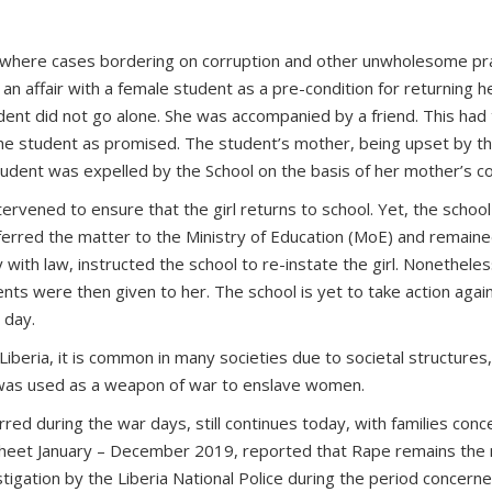
where cases bordering on corruption and other unwholesome prac
 an affair with a female student as a pre-condition for returning
dent did not go alone. She was accompanied by a friend. This had
o the student as promised. The student’s mother, being upset by t
student was expelled by the School on the basis of her mother’s c
vened to ensure that the girl returns to school. Yet, the school
eferred the matter to the Ministry of Education (MoE) and remain
y with law, instructed the school to re-instate the girl. Nonethele
ents were then given to her. The school is yet to take action agai
 day.
Liberia, it is common in many societies due to societal structures
ce was used as a weapon of war to enslave women.
d during the war days, still continues today, with families conceal
heet January – December 2019, reported that Rape remains the 
tigation by the Liberia National Police during the period concern