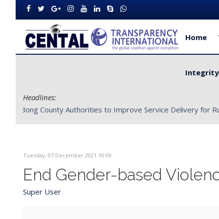
Home
Integrit
Headlines:
CENTAL Partners with Bong County Authorities to Improve S
Tuesday, 07 December 2021 10:09
End Gender-based Violen
Super User