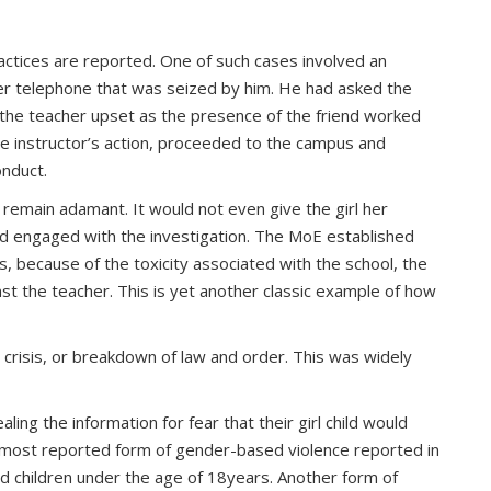
tices are reported. One of such cases involved an
 her telephone that was seized by him. He had asked the
 the teacher upset as the presence of the friend worked
he instructor’s action, proceeded to the campus and
onduct.
 remain adamant. It would not even give the girl her
ed engaged with the investigation. The MoE established
ss, because of the toxicity associated with the school, the
nst the teacher. This is yet another classic example of how
, crisis, or breakdown of law and order. This was widely
ing the information for fear that their girl child would
most reported form of gender-based violence reported in
ed children under the age of 18years. Another form of