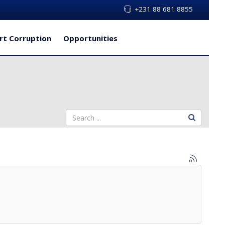
+231 88 681 8855
rt Corruption
Opportunities