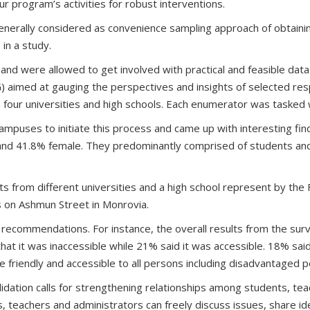
our program’s activities for robust interventions.
enerally considered as convenience sampling approach of obtaini
in a study.
, and were allowed to get involved with practical and feasible dat
) aimed at gauging the perspectives and insights of selected resp
four universities and high schools. Each enumerator was tasked w
ampuses to initiate this process and came up with interesting fin
and 41.8% female. They predominantly comprised of students and 
ts from different universities and a high school represent by th
 on Ashmun Street in Monrovia.
ecommendations. For instance, the overall results from the survey
at it was inaccessible while 21% said it was accessible. 18% sai
ble friendly and accessible to all persons including disadvantaged 
tion calls for strengthening relationships among students, teac
, teachers and administrators can freely discuss issues, share id