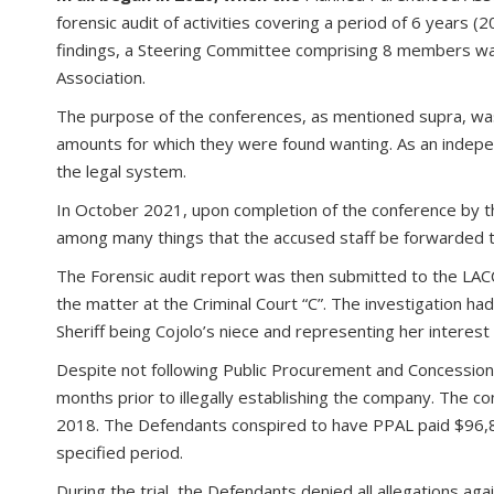
forensic audit of activities covering a period of 6 years 
findings, a Steering Committee comprising 8 members wa
Association.
The purpose of the conferences, as mentioned supra, was to 
amounts for which they were found wanting. As an indepen
the legal system.
In October 2021, upon completion of the conference by t
among many things that the accused staff be forwarded t
The Forensic audit report was then submitted to the LACC
the matter at the Criminal Court “C”. The investigation h
Sheriff being Cojolo’s niece and representing her interest 
Despite not following Public Procurement and Concessio
months prior to illegally establishing the company. The 
2018. The Defendants conspired to have PPAL paid $96,87
specified period.
During the trial, the Defendants denied all allegations 