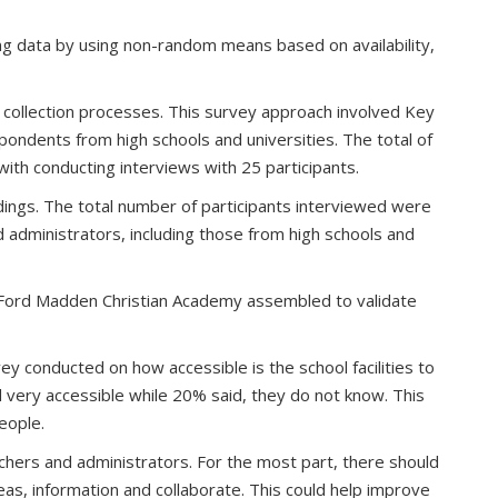
ng data by using non-random means based on availability,
a collection processes. This survey approach involved Key
ondents from high schools and universities. The total of
ith conducting interviews with 25 participants.
dings. The total number of participants interviewed were
administrators, including those from high schools and
e Ford Madden Christian Academy assembled to validate
 conducted on how accessible is the school facilities to
d very accessible while 20% said, they do not know. This
people.
hers and administrators. For the most part, there should
eas, information and collaborate. This could help improve