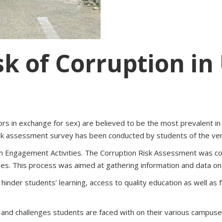
sk of Corruption in
vors in exchange for sex) are believed to be the most prevalent in
 risk assessment survey has been conducted by students of the ver
th Engagement Activities. The Corruption Risk Assessment was c
s. This process was aimed at gathering information and data on t
hinder students’ learning, access to quality education as well as
s and challenges students are faced with on their various campuses