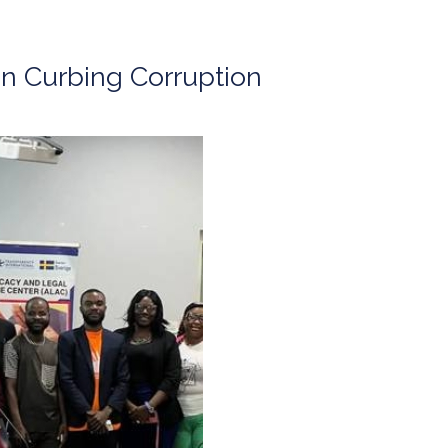
n Curbing Corruption