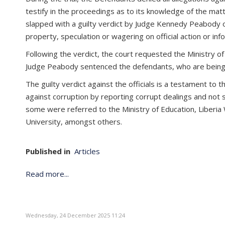
testify in the proceedings as to its knowledge of the ma
slapped with a guilty verdict by Judge Kennedy Peabody o
property, speculation or wagering on official action or inf
Following the verdict, the court requested the Ministry of
Judge Peabody sentenced the defendants, who are being in
The guilty verdict against the officials is a testament to
against corruption by reporting corrupt dealings and not 
some were referred to the Ministry of Education, Liberia 
University, amongst others.
Published in
Articles
Read more...
Wednesday, 24 December 2025 11:24