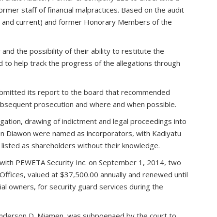
rmer staff of financial malpractices. Based on the audit
er and current) and former Honorary Members of the
d the possibility of their ability to restitute the
to help track the progress of the allegations through
ubmitted its report to the board that recommended
 subsequent prosecution and where and when possible.
ation, drawing of indictment and legal proceedings into
aron Diawon were named as incorporators, with Kadiyatu
es listed as shareholders without their knowledge.
 with PEWETA Security Inc. on September 1, 2014, two
Offices, valued at $37,500.00 annually and renewed until
 owners, for security guard services during the
r, Anderson D. Miamen, was subpoenaed by the court to