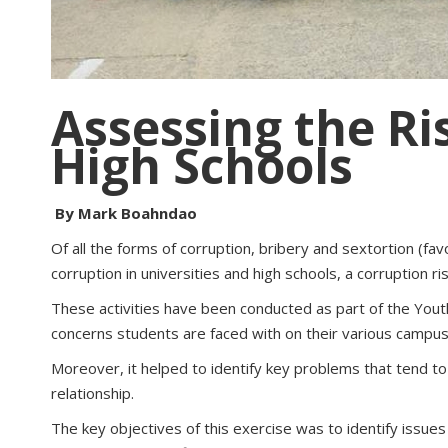
Assessing the Ri
High Schools
By Mark Boahndao
Of all the forms of corruption, bribery and sextortion (fa
corruption in universities and high schools, a corruption
These activities have been conducted as part of the You
concerns students are faced with on their various campuse
Moreover, it helped to identify key problems that tend to 
relationship.
The key objectives of this exercise was to identify issue