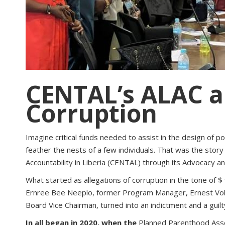
CENTAL’s ALAC a
Corruption
Imagine critical funds needed to assist in the design of
feather the nests of a few individuals. That was the stor
Accountability in Liberia (CENTAL) through its Advocacy 
What started as allegations of corruption in the tone of 
Ernree Bee Neeplo, former Program Manager, Ernest Voba
Board Vice Chairman, turned into an indictment and a guilty
In all began in 2020, when the
Planned Parenthood Asso