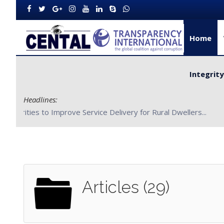
Home
Integrit
Headlines:
CENTAL Partners with Bong County Authorities to Improve S
Articles (29)