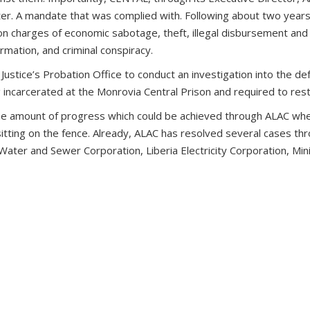
tter. A mandate that was complied with. Following about two year
n charges of economic sabotage, theft, illegal disbursement and 
ormation, and criminal conspiracy.
 Justice’s Probation Office to conduct an investigation into the d
carcerated at the Monrovia Central Prison and required to resti
 the amount of progress which could be achieved through ALAC when 
sitting on the fence. Already, ALAC has resolved several cases thr
Water and Sewer Corporation, Liberia Electricity Corporation, Mini