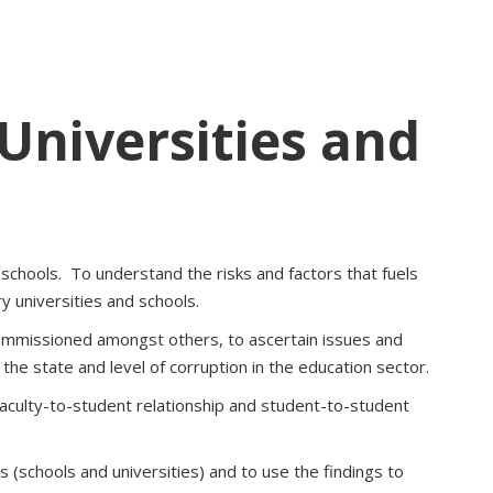
 Universities and
 schools. To understand the risks and factors that fuels
y universities and schools.
ommissioned amongst others, to ascertain issues and
he state and level of corruption in the education sector.
 faculty-to-student relationship and student-to-student
 (schools and universities) and to use the findings to