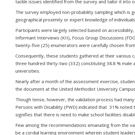
tackle issues identified from the survey and tailor it into 
The survey employed non-probability sampling which is g
geographical proximity or expert knowledge of individuals 
Participants were largely selected based on accessibility
Informant Interviews (KII), Focus Group Discussions (FDG
twenty-five (25) enumerators were carefully chosen from 
Consequently, these students gathered at their various c
three hundred thirty-two (332) constituting 38.8 % male 
universities.
Nearly after a month of the assessment exercise, studen
the document at the United Methodist University Campus
Though tense, however, the validation process had many r
Persons with Disability (PWD) indicated that 31% noted th
signifies that there is need to make school facilities disa
Few among the recommendations emanating from the valida
be a cordial learning environment wherein student leaders