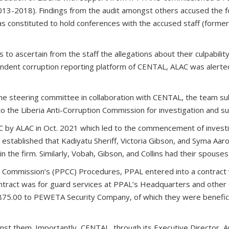
(2013-2018). Findings from the audit amongst others accused the fo
s constituted to hold conferences with the accused staff (form
ascertain from the staff the allegations about their culpability an
dent corruption reporting platform of CENTAL, ALAC was alerted 
he steering committee in collaboration with CENTAL, the team s
o the Liberia Anti-Corruption Commission for investigation and
 by ALAC in Oct. 2021 which led to the commencement of investig
ad established that Kadiyatu Sheriff, Victoria Gibson, and Syma A
in the firm. Similarly, Vobah, Gibson, and Collins had their spous
n Commission’s (PPCC) Procedures, PPAL entered into a contract
contract was for guard services at PPAL’s Headquarters and other 
5.00 to PEWETA Security Company, of which they were beneficial
against them. Importantly, CENTAL, through its Executive Directo