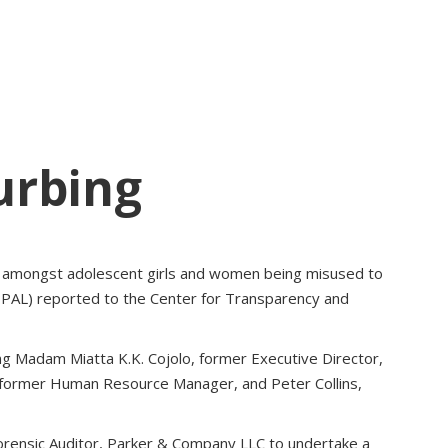
urbing
ies amongst adolescent girls and women being misused to
 (PPAL) reported to the Center for Transparency and
ing Madam Miatta K.K. Cojolo, former Executive Director,
 former Human Resource Manager, and Peter Collins,
rensic Auditor, Parker & Company LLC to undertake a