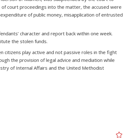
s of court proceedings into the matter, the accused were
expenditure of public money, misapplication of entrusted
efendants’ character and report back within one week.
tute the stolen funds.
citizens play active and not passive roles in the fight
ough the provision of legal advice and mediation while
stry of Internal Affairs and the United Methodist