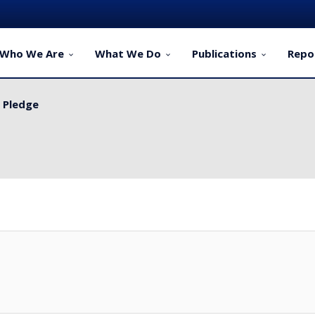
Who We Are
What We Do
Publications
Repo
y Pledge
ervice Delivery for Rural Dwellers...