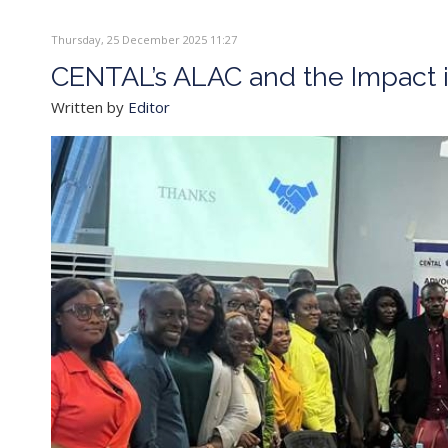
Thursday, 25 December 2025 11:27
CENTAL’s ALAC and the Impact i
Written by
Editor