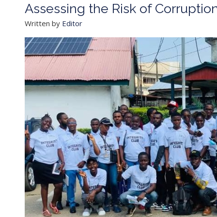
Assessing the Risk of Corruptio
Written by
Editor