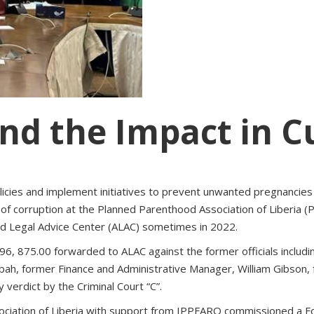
nd the Impact in C
 policies and implement initiatives to prevent unwanted pregnanc
y of corruption at the Planned Parenthood Association of Liberia
and Legal Advice Center (ALAC) sometimes in 2022.
$ 96, 875.00 forwarded to ALAC against the former officials includ
h, former Finance and Administrative Manager, William Gibson,
 verdict by the Criminal Court “C”.
ciation of Liberia with support from IPPFARO commissioned a Fo