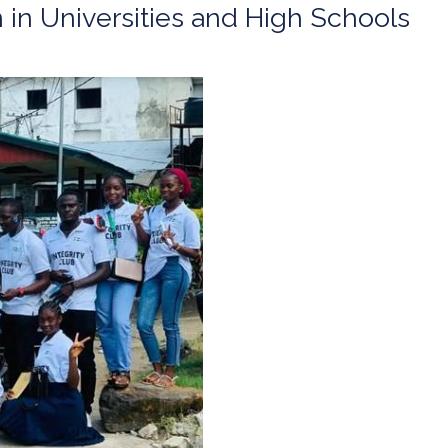
n in Universities and High Schools