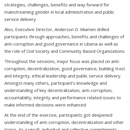
strategies, challenges, benefits and way forward for
mainstreaming gender in local administration and public
service delivery.
Also, Executive Director, Anderson D. Miamen drilled
participants through approaches, benefits and challenges of
anti-corruption and good governance in Liberia as well as
the role of Civil Society and Community Based Organizations.
Throughout the sessions, major focus was placed on anti-
corruption, decentralization, good governance, building trust
and integrity, ethical leadership and public service delivery.
Amongst many others, participant’s knowledge and
understanding of key decentralization, anti-corruption,
accountability, integrity and performance related issues to
make informed decisions were enhanced.
At the end of the exercise, participants got deepened
understanding of anti-corruption, decentralization and other
topics. As a result, individual and collective commitments