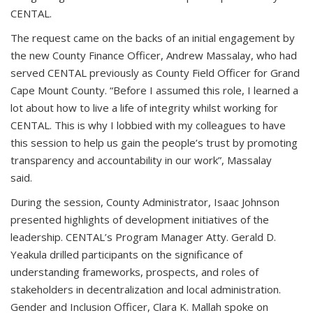
CENTAL.
The request came on the backs of an initial engagement by
the new County Finance Officer, Andrew Massalay, who had
served CENTAL previously as County Field Officer for Grand
Cape Mount County. “Before I assumed this role, I learned a
lot about how to live a life of integrity whilst working for
CENTAL. This is why I lobbied with my colleagues to have
this session to help us gain the people’s trust by promoting
transparency and accountability in our work”, Massalay
said.
During the session, County Administrator, Isaac Johnson
presented highlights of development initiatives of the
leadership. CENTAL’s Program Manager Atty. Gerald D.
Yeakula drilled participants on the significance of
understanding frameworks, prospects, and roles of
stakeholders in decentralization and local administration.
Gender and Inclusion Officer, Clara K. Mallah spoke on