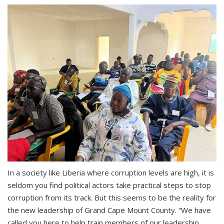
In a society like Liberia where corruption levels are high, it is
seldom you find political actors take practical steps to stop
corruption from its track. But this seems to be the reality for
the new leadership of Grand Cape Mount County. “We have
called you here to help train members of our leadership