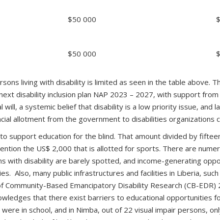
$50 000
$50 000
ns living with disability is limited as seen in the table above. T
xt disability inclusion plan NAP 2023 – 2027, with support from U
l will, a systemic belief that disability is a low priority issue, and 
cial allotment from the government to disabilities organizations c
 support education for the blind. That amount divided by fifteen
 mention the US$ 2,000 that is allotted for sports. There are numer
 with disability are barely spotted, and income-generating oppor
ies. Also, many public infrastructures and facilities in Liberia, suc
of Community-Based Emancipatory Disability Research (CB-EDR)
wledges that there exist barriers to educational opportunities for
were in school, and in Nimba, out of 22 visual impair persons, on