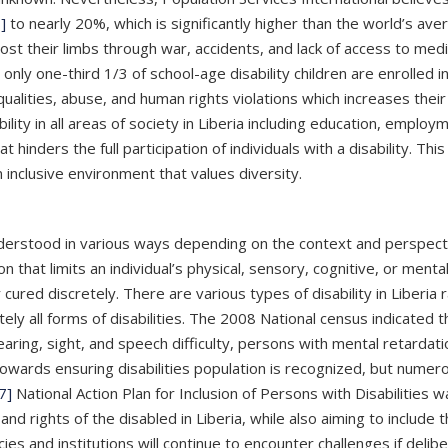
]
to nearly 20%, which is significantly higher than the world’s av
lost their limbs through war, accidents, and lack of access to med
 one-third 1/3 of school-age disability children are enrolled in s
ualities, abuse, and human rights violations which increases their r
ility in all areas of society in Liberia including education, employ
t hinders the full participation of individuals with a disability. 
 inclusive environment that values diversity.
nderstood in various ways depending on the context and perspecti
 that limits an individual’s physical, sensory, cognitive, or mental 
ured discretely. There are various types of disability in Liberia 
rately all forms of disabilities. The 2008 National census indicated th
ring, sight, and speech difficulty, persons with mental retardatio
owards ensuring disabilities population is recognized, but numerou
7]
National Action Plan for Inclusion of Persons with Disabilities 
 and rights of the disabled in Liberia, while also aiming to includ
icies and institutions will continue to encounter challenges if de