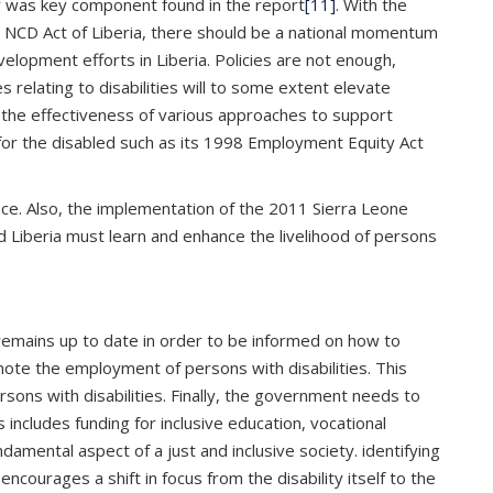
ty was key component found in the report
[11]
. With the
 NCD Act of Liberia, there should be a national momentum
velopment efforts in Liberia. Policies are not enough,
relating to disabilities will to some extent elevate
nd the effectiveness of various approaches to support
es for the disabled such as its 1998 Employment Equity Act
ace. Also, the implementation of the 2011 Sierra Leone
and Liberia must learn and enhance the livelihood of persons
remains up to date in order to be informed on how to
omote the employment of persons with disabilities. This
sons with disabilities. Finally, the government needs to
includes funding for inclusive education, vocational
ndamental aspect of a just and inclusive society. identifying
encourages a shift in focus from the disability itself to the