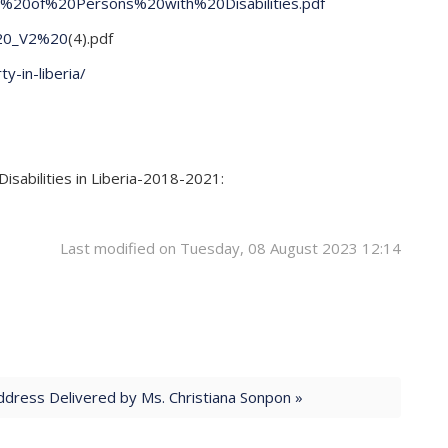
n%20of%20Persons%20with%20Disabilities.pdf
%20_V2%20
(4).pdf
y-in-liberia/
sabilities in Liberia-2018-2021:
Last modified on Tuesday, 08 August 2023 12:14
dress Delivered by Ms. Christiana Sonpon »