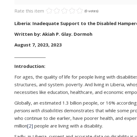
Rate this item
(0 votes)
Liberia: Inadequate Support to the Disabled Hamper
Written by: Akiah P. Glay. Dormoh
August 7, 2023, 2023
_________________
Introduction:
For ages, the quality of life for people living with disabil
structures, and system. poverty. And living in Liberia, wh
necessities like education, healthcare, and economic em
Globally, an estimated 1.3 billion people, or 16% accordin
persons with disabilities
demonstrates that while some progre
who continue to die earlier, have poorer health, and exper
million
[2]
people are living with a disability.
Sadly, in Liberia, current and accurate data on disability 