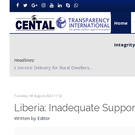
Home
Integrit
Headlines:
CENTAL Partners with Bong County Authorities to Improve S
Tuesday, 08 August 2023 11:52
Liberia: Inadequate Suppo
Written by
Editor