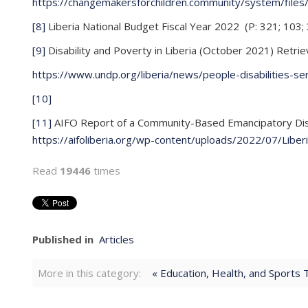
https://changemakersforchildren.community/system/fi
[8]
Liberia National Budget Fiscal Year 2022 (P: 321; 103;
[9]
Disability and Poverty in Liberia (October 2021) Retrie
https://www.undp.org/liberia/news/people-disabilities-se
[10]
[11]
AIFO Report of a Community-Based Emancipatory Disabi
https://aifoliberia.org/wp-content/uploads/2022/07/Liber
Read
19446
times
Published in
Articles
More in this category:
« Education, Health, and Sports 