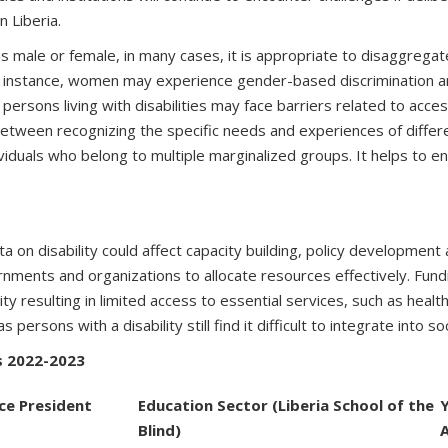
n Liberia.
 as male or female, in many cases, it is appropriate to disaggregat
 instance, women may experience gender-based discrimination and
rsons living with disabilities may face barriers related to access
 between recognizing the specific needs and experiences of diffe
dividuals who belong to multiple marginalized groups. It helps to
ta on disability could affect capacity building, policy developme
rnments and organizations to allocate resources effectively. Fun
lity resulting in limited access to essential services, such as hea
rsons with a disability still find it difficult to integrate into so
rs 2022-2023
ice President
Education Sector (Liberia School of the
Blind)
A