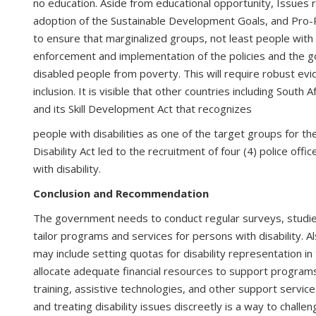
no education. Aside from educational opportunity, Issues 
adoption of the Sustainable Development Goals, and Pro-
to ensure that marginalized groups, not least people with d
enforcement and implementation of the policies and the go
disabled people from poverty. This will require robust evi
inclusion. It is visible that other countries including Sou
and its Skill Development Act that recognizes
people with disabilities as one of the target groups for 
Disability Act led to the recruitment of four (4) police of
with disability.
Conclusion and Recommendation
The government needs to conduct regular surveys, studies,
tailor programs and services for persons with disability. A
may include setting quotas for disability representation i
allocate adequate financial resources to support programs 
training, assistive technologies, and other support services
and treating disability issues discreetly is a way to challen