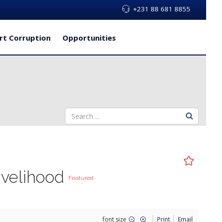
+231 88 681 8855
rt Corruption
Opportunities
ivelihood
Featured
font size
Print
Email