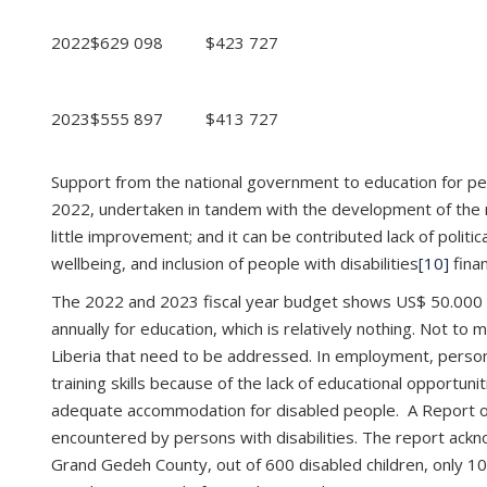
2022
$629 098
$423 727
2023
$555 897
$413 727
Support from the national government to education for perso
2022, undertaken in tandem with the development of the ne
little improvement; and it can be contributed lack of politica
wellbeing, and inclusion of people with disabilities
[10]
finan
The 2022 and 2023 fiscal year budget shows US$ 50.000 to
annually for education, which is relatively nothing. Not to
Liberia that need to be addressed. In employment, persons
training skills because of the lack of educational opportunit
adequate accommodation for disabled people. A Report 
encountered by persons with disabilities. The report ackno
Grand Gedeh County, out of 600 disabled children, only 10 