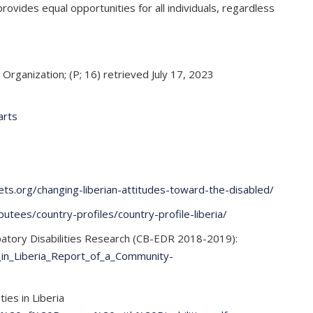
ovides equal opportunities for all individuals, regardless
Organization; (P; 16) retrieved July 17, 2023
arts
ets.org/changing-liberian-attitudes-toward-the-disabled/
utees/country-profiles/country-profile-liberia/
ipatory Disabilities Research (CB-EDR 2018-2019):
_in_Liberia_Report_of_a_Community-
es in Liberia