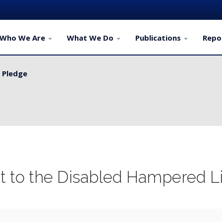
Who We Are
What We Do
Publications
Repo
y Pledge
ervice Delivery for Rural Dwellers...
rt to the Disabled Hampered L