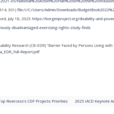
les/2021-05/National%20Action%20Plan%20on%20the%20Inclusio
 314; 301)
file:///C:/Users/Admin/Downloads/BudgetBook2022
ved, July 18, 2023:
https://borgenproject.org/disability-and-povert
riously-disadvantaged-exercising-rights-study-finds
lity Research (CB-EDR) “Barrier Faced by Persons Living with Di
ia_EDR_Full-Report.pdf
Top Rivercess’s CDF Projects Priorities
2025 IACD Keynote Ad