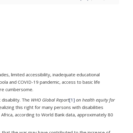
tudes, limited accessibility, inadequate educational
 Ebola and COVID-19 pandemic, access to basic life
more cumbersome.
 disability. The
WHO Global Report
[1]
on health equity for
lizing this right for many persons with disabilities
n Africa, according to World Bank data, approximately 80
es that the war may have contributed to the increase of