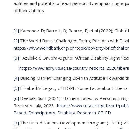
abilities and potential of each person. By emphasizing equ
of their abilities.
[1]
Kamenov. D; Barrett, D; Pearce, E; et al (2022); Global 
[2]
The World Bank: “ Challenges Facing Persons with Disabi
https://www.worldbank.org/en/topic/poverty/brief/challeng
[3]
Azubike C Onuora-Oguno
:
“African Disability Right Ye
https://www.adry.up.ac.za/country-reports-2020/liberi
[4]
Building Market “Changing Liberian Attitude Towards th
[5]
Elizabeth’s Legacy of HOPE: Some Facts about Liberia 
[6]
Deepak, Sunil (2021) “Barriers Faced by Persons Living
Retrieved july, 2023:
https://www.researchgate.net/publ
Based_Emancipatory_Disability_Research_CB-ED
[7]
The United Nations Development Program (UNDP) 2018-20