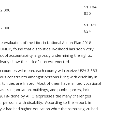
$1 104
$2 000
825
$1 021
$2 000
624
he evaluation of the Liberia National Action Plan 2018-
NDP, found that disabilities livelihood has seen very
lack of accountability is grossly undermining the rights,
learly show the lack of interest exerted.
 counties will mean, each county will receive US% 3,333
ous constraints amongst persons living with disability in
tunities are limited. Most of them have limited vocational
h as transportation, buildings, and public spaces, lack
 2018- done by AIFO expresses the many challenges
 persons with disability. According to the report, in
ly 2 had had higher education while the remaining 20 had