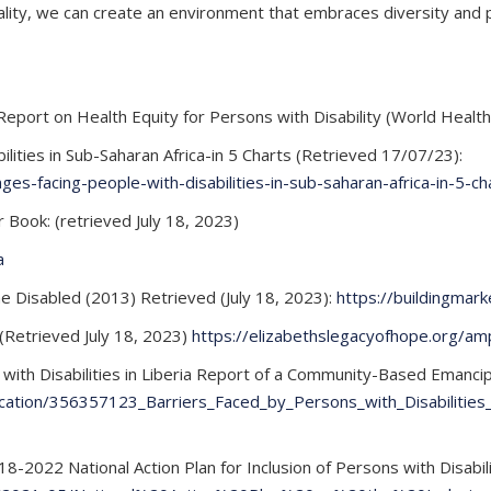
ality, we can create an environment that embraces diversity and pr
Report on Health Equity for Persons with Disability (World Health 
lities in Sub-Saharan Africa-in 5 Charts (Retrieved 17/07/23):
es-facing-people-with-disabilities-in-sub-saharan-africa-in-5-ch
ar Book: (retrieved July 18, 2023)
a
e Disabled (2013) Retrieved (July 18, 2023):
https://buildingmark
(Retrieved July 18, 2023)
https://elizabethslegacyofhope.org/amp
 with Disabilities in Liberia Report of a Community-Based Emanc
ication/356357123_Barriers_Faced_by_Persons_with_Disabilities
22 National Action Plan for Inclusion of Persons with Disabiliti