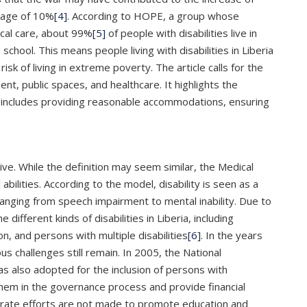
erage of 10%
[4]
. According to HOPE, a group whose
ical care, about 99%
[5]
of people with disabilities live in
chool. This means people living with disabilities in Liberia
isk of living in extreme poverty. The article calls for the
ment, public spaces, and healthcare. It highlights the
This includes providing reasonable accommodations, ensuring
ve. While the definition may seem similar, the Medical
abilities. According to the model, disability is seen as a
ranging from speech impairment to mental inability. Due to
e different kinds of disabilities in Liberia, including
n, and persons with multiple disabilities
[6]
. In the years
s challenges still remain. In 2005, the National
was also adopted for the inclusion of persons with
e them in the governance process and provide financial
liberate efforts are not made to promote education and