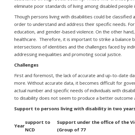
eliminate poor standards of living among disabled people i
Though persons living with disabilities could be classified
order to understand and address their specific needs. For
education, and gender-based violence. On the other hand, pe
healthcare. Therefore, it is important to strike a balance
intersections of identities and the challenges faced by in
addressing inequalities and promoting social justice.
Challenges
First and foremost, the lack of accurate and up-to-date da
more. Without accurate data, it becomes difficult for gove
actual number and specific needs of individuals with disabi
to disability does not seem to produce a better outcome as pe
Support to persons living with disability in two yea
support to
Support under the office of the V
Year
NCD
(Group of 77