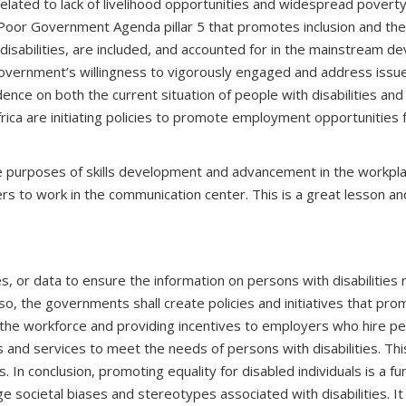
related to lack of livelihood opportunities and widespread pover
Poor Government Agenda pillar 5 that promotes inclusion and the
isabilities, are included, and accounted for in the mainstream de
vernment’s willingness to vigorously engaged and address issues 
dence on both the current situation of people with disabilities a
th Africa are initiating policies to promote employment opportuniti
the purposes of skills development and advancement in the workpl
ficers to work in the communication center. This is a great lesson 
 or data to ensure the information on persons with disabilities 
lso, the governments shall create policies and initiatives that pr
n the workforce and providing incentives to employers who hire per
and services to meet the needs of persons with disabilities. This 
. In conclusion, promoting equality for disabled individuals is a fu
ge societal biases and stereotypes associated with disabilities. It 