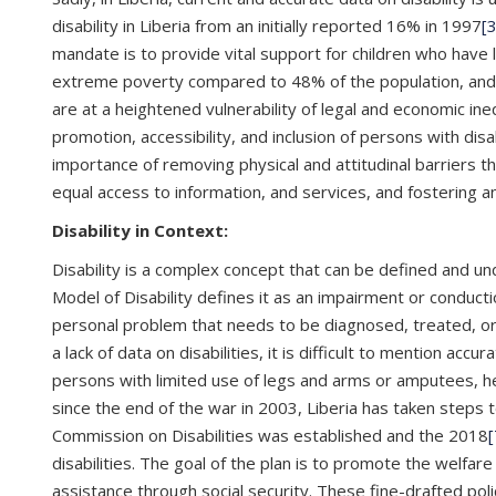
disability in Liberia from an initially reported 16% in 1997
[3
mandate is to provide vital support for children who have 
extreme poverty compared to 48% of the population, and only
are at a heightened vulnerability of legal and economic ineq
promotion, accessibility, and inclusion of persons with disab
importance of removing physical and attitudinal barriers tha
equal access to information, and services, and fostering an
Disability in Context:
Disability is a complex concept that can be defined and u
Model of Disability defines it as an impairment or conduction
personal problem that needs to be diagnosed, treated, or c
a lack of data on disabilities, it is difficult to mention accu
persons with limited use of legs and arms or amputees, hea
since the end of the war in 2003, Liberia has taken steps t
Commission on Disabilities was established and the 2018
[
disabilities. The goal of the plan is to promote the welfare
assistance through social security. These fine-drafted pol