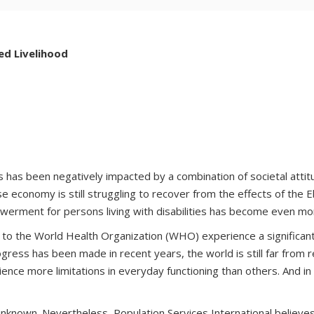
ed Livelihood
ities has been negatively impacted by a combination of societal atti
ose economy is still struggling to recover from the effects of the
powerment for persons living with disabilities has become even 
g to the World Health Organization (WHO) experience a significant
ss has been made in recent years, the world is still far from rea
ience more limitations in everyday functioning than others. And i
is unknown. Nevertheless, Population Services International believ