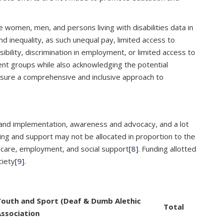
e women, men, and persons living with disabilities data in
 inequality, as such unequal pay, limited access to
ibility, discrimination in employment, or limited access to
rent groups while also acknowledging the potential
 ensure a comprehensive and inclusive approach to
nt and implementation, awareness and advocacy, and a lot
ding and support may not be allocated in proportion to the
lthcare, employment, and social support
[8]
. Funding allotted
ciety
[9]
.
Youth and Sport (Deaf & Dumb Alethic
Total
ssociation