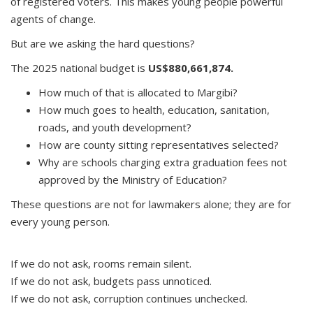
of registered voters. This makes young people powerful
agents of change.
But are we asking the hard questions?
The 2025 national budget is
US$880,661,874.
How much of that is allocated to Margibi?
How much goes to health, education, sanitation,
roads, and youth development?
How are county sitting representatives selected?
Why are schools charging extra graduation fees not
approved by the Ministry of Education?
These questions are not for lawmakers alone; they are for
every young person.
If we do not ask, rooms remain silent.
If we do not ask, budgets pass unnoticed.
If we do not ask, corruption continues unchecked.