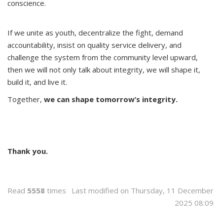
conscience.
If we unite as youth, decentralize the fight, demand
accountability, insist on quality service delivery, and
challenge the system from the community level upward,
then we will not only talk about integrity, we will shape it,
build it, and live it.
Together,
we can shape tomorrow’s integrity.
Thank you.
Read
5558
times
Last modified on Thursday, 11 December
2025 08:09