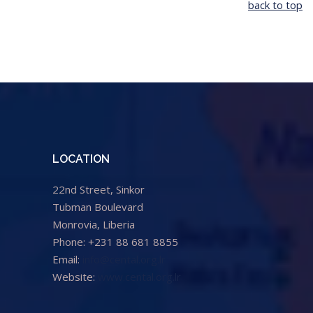
back to top
LOCATION
22nd Street, Sinkor
Tubman Boulevard
Monrovia, Liberia
Phone: +231 88 681 8855
Email:
info@cental.org.lr
Website:
www.cental.org.lr