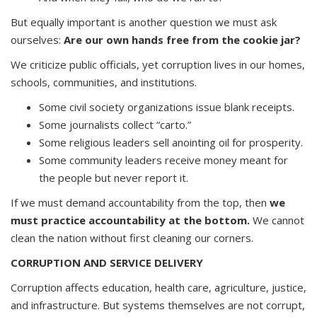
But equally important is another question we must ask
ourselves:
Are our own hands free from the cookie jar?
We criticize public officials, yet corruption lives in our homes,
schools, communities, and institutions.
Some civil society organizations issue blank receipts.
Some journalists collect “carto.”
Some religious leaders sell anointing oil for prosperity.
Some community leaders receive money meant for
the people but never report it.
If we must demand accountability from the top, then
we
must practice accountability at the bottom.
We cannot
clean the nation without first cleaning our corners.
CORRUPTION AND SERVICE DELIVERY
Corruption affects education, health care, agriculture, justice,
and infrastructure. But systems themselves are not corrupt,