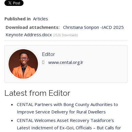
Published in
Articles
Download attachments:
Christiana Sonpon -IACD 2025
Keynote Address.docx
(2526 Downloads)
Editor
www.cental.org.lr
Latest from Editor
CENTAL Partners with Bong County Authorities to
Improve Service Delivery for Rural Dwellers
CENTAL Welcomes Asset Recovery Taskforce's
Latest Indictment of Ex-GoL Officials – But Calls for