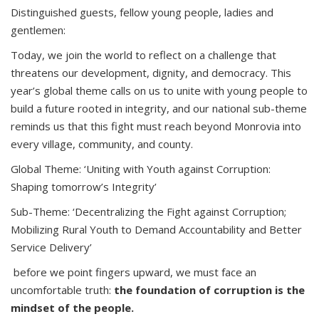
Distinguished guests, fellow young people, ladies and
gentlemen:
Today, we join the world to reflect on a challenge that
threatens our development, dignity, and democracy. This
year’s global theme calls on us to unite with young people to
build a future rooted in integrity, and our national sub-theme
reminds us that this fight must reach beyond Monrovia into
every village, community, and county.
Global Theme: ‘Uniting with Youth against Corruption:
Shaping tomorrow’s Integrity’
Sub-Theme: ‘Decentralizing the Fight against Corruption;
Mobilizing Rural Youth to Demand Accountability and Better
Service Delivery’
before we point fingers upward, we must face an
uncomfortable truth:
the foundation of corruption is the
mindset of the people.