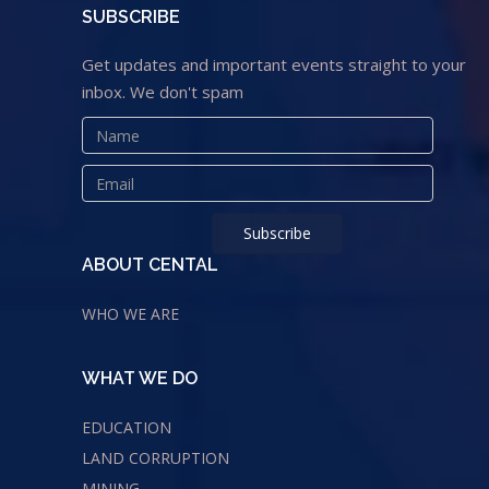
SUBSCRIBE
Get updates and important events straight to your
inbox. We don't spam
ABOUT CENTAL
WHO WE ARE
WHAT WE DO
EDUCATION
LAND CORRUPTION
MINING