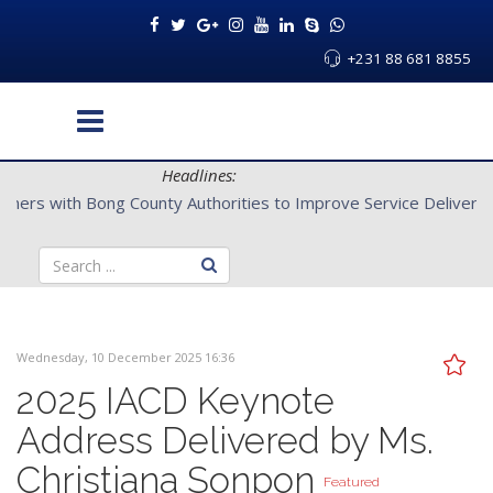
+231 88 681 8855
Headlines:
CENTAL Partners with Bong County Authorities to Improve Servi
Wednesday, 10 December 2025 16:36
2025 IACD Keynote
Address Delivered by Ms.
Christiana Sonpon
Featured