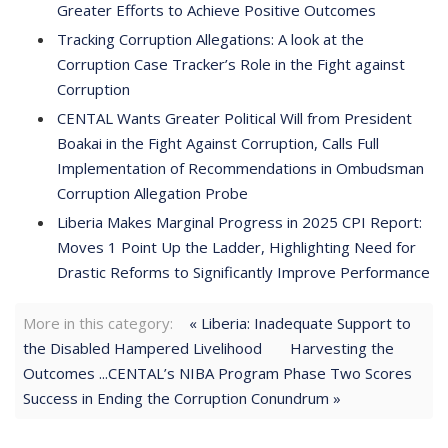
Greater Efforts to Achieve Positive Outcomes
Tracking Corruption Allegations: A look at the
Corruption Case Tracker’s Role in the Fight against
Corruption
CENTAL Wants Greater Political Will from President
Boakai in the Fight Against Corruption, Calls Full
Implementation of Recommendations in Ombudsman
Corruption Allegation Probe
Liberia Makes Marginal Progress in 2025 CPI Report:
Moves 1 Point Up the Ladder, Highlighting Need for
Drastic Reforms to Significantly Improve Performance
More in this category:
« Liberia: Inadequate Support to
the Disabled Hampered Livelihood
Harvesting the
Outcomes ...CENTAL’s NIBA Program Phase Two Scores
Success in Ending the Corruption Conundrum »