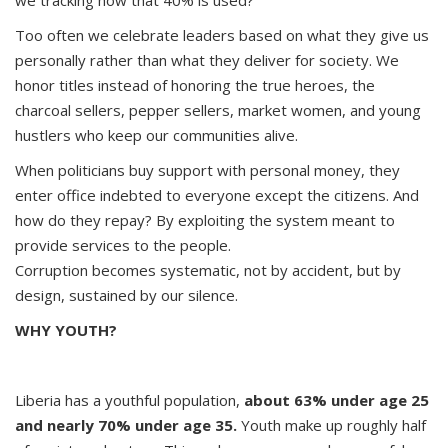
we tracking how that 40% is used?
Too often we celebrate leaders based on what they give us
personally rather than what they deliver for society. We
honor titles instead of honoring the true heroes, the
charcoal sellers, pepper sellers, market women, and young
hustlers who keep our communities alive.
When politicians buy support with personal money, they
enter office indebted to everyone except the citizens. And
how do they repay? By exploiting the system meant to
provide services to the people.
Corruption becomes systematic, not by accident, but by
design, sustained by our silence.
WHY YOUTH?
Liberia has a youthful population,
about 63% under age 25
and nearly 70% under age 35.
Youth make up roughly half