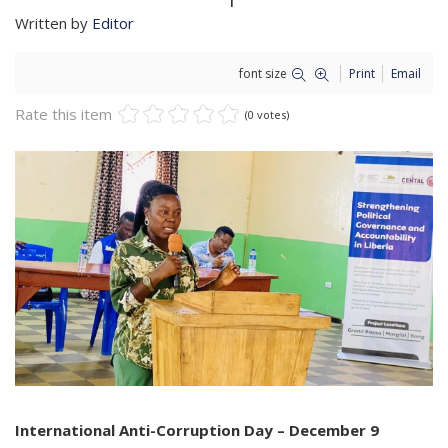
Written by
Editor
font size
Print
Email
Rate this item
(0 votes)
International Anti-Corruption Day – December 9