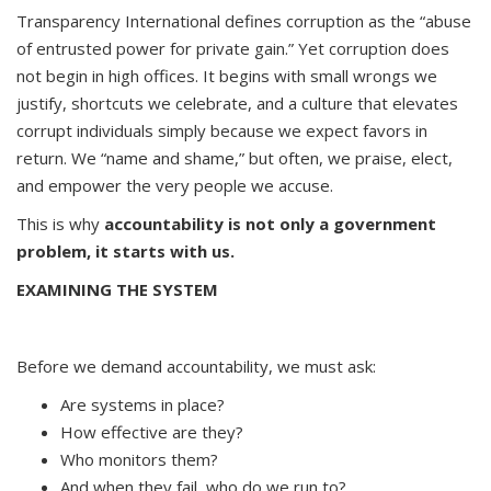
Transparency International defines corruption as the “abuse
of entrusted power for private gain.” Yet corruption does
not begin in high offices. It begins with small wrongs we
justify, shortcuts we celebrate, and a culture that elevates
corrupt individuals simply because we expect favors in
return. We “name and shame,” but often, we praise, elect,
and empower the very people we accuse.
This is why
accountability is not only a government
problem, it starts with us.
EXAMINING THE SYSTEM
Before we demand accountability, we must ask:
Are systems in place?
How effective are they?
Who monitors them?
And when they fail, who do we run to?