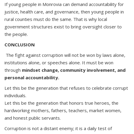
If young people in Monrovia can demand accountability for
justice, health care, and governance, then young people in
rural counties must do the same. That is why local
government structures exist to bring oversight closer to
the people.
CONCLUSION
The fight against corruption will not be won by laws alone,
institutions alone, or speeches alone. It must be won
through
mindset change, community involvement, and
personal accountability.
Let this be the generation that refuses to celebrate corrupt
individuals.
Let this be the generation that honors true heroes, the
hardworking mothers, fathers, teachers, market women,
and honest public servants.
Corruption is not a distant enemy; it is a daily test of