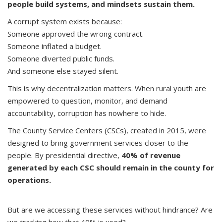
people build systems, and mindsets sustain them.
A corrupt system exists because:
Someone approved the wrong contract.
Someone inflated a budget.
Someone diverted public funds.
And someone else stayed silent.
This is why decentralization matters. When rural youth are
empowered to question, monitor, and demand
accountability, corruption has nowhere to hide.
The County Service Centers (CSCs), created in 2015, were
designed to bring government services closer to the
people. By presidential directive,
40% of revenue
generated by each CSC should remain in the county for
operations.
But are we accessing these services without hindrance? Are