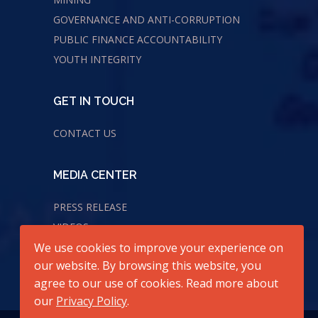
GOVERNANCE AND ANTI-CORRUPTION
PUBLIC FINANCE ACCOUNTABILITY
YOUTH INTEGRITY
GET IN TOUCH
CONTACT US
MEDIA CENTER
PRESS RELEASE
VIDEOS
We use cookies to improve your experience on
AUDIOS
our website. By browsing this website, you
agree to our use of cookies. Read more about
our
Privacy Policy
.