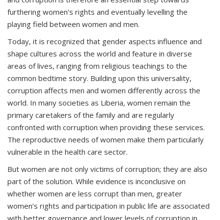
furthering women’s rights and eventually levelling the
playing field between women and men.
Today, it is recognized that gender aspects influence and
shape cultures across the world and feature in diverse
areas of lives, ranging from religious teachings to the
common bedtime story. Building upon this universality,
corruption affects men and women differently across the
world. In many societies as Liberia, women remain the
primary caretakers of the family and are regularly
confronted with corruption when providing these services.
The reproductive needs of women make them particularly
vulnerable in the health care sector.
But women are not only victims of corruption; they are also
part of the solution. While evidence is inconclusive on
whether women are less corrupt than men, greater
women’s rights and participation in public life are associated
with better governance and lower levels of corruption in