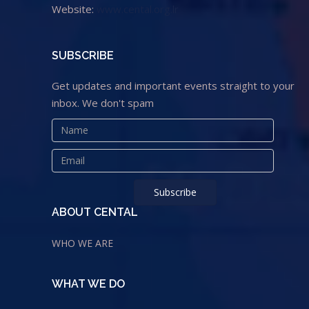
Website:
www.cental.org.lr
SUBSCRIBE
Get updates and important events straight to your
inbox. We don't spam
ABOUT CENTAL
WHO WE ARE
WHAT WE DO