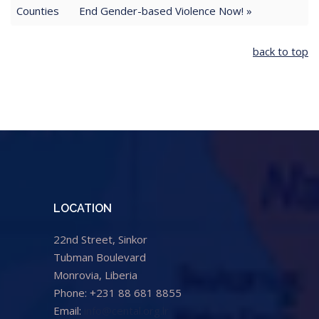
Counties
End Gender-based Violence Now! »
back to top
LOCATION
22nd Street, Sinkor
Tubman Boulevard
Monrovia, Liberia
Phone: +231 88 681 8855
Email:
info@cental.org.lr