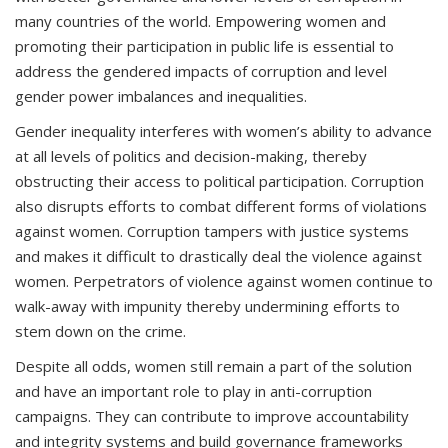
many countries of the world. Empowering women and
promoting their participation in public life is essential to
address the gendered impacts of corruption and level
gender power imbalances and inequalities.
Gender inequality interferes with women’s ability to advance
at all levels of politics and decision-making, thereby
obstructing their access to political participation. Corruption
also disrupts efforts to combat different forms of violations
against women. Corruption tampers with justice systems
and makes it difficult to drastically deal the violence against
women. Perpetrators of violence against women continue to
walk-away with impunity thereby undermining efforts to
stem down on the crime.
Despite all odds, women still remain a part of the solution
and have an important role to play in anti-corruption
campaigns. They can contribute to improve accountability
and integrity systems and build governance frameworks