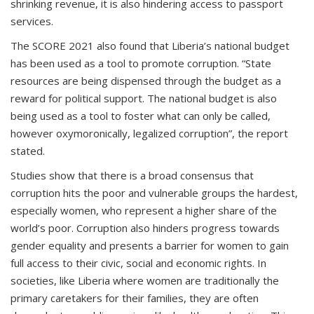
shrinking revenue, it is also hindering access to passport
services.
The SCORE 2021 also found that Liberia’s national budget
has been used as a tool to promote corruption. “State
resources are being dispensed through the budget as a
reward for political support. The national budget is also
being used as a tool to foster what can only be called,
however oxymoronically, legalized corruption”, the report
stated.
Studies show that there is a broad consensus that
corruption hits the poor and vulnerable groups the hardest,
especially women, who represent a higher share of the
world’s poor. Corruption also hinders progress towards
gender equality and presents a barrier for women to gain
full access to their civic, social and economic rights. In
societies, like Liberia where women are traditionally the
primary caretakers for their families, they are often