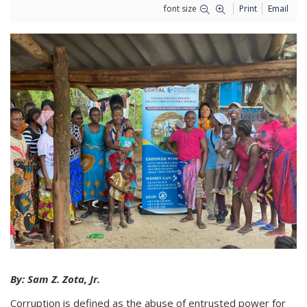
font size
Print
Email
By: Sam Z. Zota, Jr.
Corruption is defined as the abuse of entrusted power for