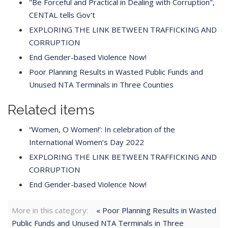
"Be Forceful and Practical in Dealing with Corruption",
CENTAL tells Gov't
EXPLORING THE LINK BETWEEN TRAFFICKING AND
CORRUPTION
End Gender-based Violence Now!
Poor Planning Results in Wasted Public Funds and
Unused NTA Terminals in Three Counties
Related items
“Women, O Women!’: In celebration of the
International Women’s Day 2022
EXPLORING THE LINK BETWEEN TRAFFICKING AND
CORRUPTION
End Gender-based Violence Now!
More in this category:
« Poor Planning Results in Wasted
Public Funds and Unused NTA Terminals in Three