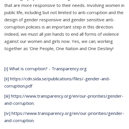
that are more responsive to their needs. Involving women in
public life, including but not limited to anti-corruption and the
design of gender responsive and gender sensitive anti-
corruption policies is an important step in this direction.
Indeed, we must all join hands to end all forms of violence
against our women and girls now. Yes, we can; working
together as ‘One People, One Nation and One Destiny!
[i]
What is corruption? - Transparency.org
[ii]
https://cdn.sida.se/publications/files/-gender-and-
corruption.pdf
[iii]
https://www.transparency.org/en/our-priorities/gender-
and-corruption
.
[iv]
https://www.transparency.org/en/our-priorities/gender-
and-corruption
.