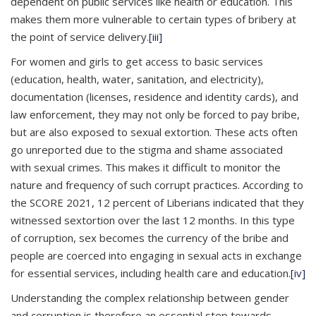
dependent on public services like health or education. This
makes them more vulnerable to certain types of bribery at
the point of service delivery.
[iii]
For women and girls to get access to basic services
(education, health, water, sanitation, and electricity),
documentation (licenses, residence and identity cards), and
law enforcement, they may not only be forced to pay bribe,
but are also exposed to sexual extortion. These acts often
go unreported due to the stigma and shame associated
with sexual crimes. This makes it difficult to monitor the
nature and frequency of such corrupt practices. According to
the SCORE 2021, 12 percent of Liberians indicated that they
witnessed sextortion over the last 12 months. In this type
of corruption, sex becomes the currency of the bribe and
people are coerced into engaging in sexual acts in exchange
for essential services, including health care and education.
[iv]
Understanding the complex relationship between gender
and corruption is therefore an essential step towards