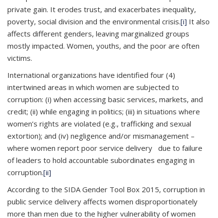
private gain. It erodes trust, and exacerbates inequality,
poverty, social division and the environmental crisis.
[i]
It also
affects different genders, leaving marginalized groups
mostly impacted. Women, youths, and the poor are often
victims.
International organizations have identified four (4)
intertwined areas in which women are subjected to
corruption: (i) when accessing basic services, markets, and
credit; (ii) while engaging in politics; (iii) in situations where
women’s rights are violated (e.g., trafficking and sexual
extortion); and (iv) negligence and/or mismanagement –
where women report poor service delivery due to failure
of leaders to hold accountable subordinates engaging in
corruption.
[ii]
According to the SIDA Gender Tool Box 2015, corruption in
public service delivery affects women disproportionately
more than men due to the higher vulnerability of women