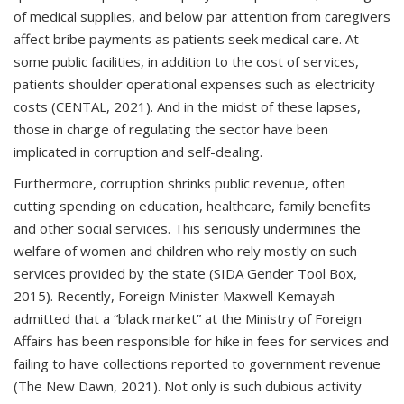
of medical supplies, and below par attention from caregivers
affect bribe payments as patients seek medical care. At
some public facilities, in addition to the cost of services,
patients shoulder operational expenses such as electricity
costs (CENTAL, 2021). And in the midst of these lapses,
those in charge of regulating the sector have been
implicated in corruption and self-dealing.
Furthermore, corruption shrinks public revenue, often
cutting spending on education, healthcare, family benefits
and other social services. This seriously undermines the
welfare of women and children who rely mostly on such
services provided by the state (SIDA Gender Tool Box,
2015). Recently, Foreign Minister Maxwell Kemayah
admitted that a “black market” at the Ministry of Foreign
Affairs has been responsible for hike in fees for services and
failing to have collections reported to government revenue
(The New Dawn, 2021). Not only is such dubious activity