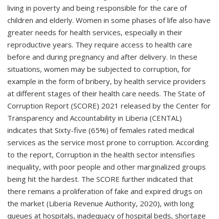
living in poverty and being responsible for the care of
children and elderly. Women in some phases of life also have
greater needs for health services, especially in their
reproductive years. They require access to health care
before and during pregnancy and after delivery. In these
situations, women may be subjected to corruption, for
example in the form of bribery, by health service providers
at different stages of their health care needs. The State of
Corruption Report (SCORE) 2021 released by the Center for
Transparency and Accountability in Liberia (CENTAL)
indicates that Sixty-five (65%) of females rated medical
services as the service most prone to corruption. According
to the report, Corruption in the health sector intensifies
inequality, with poor people and other marginalized groups
being hit the hardest. The SCORE further indicated that
there remains a proliferation of fake and expired drugs on
the market (Liberia Revenue Authority, 2020), with long
queues at hospitals, inadequacy of hospital beds, shortage