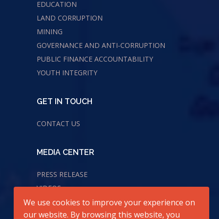
EDUCATION
LAND CORRUPTION
MINING
GOVERNANCE AND ANTI-CORRUPTION
PUBLIC FINANCE ACCOUNTABILITY
YOUTH INTEGRITY
GET IN TOUCH
CONTACT US
MEDIA CENTER
PRESS RELEASE
VIDEOS
AUDIOS
We use cookies to improve your experience on
our website. By browsing this website, you