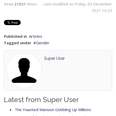
Read
21821
times
Last modified on Friday, 03 December
2021 16:23
Published in
Articles
Tagged under
Gender
Super User
Latest from Super User
The Haunted Mansion Gobbling Up Millions