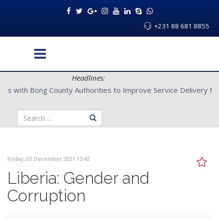
+231 88 681 8855
Headlines:
CENTAL Partners with Bong County Authorities to Improve Servi
Friday, 03 December 2021 15:42
Liberia: Gender and
Corruption