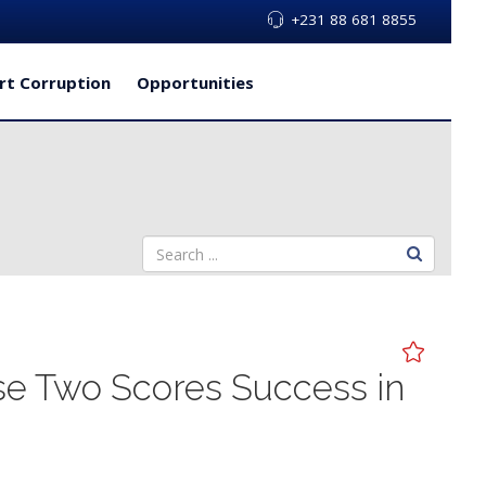
+231 88 681 8855
rt Corruption
Opportunities
se Two Scores Success in