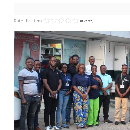
Rate this item
(0 votes)