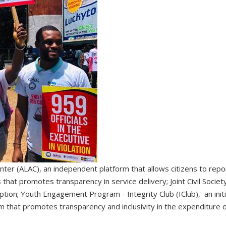
nter (ALAC), an independent platform that allows citizens to repor
 that promotes transparency in service delivery; Joint Civil Societ
tion; Youth Engagement Program - Integrity Club (IClub), an init
that promotes transparency and inclusivity in the expenditure of