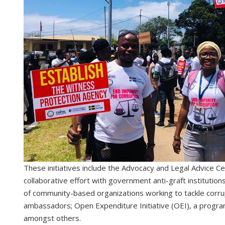
These initiatives include the Advocacy and Legal Advice Ce
collaborative effort with government anti-graft institutions
of community-based organizations working to tackle corrup
ambassadors; Open Expenditure Initiative (OEI), a program 
amongst others.