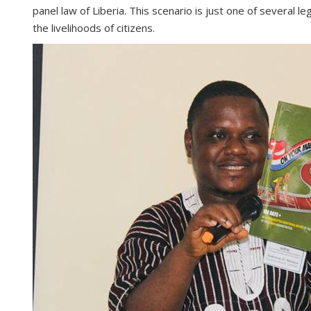
panel law of Liberia. This scenario is just one of several 
the livelihoods of citizens.