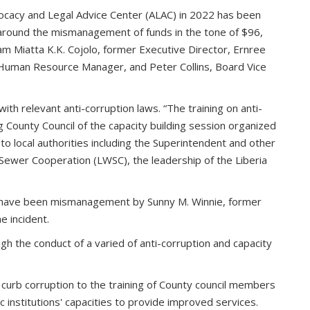
vocacy and Legal Advice Center (ALAC) in 2022 has been
 around the mismanagement of funds in the tone of $96,
am Miatta K.K. Cojolo, former Executive Director, Ernree
Human Resource Manager, and Peter Collins, Board Vice
th relevant anti-corruption laws. “The training on anti-
g County Council of the capacity building session organized
o local authorities including the Superintendent and other
Sewer Cooperation (LWSC), the leadership of the Liberia
 have been mismanagement by Sunny M. Winnie, former
e incident.
gh the conduct of a varied of anti-corruption and capacity
o curb corruption to the training of County council members
 institutions' capacities to provide improved services.