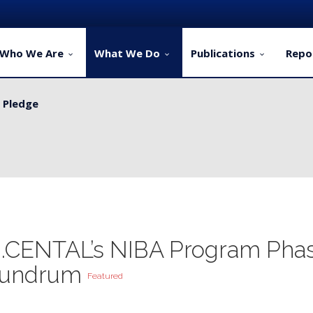
Who We Are
What We Do
Publications
Repo
y Pledge
ervice Delivery for Rural Dwellers...
...CENTAL’s NIBA Program Pha
onundrum
Featured