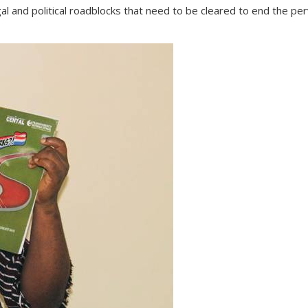
legal and political roadblocks that need to be cleared to end the 