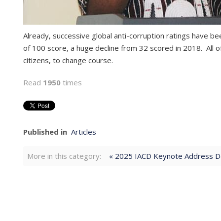
Already, successive global anti-corruption ratings have b
of 100 score, a huge decline from 32 scored in 2018. All o
citizens, to change course.
Read
1950
times
Published in
Articles
More in this category:
« 2025 IACD Keynote Address De