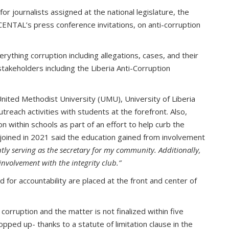
or journalists assigned at the national legislature, the
 CENTAL’s press conference invitations, on anti-corruption
ything corruption including allegations, cases, and their
takeholders including the Liberia Anti-Corruption
United Methodist University (UMU), University of Liberia
reach activities with students at the forefront. Also,
 within schools as part of an effort to help curb the
o joined in 2021 said the education gained from involvement
tly serving as the secretary for my community.
Additionally,
involvement with the integrity club.”
d for accountability are placed at the front and center of
orruption and the matter is not finalized within five
pped up- thanks to a statute of limitation clause in the