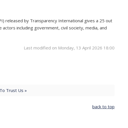
PI) released by Transparency International gives a 25 out
 actors including government, civil society, media, and
Last modified on Monday, 13 April 2026 18:00
o Trust Us »
back to top