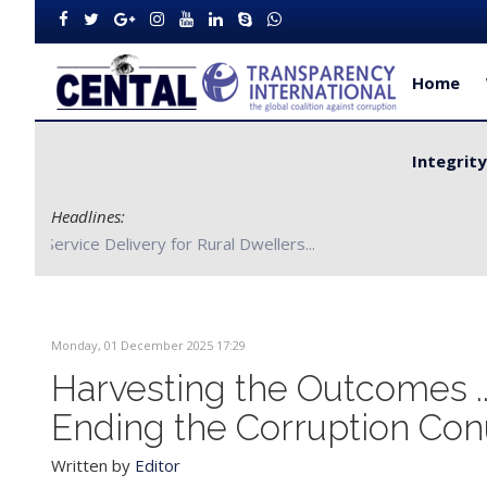
Home
Integrit
Headlines:
CENTAL Partners with Bong County Authorities to Improve S
Monday, 01 December 2025 17:29
Harvesting the Outcomes 
Ending the Corruption C
Written by
Editor