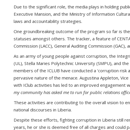
Due to the significant role, the media plays in holding publ
Executive Mansion, and the Ministry of Information Cultura
laws and accountability strategies.
One groundbreaking outcome of the program so far is the la
statuses amongst others. The tracker, a feature of CENTAL’
Commission (LACC), General Auditing Commission (GAC), a
As an army of young people against corruption, the Integri
(UL), Stella Maries Polytechnic University (SMPU), and the
members of the ICLUB have conducted a ‘corruption risk ass
pervasive nature of the menace. Augustina Appleton, Vice P
with IClub activities has led to an improved engagement w
my community has asked me to run for public relations officer
These activities are contributing to the overall vision to 
national discourses in Liberia.
Despite these efforts, fighting corruption in Liberia still
years, he or she is deemed free of all charges and could p