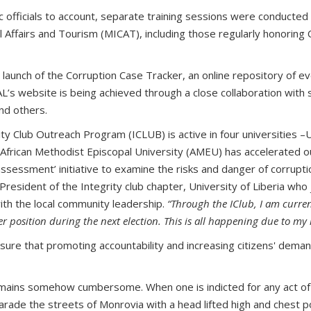
ic officials to account, separate training sessions were conducted f
l Affairs and Tourism (MICAT), including those regularly honoring
unch of the Corruption Case Tracker, an online repository of ever
s website is being achieved through a close collaboration with s
nd others.
ty Club Outreach Program (ICLUB) is active in four universities –
 African Methodist Episcopal University (AMEU) has accelerated out
essment’ initiative to examine the risks and danger of corruption
resident of the Integrity club chapter, University of Liberia wh
ith the local community leadership.
“Through the IClub, I am curren
 position during the next election. This is all happening due to my 
ensure that promoting accountability and increasing citizens' deman
 remains somehow cumbersome. When one is indicted for any act of c
arade the streets of Monrovia with a head lifted high and chest po