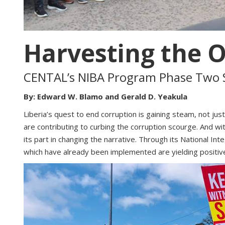
Harvesting the 
CENTAL’s NIBA Program Phase Two S
By: Edward W. Blamo and Gerald D. Yeakula
Liberia’s quest to end corruption is gaining steam, not j
are contributing to curbing the corruption scourge. And wi
its part in changing the narrative. Through its National 
which have already been implemented are yielding positi