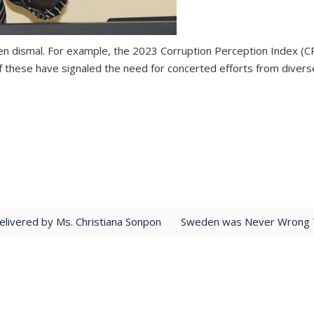
een dismal. For example, the 2023 Corruption Perception Index (C
f these have signaled the need for concerted efforts from diverse
livered by Ms. Christiana Sonpon
Sweden was Never Wrong T