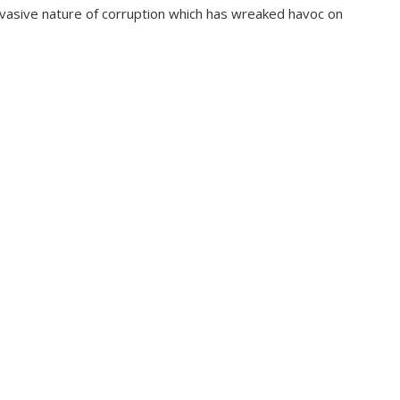
pervasive nature of corruption which has wreaked havoc on