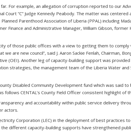
far. For example, an allegation of corruption reported to our Ad
minal Court “C” Judge Kennedy Peabody. The matter was centered
he Planned Parenthood Association of Liberia (PPAL) including Mad
er Finance and Administrative Manager, William Gibson, former 
y of those public offices with a view to getting them to comply wi
at we are new council”, said J. Aaron Sackie Fenlah, Chairman, Bon
ve (OEI). Another leg of capacity-building support was provided t
ntion strategies, the management team of the Liberia Water and 
 County Disabled Community Development fund which was said to
 follows CENTAL’s County Field Officer consistent highlight of th
ansparency and accountability within public service delivery throu
er actors.
lectricity Corporation (LEC) in the deployment of best practices t
 the different capacity-building supports have strengthened public