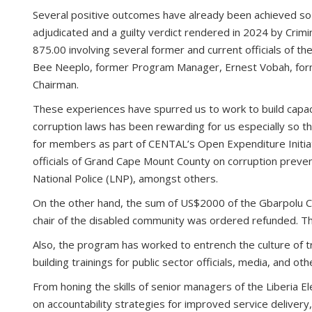
Several positive outcomes have already been achieved so 
adjudicated and a guilty verdict rendered in 2024 by Cri
875.00 involving several former and current officials of t
Bee Neeplo, former Program Manager, Ernest Vobah, form
Chairman.
These experiences have spurred us to work to build capacit
corruption laws has been rewarding for us especially so th
for members as part of CENTAL’s Open Expenditure Initiati
officials of Grand Cape Mount County on corruption preve
National Police (LNP), amongst others.
On the other hand, the sum of US$2000 of the Gbarpolu
chair of the disabled community was ordered refunded. This
Also, the program has worked to entrench the culture of tr
building trainings for public sector officials, media, and oth
From honing the skills of senior managers of the Liberia E
on accountability strategies for improved service delivery,