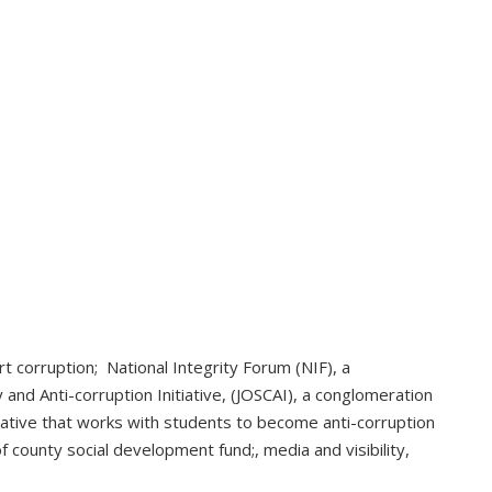
t corruption; National Integrity Forum (NIF), a
y and Anti-corruption Initiative, (JOSCAI), a conglomeration
iative that works with students to become anti-corruption
 county social development fund;, media and visibility,