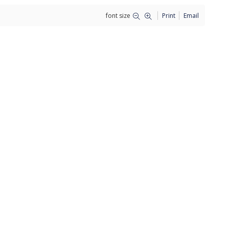
font size
Print
Email