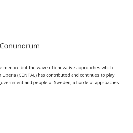
on Conundrum
 the menace but the wave of innovative approaches which
n Liberia (CENTAL) has contributed and continues to play
the government and people of Sweden, a horde of approaches