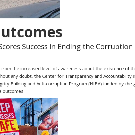
Outcomes
cores Success in Ending the Corrupti
ust from the increased level of awareness about the existence of
thout any doubt, the Center for Transparency and Accountability i
Integrity Building and Anti-corruption Program (NIBA) funded by 
ve outcomes.