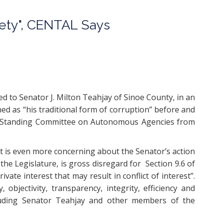
iety", CENTAL Says
d to Senator J. Milton Teahjay of Sinoe County, in an
ned as “his traditional form of corruption” before and
 the Standing Committee on Autonomous Agencies from
t is even more concerning about the Senator’s action
he Legislature, is gross disregard for Section 9.6 of
ivate interest that may result in conflict of interest”.
objectivity, transparency, integrity, efficiency and
ncluding Senator Teahjay and other members of the