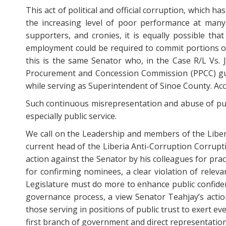
This act of political and official corruption, which h
the increasing level of poor performance at many 
supporters, and cronies, it is equally possible t
employment could be required to commit portions of 
this is the same Senator who, in the Case R/L Vs. J
Procurement and Concession Commission (PPCC) guid
while serving as Superintendent of Sinoe County. Acc
Such continuous misrepresentation and abuse of publi
especially public service.
We call on the Leadership and members of the Liber
current head of the Liberia Anti-Corruption Corrupti
action against the Senator by his colleagues for prac
for confirming nominees, a clear violation of relev
Legislature must do more to enhance public confidence
governance process, a view Senator Teahjay’s action
those serving in positions of public trust to exert ev
first branch of government and direct representation