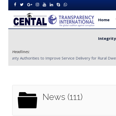
Home
Integrit
Headlines:
CENTAL Partners with Bong County Authorities to Improve S
News (111)