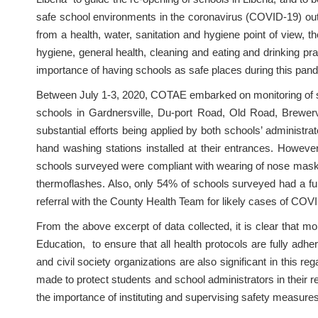
safe school environments in the coronavirus (COVID-19) outbr
from a health, water, sanitation and hygiene point of view, t
hygiene, general health, cleaning and eating and drinking pr
importance of having schools as safe places during this pa
Between July 1-3, 2020, COTAE embarked on monitoring of sch
schools in Gardnersville, Du-port Road, Old Road, Brewervi
substantial efforts being applied by both schools’ administra
hand washing stations installed at their entrances. Howev
schools surveyed were compliant with wearing of nose masks
thermoflashes. Also, only 54% of schools surveyed had a fu
referral with the County Health Team for likely cases of CO
From the above excerpt of data collected, it is clear that 
Education, to ensure that all health protocols are fully adh
and civil society organizations are also significant in this r
made to protect students and school administrators in their r
the importance of instituting and supervising safety measure