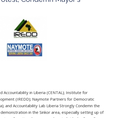
Accountability in Liberia (CENTAL); Institute for
lopment (IREDD); Naymote Partners for Democratic
 and Accountability Lab Liberia Strongly Condemn the
demonstration in the Sinkor area, especially setting up of