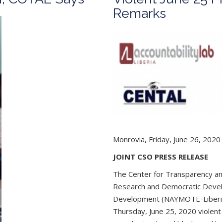
Remarks
Monrovia, Friday, June 26, 2020
JOINT CSO PRESS RELEASE
The Center for Transparency and 
Research and Democratic Deve
Development (NAYMOTE-Liberia);
Thursday, June 25, 2020 violent 