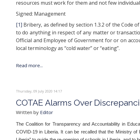
resources must work for them and not few individuals i
Signed: Management
[1]
Bribery, as defined by section 1.3.2 of the Code 
to do anything in respect of any matter or transaction
Official and Employee of Government for or on account
local terminology as “cold water” or “eating”.
Read more...
Thursday, 09 July 2020 14:17
COTAE Alarms Over Discrepanci
Written by
Editor
The Coalition for Transparency and Accountability in Edu
COVID-19 in Liberia. It can be recalled that the Ministry 
Liberia” to guide the re-opening of schools in Liberia, and to