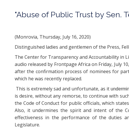
"Abuse of Public Trust by Sen. 
Press Statement fo
(Monrovia, Thursday, July 16, 2020)
Distinguished ladies and gentlemen of the Press, Fel
The Center for Transparency and Accountability in Li
audio released by Frontpage Africa on Friday, July 10
after the confirmation process of nominees for par
which he was recently replaced.
This is extremely sad and unfortunate, as it
undermi
is desire, without any remorse, to continue with suc
the Code of Conduct for public officials, which states:
Also, it undermines the spirit and intent of the Co
effectiveness in the performance of the duties a
Legislature.