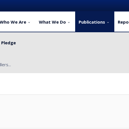
Who We Are
What We Do
Publications
Repo
y Pledge
ervice Delivery for Rural Dwellers...