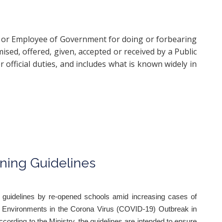
ial or Employee of Government for doing or forbearing
mised, offered, given, accepted or received by a Public
 official duties, and includes what is known widely in
ning Guidelines
 guidelines by re-opened schools amid increasing cases of
l Environments in the Corona Virus (COVID-19) Outbreak in
ccording to the Ministry, the guidelines are intended to ensure