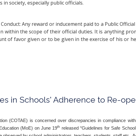
n society, especially public officials.
of Conduct: Any reward or inducement paid to a Public Offic
 within the scope of their official duties. It is anything pro
 of favor given or to be given in the exercise of his or her
es in Schools' Adherence to Re-ope
cation (COTAE) is concerned over discrepancies in compliance with
th
of Education (MoE) on June 19
released “Guidelines for Safe Schoo
 be observed by school administrators, teachers, students, staff etc.. A