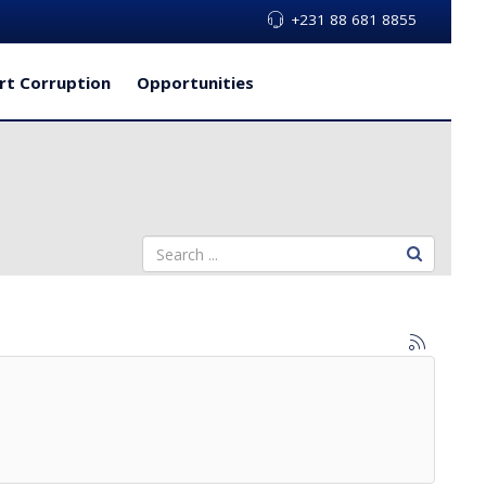
+231 88 681 8855
rt Corruption
Opportunities