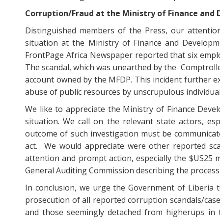
Corruption/Fraud at the Ministry of Finance and
Distinguished members of the Press, our attention
situation at the Ministry of Finance and Developm
FrontPage Africa Newspaper reported that six emplo
The scandal, which was unearthed by the Comptroller
account owned by the MFDP. This incident further e
abuse of public resources by unscrupulous individuals
We like to appreciate the Ministry of Finance Devel
situation. We call on the relevant state actors, es
outcome of such investigation must be communicate
act. We would appreciate were other reported scan
attention and prompt action, especially the $US25 m
General Auditing Commission describing the process 
In conclusion, we urge the Government of Liberia to
prosecution of all reported corruption scandals/cases
and those seemingly detached from higherups in th