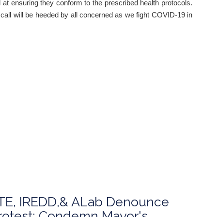
at ensuring they conform to the prescribed health protocols.
s call will be heeded by all concerned as we fight COVID-19 in
E, IREDD,& ALab Denounce
Protest; Condemn Mayor's