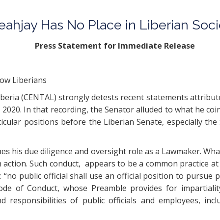
Teahjay Has No Place in Liberian Soc
r Immediate Release
low Liberians
beria (CENTAL) strongly detests recent statements attribute
, 2020. In that recording, the Senator alluded to what he coi
ticular positions before the Liberian Senate, especially
his due diligence and oversight role as a Lawmaker. Wha
nes
h action. Such conduct, appears to be a common practice at t
 “no public official shall use an official position to pursue pr
de of Conduct, whose Preamble provides for impartiality, 
nd responsibilities of public officials and employees, i