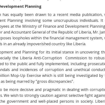
 Development Planning
 has equally been drawn to a recent media publication, 
ent Planning involving some unscrupulous individuals. It 
yees at the Ministry of Finance and Development Planning (
 and Accountant General of the Republic of Liberia, Mr. Ja
xposes loopholes within the financial management system, w
 in an already impoverished country like Liberia.
opment and Planning for its initial stance in uncovering th
pecially the Liberia Anti-Corruption Commission to robust
d to the public and fully implemented, including prosecu
dals and incidences of corruption and unethical conduct
illion Mop-Up Exercise which is still being investigated by
as being marred by “gross discrepancies”.
 be more decisive and pragmatic in dealing with corruptio
. We wish to strongly caution against selective fight agains
e government and well-placed persons in society. Liberi