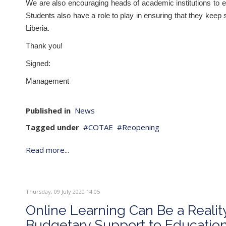
We are also encouraging heads of academic institutions to e
Students also have a role to play in ensuring that they keep 
Liberia.
Thank you!
Signed:
Management
Published in
News
Tagged under
COTAE
Reopening
Read more...
Thursday, 09 July 2020 14:05
Online Learning Can Be a Realit
Budgetary Support to Educatio