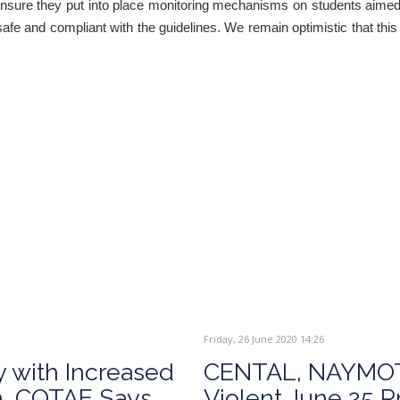
nsure they put into place monitoring mechanisms on students aimed 
safe and compliant with the guidelines. We remain optimistic that thi
Friday, 26 June 2020 14:26
y with Increased
CENTAL, NAYMOT
n, COTAE Says
Violent June 25 