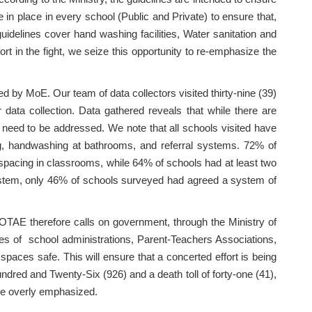
in place in every school (Public and Private) to ensure that,
guidelines cover hand washing facilities, Water sanitation and
t in the fight, we seize this opportunity to re-emphasize the
by MoE. Our team of data collectors visited thirty-nine (39)
data collection. Data gathered reveals that while there are
at need to be addressed. We note that all schools visited have
ng, handwashing at bathrooms, and referral systems. 72% of
pacing in classrooms, while 64% of schools had at least two
system, only 46% of schools surveyed had agreed a system of
COTAE therefore calls on government, through the Ministry of
oles of school administrations, Parent-Teachers Associations,
 spaces safe. This will ensure that a concerted effort is being
ndred and Twenty-Six (926) and a death toll of forty-one (41),
 be overly emphasized.