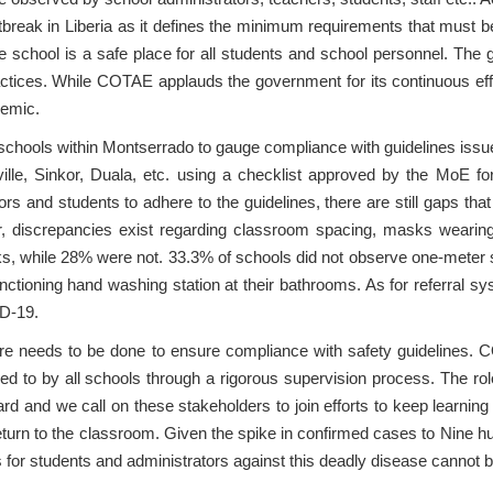
eak in Liberia as it defines the minimum requirements that must be 
he school is a safe place for all students and school personnel. The 
actices. While COTAE applauds the government for its continuous effor
ndemic.
ools within Montserrado to gauge compliance with guidelines issued 
lle, Sinkor, Duala, etc. using a checklist approved by the MoE for 
tors and students to adhere to the guidelines, there are still gaps th
er, discrepancies exist regarding classroom spacing, masks weari
, while 28% were not. 33.3% of schools did not observe one-meter s
nctioning hand washing station at their bathrooms. As for referral 
VID-19.
more needs to be done to ensure compliance with safety guidelines. 
ered to by all schools through a rigorous supervision process. The r
egard and we call on these stakeholders to join efforts to keep learning
eturn to the classroom. Given the spike in confirmed cases to Nine hu
s for students and administrators against this deadly disease cannot