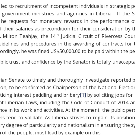
as led to recruitment of incompetent individuals in strategic
government ministries and agencies in Liberia. If the S
hat he requests for monetary rewards in the performance
their salaries as precondition for their consideration by 
th
. Milton Teahjay, the 14
Judicial Circuit of Rivercess Cou
elines and procedures in the awarding of contracts for 
ordingly, he was fined US$50,000.00 to be paid within the 
c trust and confidence by the Senator is totally unaccepta
ian Senate to timely and thoroughly investigate reported
on, to be confirmed as Chairperson of the National Electio
ticing interest peddling and bribery
[1]
by soliciting jobs for
ant Liberian Laws, including the Code of Conduct of 2014 a
 in its work and activities. At the moment, the public perc
s tend to validate. As Liberia strives to regain its positi
ery degree of particularity and nationalism in ensuring the s
 of the people, must lead by example on this.