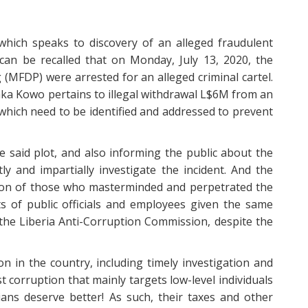
which speaks to discovery of an alleged fraudulent
can be recalled that on Monday, July 13, 2020, the
MFDP) were arrested for an alleged criminal cartel.
nka Kowo pertains to illegal withdrawal L$6M from an
hich need to be identified and addressed to prevent
e said plot, and also informing the public about the
ly and impartially investigate the incident. And the
tion of those who masterminded and perpetrated the
s of public officials and employees given the same
 the Liberia Anti-Corruption Commission, despite the
n in the country, including timely investigation and
t corruption that mainly targets low-level individuals
ans deserve better! As such, their taxes and other