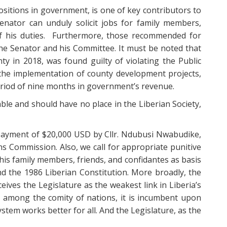
 positions in government, is one of key contributors to
enator can unduly solicit jobs for family members,
 of his duties. Furthermore, those recommended for
the Senator and his Committee. It must be noted that
nty in 2018, was found guilty of violating the Public
the implementation of county development projects,
period of nine months in government’s revenue.
ble and should have no place in the Liberian Society,
 payment of $20,000 USD by Cllr. Ndubusi Nwabudike,
ns Commission. Also, we call for appropriate punitive
 his family members, friends, and confidantes as basis
nd the 1986 Liberian Constitution. More broadly, the
eives the Legislature as the weakest link in Liberia’s
on among the comity of nations, it is incumbent upon
ystem works better for all. And the Legislature, as the