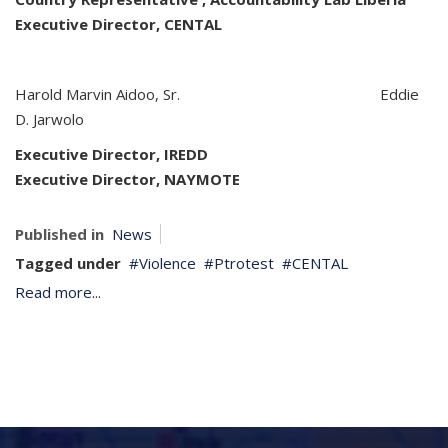
Executive Director, CENTAL
Harold Marvin Aidoo, Sr. Eddie
D. Jarwolo
Executive Director
, IREDD
Executive Director, NAYMOTE
Published in
News
Tagged under
Violence
Ptrotest
CENTAL
Read more...