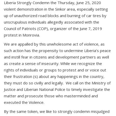
Liberia Strongly Condemn the Thursday, June 25, 2020
violent demonstration in the Sinkor area, especially setting
up of unauthorized road blocks and burning of car tires by
unscrupulous individuals allegedly associated with the
Council of Patriots (COP), organizer of the June 7, 2019
protest in Monrovia.
We are appalled by this unwholesome act of violence, as
such action has the propensity to undermine Liberia’s peace
and instill fear in citizens and development partners as well
as create a sense of insecurity. While we recognize the
rights of individuals or groups to protest and or voice out
their frustration (s) about any happenings in the country,
they must do so civilly and legally. We call on the Ministry of
Justice and Liberian National Police to timely investigate the
matter and prosecute those who masterminded and
executed the Violence.
By the same token, we like to strongly condemn misjudged