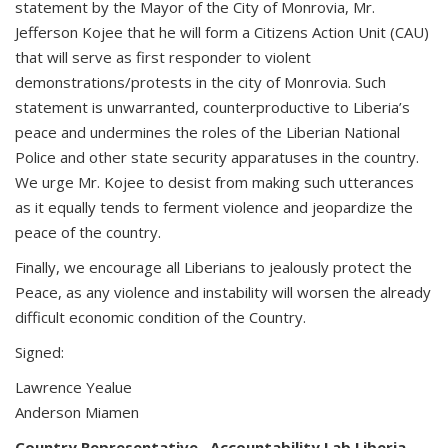
statement by the Mayor of the City of Monrovia, Mr.
Jefferson Kojee that he will form a Citizens Action Unit (CAU)
that will serve as first responder to violent
demonstrations/protests in the city of Monrovia. Such
statement is unwarranted, counterproductive to Liberia’s
peace and undermines the roles of the Liberian National
Police and other state security apparatuses in the country.
We urge Mr. Kojee to desist from making such utterances
as it equally tends to ferment violence and jeopardize the
peace of the country.
Finally, we encourage all Liberians to jealously protect the
Peace, as any violence and instability will worsen the already
difficult economic condition of the Country.
Signed:
Lawrence Yealue
Anderson Miamen
Country Representative , Accountability Lab Liberia