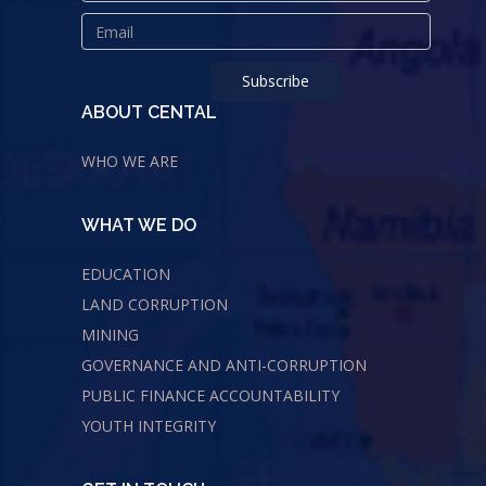
ABOUT CENTAL
WHO WE ARE
WHAT WE DO
EDUCATION
LAND CORRUPTION
MINING
GOVERNANCE AND ANTI-CORRUPTION
PUBLIC FINANCE ACCOUNTABILITY
YOUTH INTEGRITY