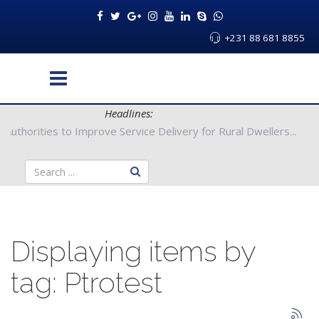
+231 88 681 8855
Headlines:
g County Authorities to Improve Service Delivery for Rural Dwell
Displaying items by
tag: Ptrotest