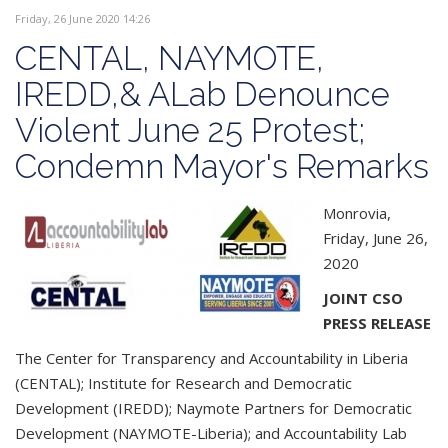
Friday, 26 June 2020 14:26
CENTAL, NAYMOTE,
IREDD,& ALab Denounce
Violent June 25 Protest;
Condemn Mayor's Remarks
Monrovia,
Friday, June 26,
2020
JOINT CSO
PRESS RELEASE
The Center for Transparency and Accountability in Liberia
(CENTAL); Institute for Research and Democratic
Development (IREDD); Naymote Partners for Democratic
Development (NAYMOTE-Liberia); and Accountability Lab