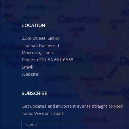
LOCATION
22nd Street, Sinkor
Tubman Boulevard
Monrovia, Liberia
Phone: +231 88 681 8855
Email:
info@cental.org.lr
Website:
www.cental.org.lr
SUBSCRIBE
Get updates and important events straight to your
inbox. We don't spam