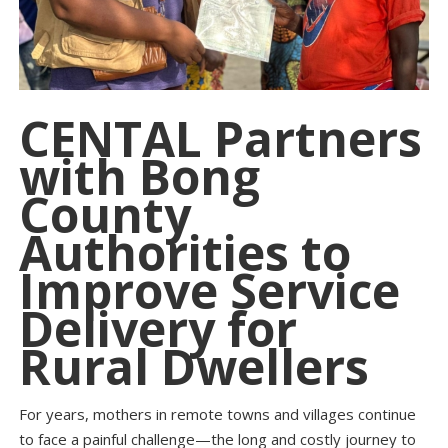
CENTAL Partners
with Bong
County
Authorities to
Improve Service
Delivery for
Rural Dwellers
For years, mothers in remote towns and villages continue
to face a painful challenge—the long and costly journey to