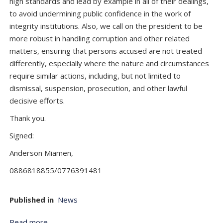
high standards and lead by example in all of their dealings,
to avoid undermining public confidence in the work of
integrity institutions. Also, we call on the president to be
more robust in handling corruption and other related
matters, ensuring that persons accused are not treated
differently, especially where the nature and circumstances
require similar actions, including, but not limited to
dismissal, suspension, prosecution, and other lawful
decisive efforts.
Thank you.
Signed:
Anderson Miamen,
0886818855/0776391481
Published in
News
Read more...