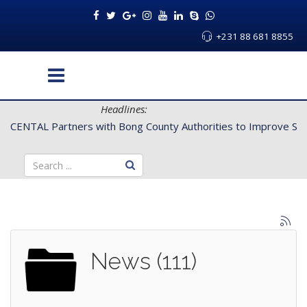
+231 88 681 8855
Headlines:
Improve Service Delivery for Rural Dwellers...
News (111)