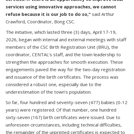
services using innovative approaches, we cannot
refuse because it is our job to do so,"
said Arthur
Crawford, Coordinator, Bong CSC.
The initiative, which lasted three (3) days, April 17-19,
2026, began with internal and external meetings with staff
members of the CSC Birth Registration Unit (BRU), the
coordinator, CENTAL’s staff, and the town leadership to
strengthen the approaches for smooth execution. These
engagements paved the way for the two-day registration
and issuance of the birth certificates. The process was
considered a robust one, especially due to the
underestimation of the town’s population.
So far, four hundred and seventy-seven (477) babies (0-12
years) were registered. Of that number, one hundred
sixty-seven (167) birth certificates were issued. Due to
unforeseen circumstances, including technical difficulties,
the remainder of the unprinted certificates is expected to