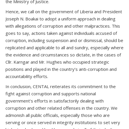
the Ministry of Justice.
Hence, we call on the government of Liberia and President
Joseph N. Boakai to adopt a uniform approach in dealing
with allegations of corruption and other malpractices. This
goes to say, actions taken against individuals accused of
corruption, including suspension and or dismissal, should be
replicated and applicable to all and sundry, especially where
the evidence and circumstances so dictate, in the cases of
Cllr. Karngar and Mr. Hughes who occupied strategic
positions and played in the country’s anti-corruption and
accountability efforts.
In conclusion, CENTAL reiterates its commitment to the
fight against corruption and supports national
government’s efforts in satisfactorily dealing with
corruption and other related offenses in the country. We
admonish all public officials, especially those who are
serving or once served in integrity institutions to set very