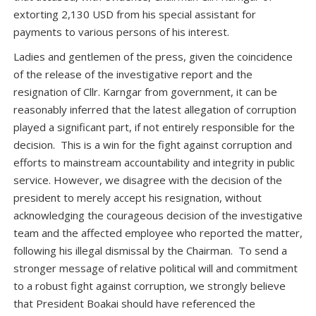
extorting 2,130 USD from his special assistant for
payments to various persons of his interest.
Ladies and gentlemen of the press, given the coincidence
of the release of the investigative report and the
resignation of Cllr. Karngar from government, it can be
reasonably inferred that the latest allegation of corruption
played a significant part, if not entirely responsible for the
decision. This is a win for the fight against corruption and
efforts to mainstream accountability and integrity in public
service. However, we disagree with the decision of the
president to merely accept his resignation, without
acknowledging the courageous decision of the investigative
team and the affected employee who reported the matter,
following his illegal dismissal by the Chairman. To send a
stronger message of relative political will and commitment
to a robust fight against corruption, we strongly believe
that President Boakai should have referenced the