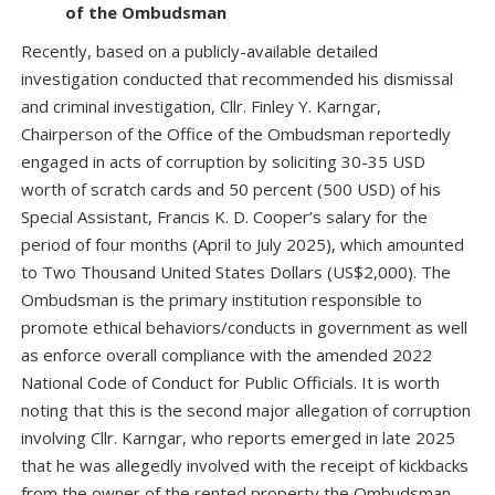
of the Ombudsman
Recently, based on a publicly-available detailed
investigation conducted that recommended his dismissal
and criminal investigation, Cllr. Finley Y. Karngar,
Chairperson of the Office of the Ombudsman reportedly
engaged in acts of corruption by soliciting 30-35 USD
worth of scratch cards and 50 percent (500 USD) of his
Special Assistant, Francis K. D. Cooper’s salary for the
period of four months (April to July 2025), which amounted
to Two Thousand United States Dollars (US$2,000). The
Ombudsman is the primary institution responsible to
promote ethical behaviors/conducts in government as well
as enforce overall compliance with the amended 2022
National Code of Conduct for Public Officials. It is worth
noting that this is the second major allegation of corruption
involving Cllr. Karngar, who reports emerged in late 2025
that he was allegedly involved with the receipt of kickbacks
from the owner of the rented property the Ombudsman