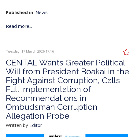
Published in
News
Read more...
Tuesday, 17 March 2026 17:16
CENTAL Wants Greater Political
Will from President Boakai in the
Fight Against Corruption, Calls
Full Implementation of
Recommendations in
Ombudsman Corruption
Allegation Probe
Written by
Editor