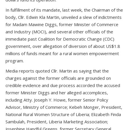
In fulfillment of its mandate, last week, the Chairman of the
body, Cllr. Edwin Kla Martin, unveiled a slew of indictments
for Madam Mawine Diggs, former Minister of Commerce
and Industry (MOCI), and several other officials of the
immediate past Coalition for Democratic Change (CDC)
government, over allegation of diversion of about US$1.8
millions of funds meant for a rural women empowerment
program.
Media reports quoted Cllr. Martin as saying that the
charges against the former officials are grounded on
credible evidence and due process accorded the accused
former Minister Diggs and her alleged accomplices,
including Atty. Joseph Y. Howe, former Senior Policy
Advisor, Ministry of Commerce; Kebeh Monger, President,
National Rural Women Structure of Liberia; Elizabeth Finda
Sambulah, President, Liberia Marketing Association;
Josephine Handful Greens, former Secretary General,