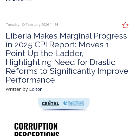
Tuesday, 10 February 2026 14:54
Liberia Makes Marginal Progress
in 2025 CPI Report: Moves 1
Point Up the Ladder,
Highlighting Need for Drastic
Reforms to Significantly Improve
Performance
Written by
Editor