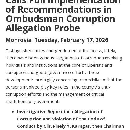
of Recommendations in
Ombudsman Corruption
Allegation Probe
Monrovia, Tuesday, February 17, 2026
Distinguished ladies and gentlemen of the press, lately,
there have been various allegations of corruption involving
individuals and institutions at the core of Liberia’s anti-
corruption and good governance efforts. These
developments are highly concerning, especially so that the
persons involved play key roles in the country’s anti-
corruption efforts and the management of critical
institutions of government.
Investigative Report into Allegation of
Corruption and Violation of the Code of
Conduct by Cllr. Finely Y. Karngar, then Chairman