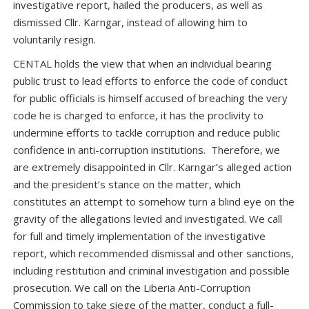
investigative report, hailed the producers, as well as
dismissed Cllr. Karngar, instead of allowing him to
voluntarily resign.
CENTAL holds the view that when an individual bearing
public trust to lead efforts to enforce the code of conduct
for public officials is himself accused of breaching the very
code he is charged to enforce, it has the proclivity to
undermine efforts to tackle corruption and reduce public
confidence in anti-corruption institutions. Therefore, we
are extremely disappointed in Cllr. Karngar’s alleged action
and the president’s stance on the matter, which
constitutes an attempt to somehow turn a blind eye on the
gravity of the allegations levied and investigated. We call
for full and timely implementation of the investigative
report, which recommended dismissal and other sanctions,
including restitution and criminal investigation and possible
prosecution. We call on the Liberia Anti-Corruption
Commission to take siege of the matter, conduct a full-