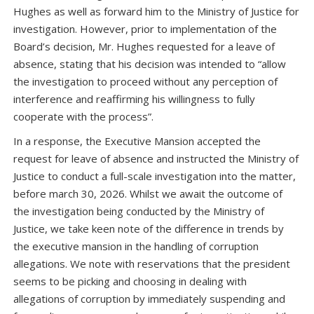
Hughes as well as forward him to the Ministry of Justice for
investigation. However, prior to implementation of the
Board’s decision, Mr. Hughes requested for a leave of
absence, stating that his decision was intended to “allow
the investigation to proceed without any perception of
interference and reaffirming his willingness to fully
cooperate with the process”.
In a response, the Executive Mansion accepted the
request for leave of absence and instructed the Ministry of
Justice to conduct a full-scale investigation into the matter,
before march 30, 2026. Whilst we await the outcome of
the investigation being conducted by the Ministry of
Justice, we take keen note of the difference in trends by
the executive mansion in the handling of corruption
allegations. We note with reservations that the president
seems to be picking and choosing in dealing with
allegations of corruption by immediately suspending and