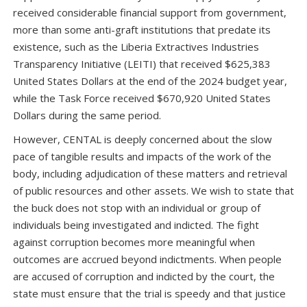
received considerable financial support from government,
more than some anti-graft institutions that predate its
existence, such as the Liberia Extractives Industries
Transparency Initiative (LEITI) that received $625,383
United States Dollars at the end of the 2024 budget year,
while the Task Force received $670,920 United States
Dollars during the same period.
However, CENTAL is deeply concerned about the slow
pace of tangible results and impacts of the work of the
body, including adjudication of these matters and retrieval
of public resources and other assets. We wish to state that
the buck does not stop with an individual or group of
individuals being investigated and indicted. The fight
against corruption becomes more meaningful when
outcomes are accrued beyond indictments. When people
are accused of corruption and indicted by the court, the
state must ensure that the trial is speedy and that justice