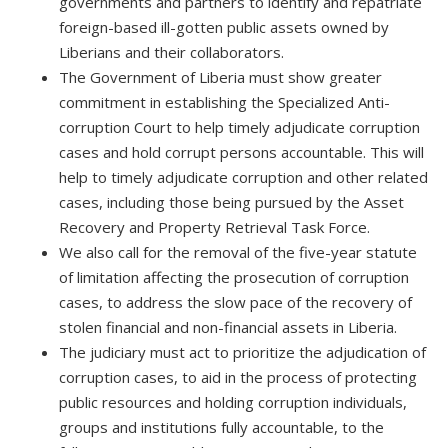
governments and partners to identify and repatriate
foreign-based ill-gotten public assets owned by
Liberians and their collaborators.
The Government of Liberia must show greater
commitment in establishing the Specialized Anti-
corruption Court to help timely adjudicate corruption
cases and hold corrupt persons accountable. This will
help to timely adjudicate corruption and other related
cases, including those being pursued by the Asset
Recovery and Property Retrieval Task Force.
We also call for the removal of the five-year statute
of limitation affecting the prosecution of corruption
cases, to address the slow pace of the recovery of
stolen financial and non-financial assets in Liberia.
The judiciary must act to prioritize the adjudication of
corruption cases, to aid in the process of protecting
public resources and holding corruption individuals,
groups and institutions fully accountable, to the