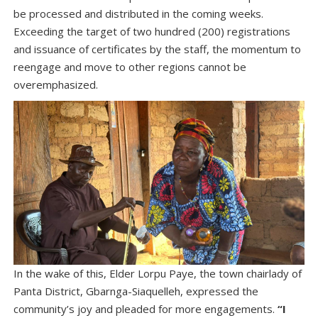
be processed and distributed in the coming weeks.
Exceeding the target of two hundred (200) registrations
and issuance of certificates by the staff, the momentum to
reengage and move to other regions cannot be
overemphasized.
In the wake of this, Elder Lorpu Paye, the town chairlady of
Panta District, Gbarnga-Siaquelleh, expressed the
community’s joy and pleaded for more engagements.
“I