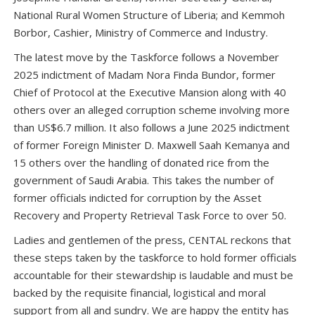
National Rural Women Structure of Liberia; and Kemmoh
Borbor, Cashier, Ministry of Commerce and Industry.
The latest move by the Taskforce follows a November
2025 indictment of Madam Nora Finda Bundor, former
Chief of Protocol at the Executive Mansion along with 40
others over an alleged corruption scheme involving more
than US$6.7 million. It also follows a June 2025 indictment
of former Foreign Minister D. Maxwell Saah Kemanya and
15 others over the handling of donated rice from the
government of Saudi Arabia. This takes the number of
former officials indicted for corruption by the Asset
Recovery and Property Retrieval Task Force to over 50.
Ladies and gentlemen of the press, CENTAL reckons that
these steps taken by the taskforce to hold former officials
accountable for their stewardship is laudable and must be
backed by the requisite financial, logistical and moral
support from all and sundry. We are happy the entity has