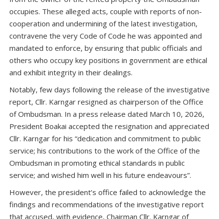
occupies. These alleged acts, couple with reports of non-
cooperation and undermining of the latest investigation,
contravene the very Code of Code he was appointed and
mandated to enforce, by ensuring that public officials and
others who occupy key positions in government are ethical
and exhibit integrity in their dealings.
Notably, few days following the release of the investigative
report, Cllr. Karngar resigned as chairperson of the Office
of Ombudsman. In a press release dated March 10, 2026,
President Boakai accepted the resignation and appreciated
Cllr. Karngar for his “dedication and commitment to public
service; his contributions to the work of the Office of the
Ombudsman in promoting ethical standards in public
service; and wished him well in his future endeavours”.
However, the president’s office failed to acknowledge the
findings and recommendations of the investigative report
that accused, with evidence, Chairman Cllr. Karngar of