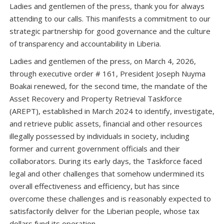
Ladies and gentlemen of the press, thank you for always
attending to our calls. This manifests a commitment to our
strategic partnership for good governance and the culture
of transparency and accountability in Liberia.
Ladies and gentlemen of the press, on March 4, 2026,
through executive order # 161, President Joseph Nuyma
Boakai renewed, for the second time, the mandate of the
Asset Recovery and Property Retrieval Taskforce
(AREPT), established in March 2024 to identify, investigate,
and retrieve public assets, financial and other resources
illegally possessed by individuals in society, including
former and current government officials and their
collaborators. During its early days, the Taskforce faced
legal and other challenges that somehow undermined its
overall effectiveness and efficiency, but has since
overcome these challenges and is reasonably expected to
satisfactorily deliver for the Liberian people, whose tax
dollars fund its operation.