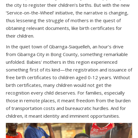
the city to register their children’s births. But with the new
‘Service-on-the-Wheel’ initiative, the narrative is changing,
thus lessening the struggle of mothers in the quest of
obtaining relevant documents, like birth certificates for
their children.
In the quiet town of Gbarnga-Siaquelleh, an hour’s drive
from Gbarnga City in Bong County, something remarkable
unfolded. Babies' mothers in this region experienced
something first of its kind—the registration and issuance of
free birth certificates to children aged 0-12 years. Without
birth certificates, many children would not get the
recognition every child deserves. For families, especially
those in remote places, it meant freedom from the burden
of transportation costs and bureaucratic hurdles. And for
children, it meant identity and imminent opportunities.