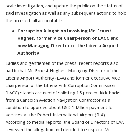
scale investigation, and update the public on the status of
said investigation as well as any subsequent actions to hold
the accused full accountable.
Corruption Allegation Involving Mr. Ernest
Hughes, former Vice Chairperson of LACC and
now Managing Director of the Liberia Airport
Authority
Ladies and gentlemen of the press, recent reports also
had it that Mr. Ernest Hughes, Managing Director of the
Liberia Airport Authority (LAA) and former executive vice
chairperson of the Liberia Anti-Corruption Commission
(LACC) stands accused of soliciting 15 percent kick-backs
from a Canadian Aviation Navigation Contractor as a
condition to approve about USD 1 Million payment for
services at the Robert International Airport (RIA).
According to media reports, the Board of Directors of LAA
reviewed the allegation and decided to suspend Mr.