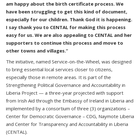
am happy about the birth certificate process. We
have been struggling to get this kind of document,
especially for our children. Thank God it is happening.
I say thank you to CENTAL for making this process
easy for us. We are also appealing to CENTAL and her
supporters to continue this process and move to
other towns and villages.”
The initiative, named Service-on-the-Wheel, was designed
to bring essential local services closer to citizens,
especially those in remote areas. It is part of the
Strengthening Political Governance and Accountability in
Liberia Project — a three-year projected with support
from Irish Aid through the Embassy of Ireland in Liberia and
implemented by a consortium of three (3) organizations –
Center for Democratic Governance – CDG, Naymote Liberia
and Center for Transparency and Accountability in Liberia
(CENTAL).