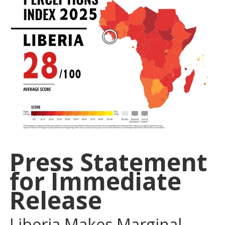
Press Statement
for Immediate
Release
Liberia Makes Marginal