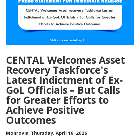
CENTAL Welcomes Asset
Recovery Taskforce's
Latest Indictment of Ex-
GoL Officials – But Calls
for Greater Efforts to
Achieve Positive
Outcomes
Monrovia, Thursday, April 16, 2026