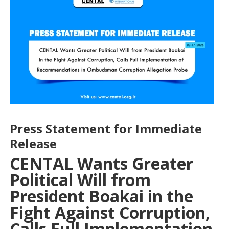
Press Statement for Immediate
Release
CENTAL Wants Greater
Political Will from
President Boakai in the
Fight Against Corruption,
Calls Full Implementation