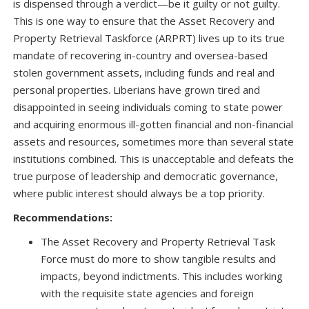
is dispensed through a verdict—be it guilty or not guilty.
This is one way to ensure that the Asset Recovery and
Property Retrieval Taskforce (ARPRT) lives up to its true
mandate of recovering in-country and oversea-based
stolen government assets, including funds and real and
personal properties. Liberians have grown tired and
disappointed in seeing individuals coming to state power
and acquiring enormous ill-gotten financial and non-financial
assets and resources, sometimes more than several state
institutions combined. This is unacceptable and defeats the
true purpose of leadership and democratic governance,
where public interest should always be a top priority.
Recommendations:
The Asset Recovery and Property Retrieval Task
Force must do more to show tangible results and
impacts, beyond indictments. This includes working
with the requisite state agencies and foreign