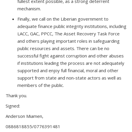
fullest extent possible, as a strong deterrent
mechanism.
Finally, we call on the Liberian government to
adequate finance public integrity institutions, including
LACC, GAC, PPCC, The Asset Recovery Task Force
and others playing important roles in safeguarding
public resources and assets. There can be no
successful fight against corruption and other abuses
if institutions leading the process are not adequately
supported and enjoy full financial, moral and other
support from state and non-state actors as well as
members of the public.
Thank you.
Signed:
Anderson Miamen,
0886818855/0776391481