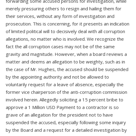
forwarding some accused persons for investigation, while
merely pressuring others to resign and hailing them for
their services, without any form of investigation and
prosecution. This is concerning, for it presents an indication
of limited political will to decisively deal with all corruption
allegations, no matter who is involved. We recognize the
fact the all corruption cases may not be of the same
gravity and magnitude. However, when a board reviews a
matter and deems an allegation to be weighty, such as in
the case of Mr. Hughes, the accused should be suspended
by the appointing authority and not be allowed to
voluntarily request for a leave of absence, especially the
former vice chairperson of the anti-corruption commission
involved herein. Allegedly soliciting a 15 percent bribe to
approve a 1 Million USD Payment to a contractor is so
grave of an allegation for the president not to have
suspended the accused, especially following some inquiry
by the Board and a request for a detailed investigation by