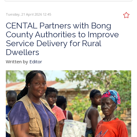
Tuesday, 21 April 2026 12:45
CENTAL Partners with Bong
County Authorities to Improve
Service Delivery for Rural
Dwellers
Written by
Editor