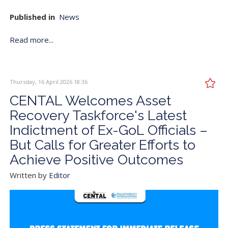
Published in
News
Read more...
Thursday, 16 April 2026 18:36
CENTAL Welcomes Asset
Recovery Taskforce's Latest
Indictment of Ex-GoL Officials –
But Calls for Greater Efforts to
Achieve Positive Outcomes
Written by
Editor