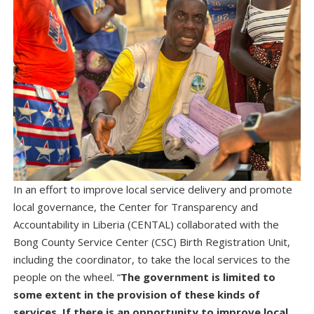
In an effort to improve local service delivery and promote
local governance, the Center for Transparency and
Accountability in Liberia (CENTAL) collaborated with the
Bong County Service Center (CSC) Birth Registration Unit,
including the coordinator, to take the local services to the
people on the wheel. “
The government is limited to
some extent in the provision of these kinds of
services. If there is an opportunity to improve local