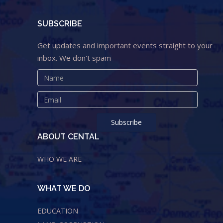
SUBSCRIBE
Get updates and important events straight to your
inbox. We don't spam
ABOUT CENTAL
WHO WE ARE
WHAT WE DO
EDUCATION