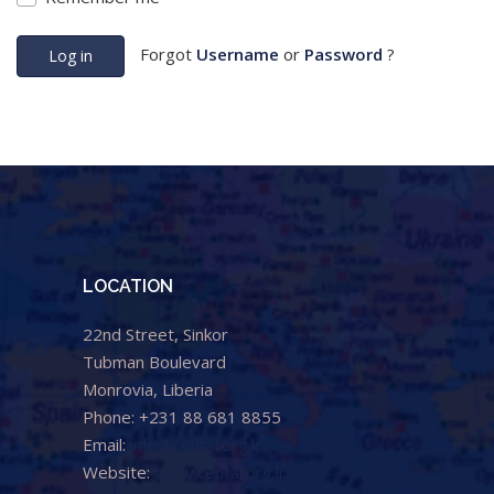
Forgot
Username
or
Password
?
Log in
LOCATION
22nd Street, Sinkor
Tubman Boulevard
Monrovia, Liberia
Phone: +231 88 681 8855
Email:
info@cental.org.lr
Website:
www.cental.org.lr