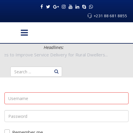
+231 88 681 8855
Headlines:
Authorities to Improve Service Delivery for Rural Dwellers...
Remember me