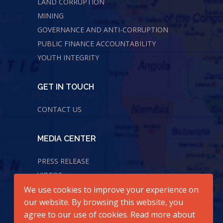
LAND CORRUPTION
MINING
GOVERNANCE AND ANTI-CORRUPTION
PUBLIC FINANCE ACCOUNTABILITY
YOUTH INTEGRITY
GET IN TOUCH
CONTACT US
MEDIA CENTER
PRESS RELEASE
VIDEOS
We use cookies to improve your experience on
AUDIOS
our website. By browsing this website, you
agree to our use of cookies. Read more about