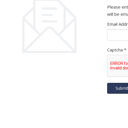
Please ent
will be ema
Email Add
Captcha
*
Submi