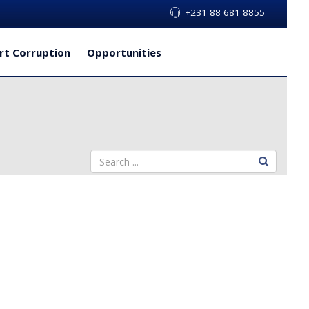
+231 88 681 8855
rt Corruption
Opportunities