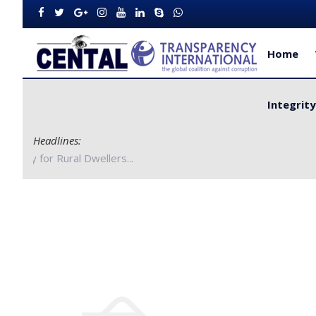
Home
Integrit
Headlines:
orities to Improve Service Delivery for Rural Dwellers...