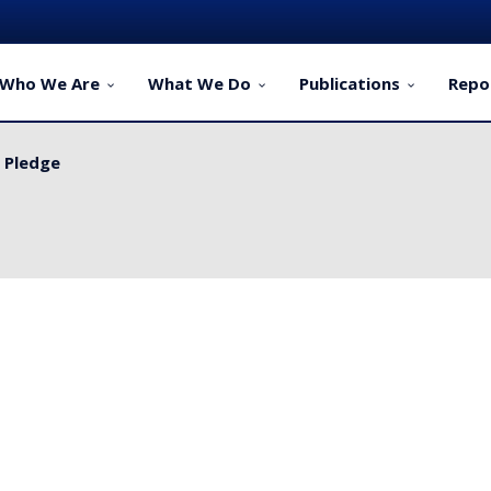
Who We Are
What We Do
Publications
Repo
y Pledge