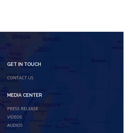
GET IN TOUCH
CONTACT US
MEDIA CENTER
PRESS RELEASE
VIDEOS
AUDIOS