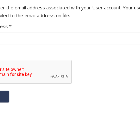
er the email address associated with your User account. Your u
iled to the email address on file.
ress
*
t