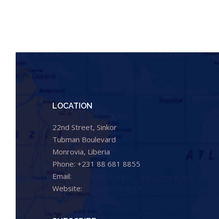
LOCATION
22nd Street, Sinkor
Tubman Boulevard
Monrovia, Liberia
Phone: +231 88 681 8855
Email:
info@cental.org.lr
Website:
www.cental.org.lr