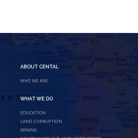
ABOUT CENTAL
WHO WE ARE
WHAT WE DO
EDUCATION
LAND CORRUPTION
MINING