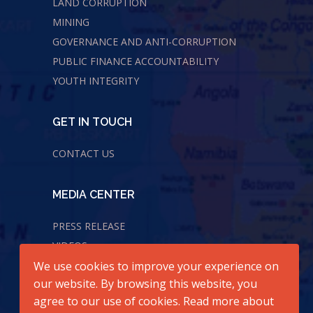
LAND CORRUPTION
MINING
GOVERNANCE AND ANTI-CORRUPTION
PUBLIC FINANCE ACCOUNTABILITY
YOUTH INTEGRITY
GET IN TOUCH
CONTACT US
MEDIA CENTER
PRESS RELEASE
VIDEOS
We use cookies to improve your experience on
AUDIOS
our website. By browsing this website, you
agree to our use of cookies. Read more about