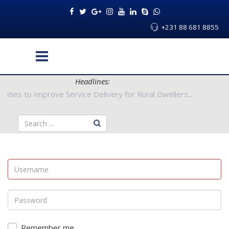
+231 88 681 8855
Headlines:
y Authorities to Improve Service Delivery for Rural Dwellers...
Remember me