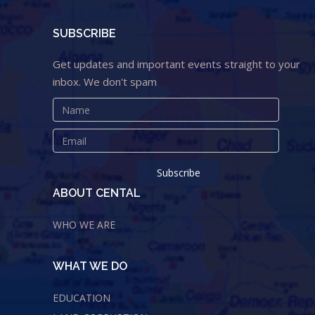
SUBSCRIBE
Get updates and important events straight to your
inbox. We don't spam
ABOUT CENTAL
WHO WE ARE
WHAT WE DO
EDUCATION