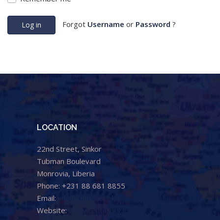
Forgot
Username
or
Password
?
Log in
LOCATION
22nd Street, Sinkor
Tubman Boulevard
Monrovia, Liberia
Phone: +231 88 681 8855
Email:
info@cental.org.lr
Website:
www.cental.org.lr