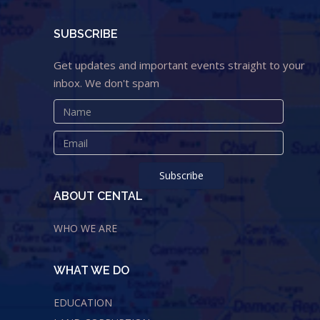
SUBSCRIBE
Get updates and important events straight to your
inbox. We don't spam
ABOUT CENTAL
WHO WE ARE
WHAT WE DO
EDUCATION