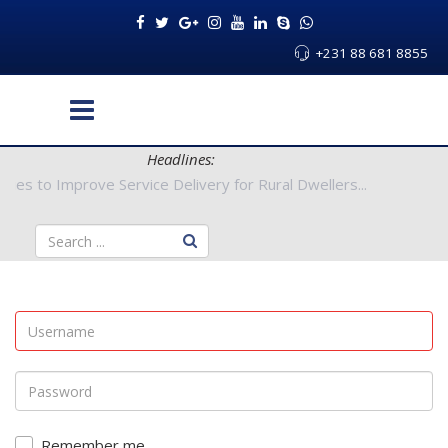
+231 88 681 8855
Headlines:
 Authorities to Improve Service Delivery for Rural Dwellers...
Remember me