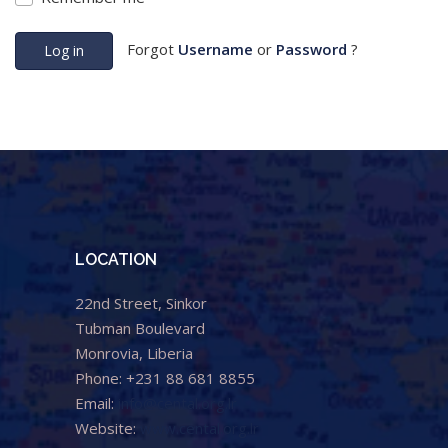
Forgot
Username
or
Password
?
Log in
LOCATION
22nd Street, Sinkor
Tubman Boulevard
Monrovia, Liberia
Phone: +231 88 681 8855
Email:
info@cental.org.lr
Website:
www.cental.org.lr