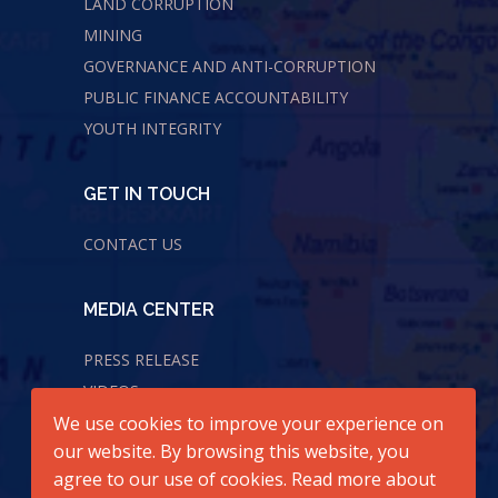
LAND CORRUPTION
MINING
GOVERNANCE AND ANTI-CORRUPTION
PUBLIC FINANCE ACCOUNTABILITY
YOUTH INTEGRITY
GET IN TOUCH
CONTACT US
MEDIA CENTER
PRESS RELEASE
VIDEOS
We use cookies to improve your experience on
AUDIOS
our website. By browsing this website, you
agree to our use of cookies. Read more about