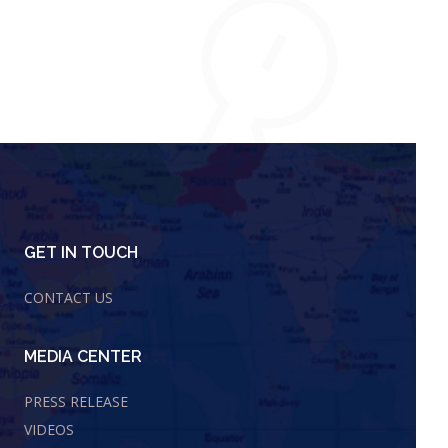
GET IN TOUCH
CONTACT US
MEDIA CENTER
PRESS RELEASE
VIDEOS