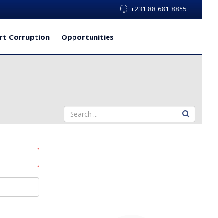
+231 88 681 8855
rt Corruption
Opportunities