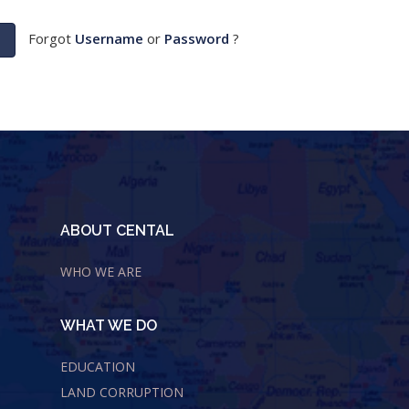
Forgot
Username
or
Password
?
ABOUT CENTAL
WHO WE ARE
WHAT WE DO
EDUCATION
LAND CORRUPTION