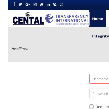
Home
Integrit
Headlines:
 Delivery for Rural Dwellers...
Remem