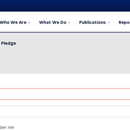
Who We Are
What We Do
Publications
Repo
y Pledge
ber me