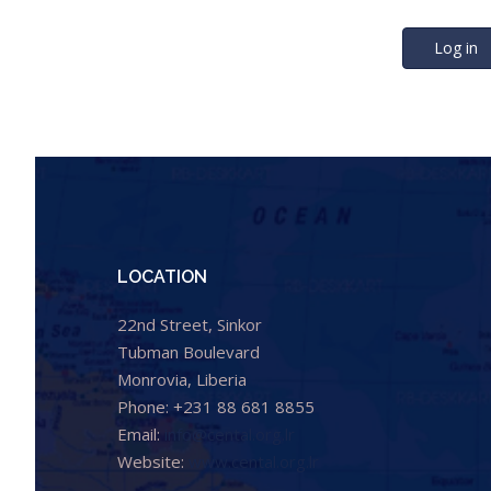
Log in
LOCATION
22nd Street, Sinkor
Tubman Boulevard
Monrovia, Liberia
Phone: +231 88 681 8855
Email:
info@cental.org.lr
Website:
www.cental.org.lr