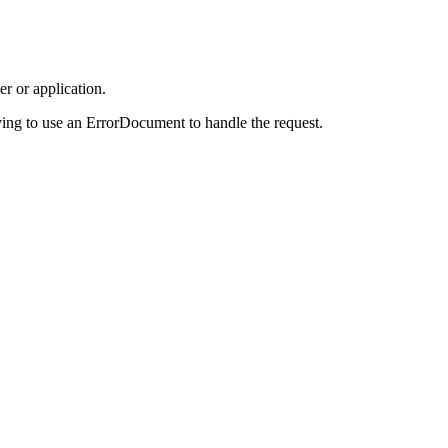
r or application.
ing to use an ErrorDocument to handle the request.