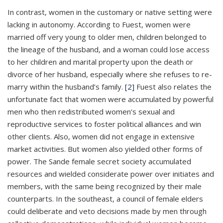
In contrast, women in the customary or native setting were
lacking in autonomy. According to Fuest, women were
married off very young to older men, children belonged to
the lineage of the husband, and a woman could lose access
to her children and marital property upon the death or
divorce of her husband, especially where she refuses to re-
marry within the husband’s family.
[2]
Fuest also relates the
unfortunate fact that women were accumulated by powerful
men who then redistributed women’s sexual and
reproductive services to foster political alliances and win
other clients. Also, women did not engage in extensive
market activities. But women also yielded other forms of
power. The Sande female secret society accumulated
resources and wielded considerate power over initiates and
members, with the same being recognized by their male
counterparts. In the southeast, a council of female elders
could deliberate and veto decisions made by men through