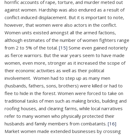
horrific accounts of rape, torture, and murder meted out
against women. Hardship was also endured as a result of
conflict-induced displacement. But it is important to note,
however, that women were also actors in the conflict.
Women units existed amongst all the armed factions,
although estimates of the number of women fighters range
from 2 to 5% of the total.
[15]
Some even gained notoriety
as fierce warriors. But the war years seem to have made
women, even more, stronger as it increased the scope of
their economic activities as well as their political
involvement. Women had to step up as many men
(husbands, fathers, sons, brothers) were killed or had to
flee to hide in the forest. Women were forced to take on
traditional tasks of men such as making bricks, building and
roofing houses, and clearing farms, while local narratives
refer to many women who physically protected their
husbands and family members from combatants.
[16]
Market women made extended businesses by crossing