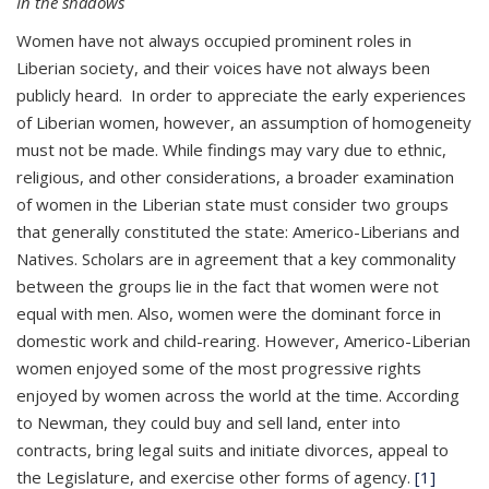
In the shadows
Women have not always occupied prominent roles in
Liberian society, and their voices have not always been
publicly heard. In order to appreciate the early experiences
of Liberian women, however, an assumption of homogeneity
must not be made. While findings may vary due to ethnic,
religious, and other considerations, a broader examination
of women in the Liberian state must consider two groups
that generally constituted the state: Americo-Liberians and
Natives. Scholars are in agreement that a key commonality
between the groups lie in the fact that women were not
equal with men. Also, women were the dominant force in
domestic work and child-rearing. However, Americo-Liberian
women enjoyed some of the most progressive rights
enjoyed by women across the world at the time. According
to Newman, they could buy and sell land, enter into
contracts, bring legal suits and initiate divorces, appeal to
the Legislature, and exercise other forms of agency.
[1]