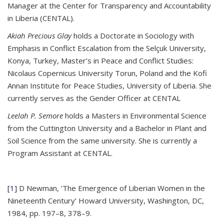
Manager at the Center for Transparency and Accountability
in Liberia (CENTAL).
Akiah Precious Glay
holds a Doctorate in Sociology with
Emphasis in Conflict Escalation from the Selçuk University,
Konya, Turkey, Master’s in Peace and Conflict Studies:
Nicolaus Copernicus University Torun, Poland and the Kofi
Annan Institute for Peace Studies, University of Liberia. She
currently serves as the Gender Officer at CENTAL
Leelah P. Semore
holds a Masters in Environmental Science
from the Cuttington University and a Bachelor in Plant and
Soil Science from the same university. She is currently a
Program Assistant at CENTAL.
[1]
D Newman, ‘The Emergence of Liberian Women in the
Nineteenth Century’ Howard University, Washington, DC,
1984, pp. 197–8, 378–9.