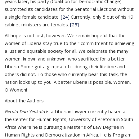
years later, his party (Coalition for Democratic Change)
submitted its candidates for the Senatorial Elections without
a single female candidate.
[24]
Currently, only 5 out of his 19
cabinet ministers are females.
[25]
All hope is not lost, however. We remain hopeful that the
women of Liberia stay true to their commitment to achieving
a just and equitable society for all. We celebrate the many
women, known and unknown, who sacrificed for a better
Liberia. Some got a glimpse of it during their lifetime and
others did not. To those who currently bear this task, the
nation looks up to you. A better Liberia is possible. Women,
O Women!
About the Authors
Gerald Dan Yeakula
is a Liberian lawyer currently based at
the Center for Human Rights, University of Pretoria in South
Africa where he is pursuing a Master’s of Law Degree in
Human Rights and Democratization in Africa. He is Program