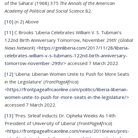
of the Sahara’ (1968) 375
The Annals of the American
Academy of Political and Social Science
82.
[10]
(n 2) Above
[11]
C Brooks ‘Liberia Celebrates William V. S. Tubman’s
122nd Birth Anniversary Tomorrow, November 29th’ (
Global
News Network
) <
https://gnnliberia.com/2017/11/28/liberia-
celebrates-william-v-s-tubmans-122nd-birth-anniversary-
tomorrow-november-29th/>
accessed 7 March 2022.
[12]
‘Liberia: Liberian Women Unite to Push for More Seats
in the Legislature’ (
FrontPageAfrica
)
<
https://frontpageafricaonline.com/politics/liberia-liberian-
women-unite-to-push-for-more-seats-in-the-legislature/>
accessed 7 March 2022.
[13]
‘Pres. Sirleaf Inducts Dr. Ophelia Weeks As 14th
President of University of Liberia’ (
FrontPageAfrica
)
<
https://frontpageafricaonline.com/news/2016news/pres-