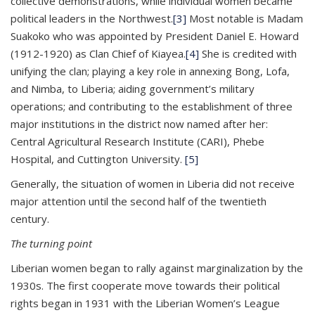
collective demonstrations, while individual women became
political leaders in the Northwest.
[3]
Most notable is Madam
Suakoko who was appointed by President Daniel E. Howard
(1912-1920) as Clan Chief of Kiayea.
[4]
She is credited with
unifying the clan; playing a key role in annexing Bong, Lofa,
and Nimba, to Liberia; aiding government’s military
operations; and contributing to the establishment of three
major institutions in the district now named after her:
Central Agricultural Research Institute (CARI), Phebe
Hospital, and Cuttington University.
[5]
Generally, the situation of women in Liberia did not receive
major attention until the second half of the twentieth
century.
The turning point
Liberian women began to rally against marginalization by the
1930s. The first cooperate move towards their political
rights began in 1931 with the Liberian Women’s League