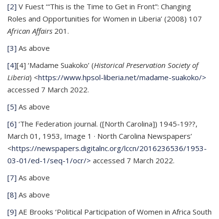
[2]
V Fuest ‘“This is the Time to Get in Front”: Changing
Roles and Opportunities for Women in Liberia’ (2008) 107
African Affairs
201.
[3]
As above
[4]
[4] ‘Madame Suakoko’ (
Historical Preservation Society of
Liberia
) <
https://www.hpsol-liberia.net/madame-suakoko/>
accessed 7 March 2022.
[5]
As above
[6]
‘The Federation journal. ([North Carolina]) 1945-19??,
March 01, 1953, Image 1 · North Carolina Newspapers’
<
https://newspapers.digitalnc.org/lccn/2016236536/1953-
03-01/ed-1/seq-1/ocr/>
accessed 7 March 2022.
[7]
As above
[8]
As above
[9]
AE Brooks ‘Political Participation of Women in Africa South