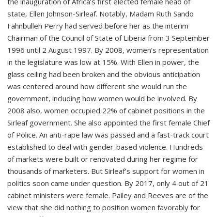
the inauguration of Africa’s first elected female head of
state, Ellen Johnson-Sirleaf. Notably, Madam Ruth Sando
Fahnbulleh Perry had served before her as the interim
Chairman of the Council of State of Liberia from 3 September
1996 until 2 August 1997. By 2008, women’s representation
in the legislature was low at 15%. With Ellen in power, the
glass ceiling had been broken and the obvious anticipation
was centered around how different she would run the
government, including how women would be involved. By
2008 also, women occupied 22% of cabinet positions in the
Sirleaf government. She also appointed the first female Chief
of Police. An anti-rape law was passed and a fast-track court
established to deal with gender-based violence. Hundreds
of markets were built or renovated during her regime for
thousands of marketers. But Sirleaf’s support for women in
politics soon came under question. By 2017, only 4 out of 21
cabinet ministers were female. Pailey and Reeves are of the
view that she did nothing to position women favorably for