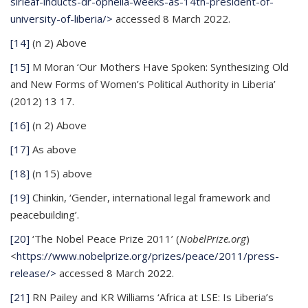
sirleaf-inducts-dr-ophelia-weeks-as-14th-president-of-
university-of-liberia/>
accessed 8 March 2022.
[14]
(n 2) Above
[15]
M Moran ‘Our Mothers Have Spoken: Synthesizing Old
and New Forms of Women’s Political Authority in Liberia’
(2012) 13 17.
[16]
(n 2) Above
[17]
As above
[18]
(n 15) above
[19]
Chinkin, ‘Gender, international legal framework and
peacebuilding’.
[20]
‘The Nobel Peace Prize 2011’ (
NobelPrize.org
)
<
https://www.nobelprize.org/prizes/peace/2011/press-
release/>
accessed 8 March 2022.
[21]
RN Pailey and KR Williams ‘Africa at LSE: Is Liberia’s