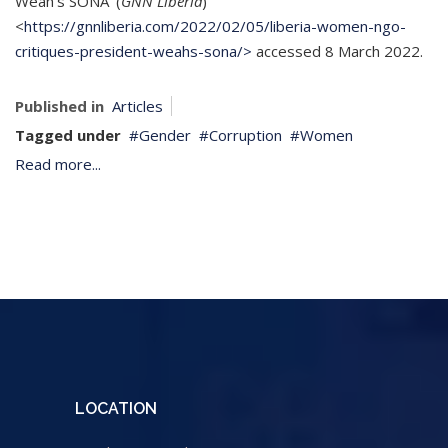
Weah’s SONA’ (
GNN Liberia
)
<
https://gnnliberia.com/2022/02/05/liberia-women-ngo-
critiques-president-weahs-sona/>
accessed 8 March 2022.
Published in
Articles
Tagged under
Gender
Corruption
Women
Read more...
LOCATION