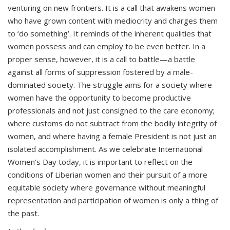
venturing on new frontiers. It is a call that awakens women
who have grown content with mediocrity and charges them
to ‘do something’. It reminds of the inherent qualities that
women possess and can employ to be even better. In a
proper sense, however, it is a call to battle—a battle
against all forms of suppression fostered by a male-
dominated society. The struggle aims for a society where
women have the opportunity to become productive
professionals and not just consigned to the care economy;
where customs do not subtract from the bodily integrity of
women, and where having a female President is not just an
isolated accomplishment. As we celebrate International
Women’s Day today, it is important to reflect on the
conditions of Liberian women and their pursuit of a more
equitable society where governance without meaningful
representation and participation of women is only a thing of
the past.