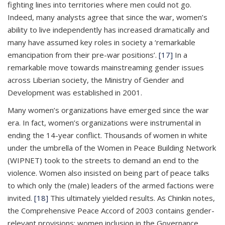
fighting lines into territories where men could not go.
Indeed, many analysts agree that since the war, women’s
ability to live independently has increased dramatically and
many have assumed key roles in society a ‘remarkable
emancipation from their pre-war positions’.
[17]
In a
remarkable move towards mainstreaming gender issues
across Liberian society, the Ministry of Gender and
Development was established in 2001.
Many women’s organizations have emerged since the war
era. In fact, women’s organizations were instrumental in
ending the 14-year conflict. Thousands of women in white
under the umbrella of the Women in Peace Building Network
(WIPNET) took to the streets to demand an end to the
violence. Women also insisted on being part of peace talks
to which only the (male) leaders of the armed factions were
invited.
[18]
This ultimately yielded results. As Chinkin notes,
the Comprehensive Peace Accord of 2003 contains gender-
relevant provisions: women inclusion in the Governance