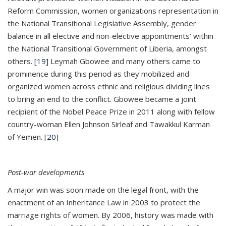
Reform Commission, women organizations representation in
the National Transitional Legislative Assembly, gender
balance in all elective and non-elective appointments’ within
the National Transitional Government of Liberia, amongst
others.
[19]
Leymah Gbowee and many others came to
prominence during this period as they mobilized and
organized women across ethnic and religious dividing lines
to bring an end to the conflict. Gbowee became a joint
recipient of the Nobel Peace Prize in 2011 along with fellow
country-woman Ellen Johnson Sirleaf and Tawakkul Karman
of Yemen.
[20]
Post-war developments
A major win was soon made on the legal front, with the
enactment of an Inheritance Law in 2003 to protect the
marriage rights of women. By 2006, history was made with