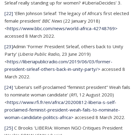
Sirleaf really standing up for women? #LiberiaDecides’ 3.
[22]
‘Ellen Johnson Sirleaf: The legacy of Africa’s first elected
female president’
BBC News
(22 January 2018)
<
https://www.bbc.com/news/world-africa-42748769>
accessed 8 March 2022.
[23]
Admin ‘Former President Sirleaf, others back to Unity
Party’ (
Liberia Public Radio
, 23 June 2019)
<
https://liberiapublicradio.com/2019/06/03/former-
president-sirleaf-others-back-in-unity-party/>
accessed 8
March 2022.
[24]
‘Liberia’s self-proclaimed “feminist president” Weah fails
to nominate woman candidate’ (
RFI
, 12 August 2020)
<
https://www.rfi.fr/en/africa/20200812-liberia-s-self-
proclaimed-feminist-president-weah-fails-to-nominate-
woman-candidate-politics-africa>
accessed 8 March 2022.
[25]
C Brooks ‘LIBERIA: Women NGO Critiques President