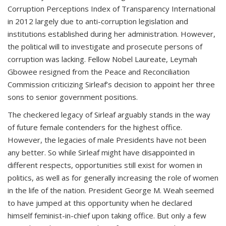
Corruption Perceptions Index of Transparency International
in 2012 largely due to anti-corruption legislation and
institutions established during her administration. However,
the political will to investigate and prosecute persons of
corruption was lacking. Fellow Nobel Laureate, Leymah
Gbowee resigned from the Peace and Reconciliation
Commission criticizing Sirleaf’s decision to appoint her three
sons to senior government positions.
The checkered legacy of Sirleaf arguably stands in the way
of future female contenders for the highest office.
However, the legacies of male Presidents have not been
any better. So while Sirleaf might have disappointed in
different respects, opportunities still exist for women in
politics, as well as for generally increasing the role of women
in the life of the nation. President George M. Weah seemed
to have jumped at this opportunity when he declared
himself feminist-in-chief upon taking office. But only a few