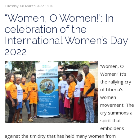
Tuesday, 08 March 2022 18:10
“Women, O Women!’: In
celebration of the
International Women’s Day
2022
‘Women, O
Women!’ It's
the rallying cry
of Liberia’s
women
movement. The
cry summons a
spirit that
emboldens
against the timidity that has held many women from