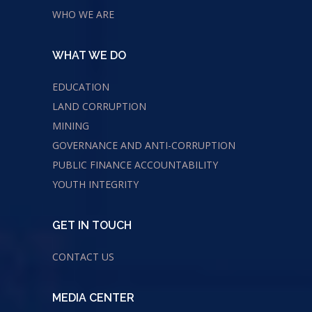
WHO WE ARE
WHAT WE DO
EDUCATION
LAND CORRUPTION
MINING
GOVERNANCE AND ANTI-CORRUPTION
PUBLIC FINANCE ACCOUNTABILITY
YOUTH INTEGRITY
GET IN TOUCH
CONTACT US
MEDIA CENTER