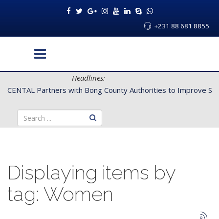
+231 88 681 8855
Headlines:
CENTAL Partners with Bong County Authorities to Improve Servi
Displaying items by
tag: Women