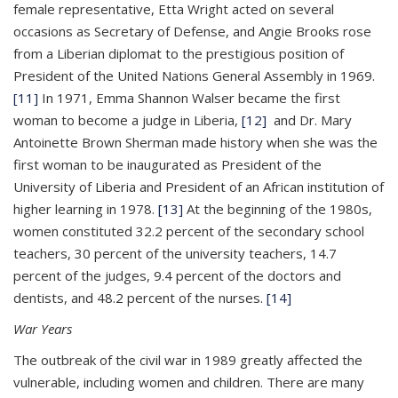
female representative, Etta Wright acted on several
occasions as Secretary of Defense, and Angie Brooks rose
from a Liberian diplomat to the prestigious position of
President of the United Nations General Assembly in 1969.
[11]
In 1971, Emma Shannon Walser became the first
woman to become a judge in Liberia,
[12]
and Dr. Mary
Antoinette Brown Sherman made history when she was the
first woman to be inaugurated as President of the
University of Liberia and President of an African institution of
higher learning in 1978.
[13]
At the beginning of the 1980s,
women constituted 32.2 percent of the secondary school
teachers, 30 percent of the university teachers, 14.7
percent of the judges, 9.4 percent of the doctors and
dentists, and 48.2 percent of the nurses.
[14]
War Years
The outbreak of the civil war in 1989 greatly affected the
vulnerable, including women and children. There are many