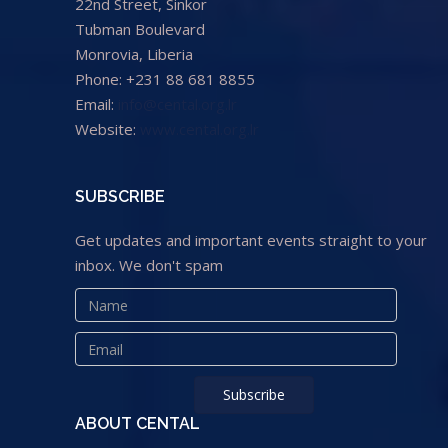
22nd Street, Sinkor
Tubman Boulevard
Monrovia, Liberia
Phone: +231 88 681 8855
Email:
info@cental.org.lr
Website:
www.cental.org.lr
SUBSCRIBE
Get updates and important events straight to your
inbox. We don't spam
ABOUT CENTAL