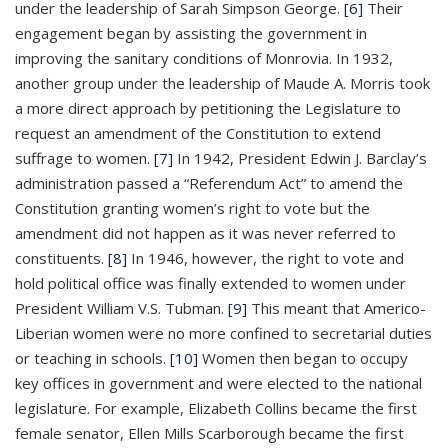
under the leadership of Sarah Simpson George.
[6]
Their
engagement began by assisting the government in
improving the sanitary conditions of Monrovia. In 1932,
another group under the leadership of Maude A. Morris took
a more direct approach by petitioning the Legislature to
request an amendment of the Constitution to extend
suffrage to women.
[7]
In 1942, President Edwin J. Barclay’s
administration passed a “Referendum Act” to amend the
Constitution granting women’s right to vote but the
amendment did not happen as it was never referred to
constituents.
[8]
In 1946, however, the right to vote and
hold political office was finally extended to women under
President William V.S. Tubman.
[9]
This meant that Americo-
Liberian women were no more confined to secretarial duties
or teaching in schools.
[10]
Women then began to occupy
key offices in government and were elected to the national
legislature. For example, Elizabeth Collins became the first
female senator, Ellen Mills Scarborough became the first