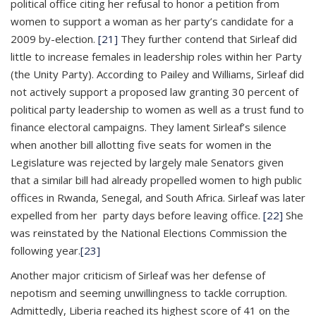
political office citing her refusal to honor a petition from
women to support a woman as her party’s candidate for a
2009 by-election.
[21]
They further contend that Sirleaf did
little to increase females in leadership roles within her Party
(the Unity Party). According to Pailey and Williams, Sirleaf did
not actively support a proposed law granting 30 percent of
political party leadership to women as well as a trust fund to
finance electoral campaigns. They lament Sirleaf’s silence
when another bill allotting five seats for women in the
Legislature was rejected by largely male Senators given
that a similar bill had already propelled women to high public
offices in Rwanda, Senegal, and South Africa. Sirleaf was later
expelled from her party days before leaving office.
[22]
She
was reinstated by the National Elections Commission the
following year.
[23]
Another major criticism of Sirleaf was her defense of
nepotism and seeming unwillingness to tackle corruption.
Admittedly, Liberia reached its highest score of 41 on the