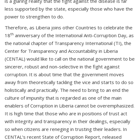
is a glaring reality that the fight against the disease is far
less supported by the state, especially those who have the
power to strengthen to do.
Therefore, as Liberia joins other Countries to celebrate the
th
18
anniversary of the International Anti-Corruption Day, as
the national chapter of Transparency International (TI), the
Center for Transparency and Accountability in Liberia
(CENTAL) would like to call on the national government to be
sincerer, robust and non-selective in the fight against
corruption. It is about time that the government moves
away from theoretically tackling the vice and starts to do so
holistically and practically. The need to bring to an end the
culture of impunity that is regarded as one of the main
enablers of Corruption in Liberia cannot be overemphasized.
It is high time that those who are in positions of trust act
with integrity and transparency in their dealings, especially
so when citizens are reneging in trusting their leaders. In
CENTAL’s recent State of Corruption Report, released