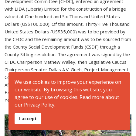
Development Committee (CFDC), entered an agreement
with LIDA (Liberia) Limited for the construction of a bridge
valued at One hundred and Six Thousand United States
Dollars (US$106,000). Of this amount, Thirty-Five Thousand
United States Dollars (US$35,000) was to be provided by
the CFDC and the remaining amount was to be sourced from
the County Social Development Funds (CSDF) through a
County Sitting resolution. The agreement was signed by the
CFDC Chairperson Mathew Walley, then Legislative Caucus
Chairperson Senator Dallas A.V. Gueh, Project Management
Committee Chairperson Romeo Alphonso Kebbeh, Fiscal
We use cookies to improve your experience on
Affairs Superintendent Cyrus Elijah Kaysaynee and the Chief
our website. By browsing this website, you
Executive Officer of LIDA (Liberia) Limited Marshall David
agree to our use of cookies. Read more about
Yeanue.
our
Privacy Policy
.
I accept