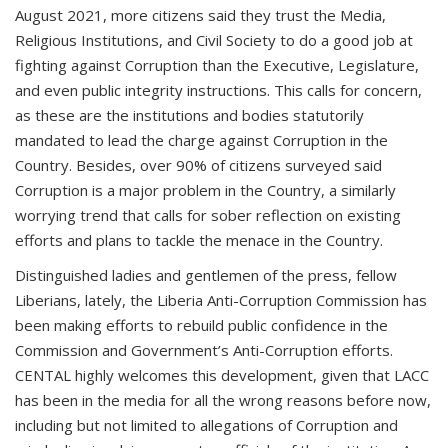
August 2021, more citizens said they trust the Media,
Religious Institutions, and Civil Society to do a good job at
fighting against Corruption than the Executive, Legislature,
and even public integrity instructions. This calls for concern,
as these are the institutions and bodies statutorily
mandated to lead the charge against Corruption in the
Country. Besides, over 90% of citizens surveyed said
Corruption is a major problem in the Country, a similarly
worrying trend that calls for sober reflection on existing
efforts and plans to tackle the menace in the Country.
Distinguished ladies and gentlemen of the press, fellow
Liberians, lately, the Liberia Anti-Corruption Commission has
been making efforts to rebuild public confidence in the
Commission and Government’s Anti-Corruption efforts.
CENTAL highly welcomes this development, given that LACC
has been in the media for all the wrong reasons before now,
including but not limited to allegations of Corruption and