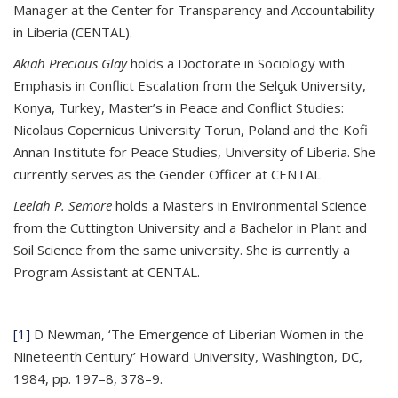
Manager at the Center for Transparency and Accountability
in Liberia (CENTAL).
Akiah Precious Glay
holds a Doctorate in Sociology with
Emphasis in Conflict Escalation from the Selçuk University,
Konya, Turkey, Master’s in Peace and Conflict Studies:
Nicolaus Copernicus University Torun, Poland and the Kofi
Annan Institute for Peace Studies, University of Liberia. She
currently serves as the Gender Officer at CENTAL
Leelah P. Semore
holds a Masters in Environmental Science
from the Cuttington University and a Bachelor in Plant and
Soil Science from the same university. She is currently a
Program Assistant at CENTAL.
[1]
D Newman, ‘The Emergence of Liberian Women in the
Nineteenth Century’ Howard University, Washington, DC,
1984, pp. 197–8, 378–9.