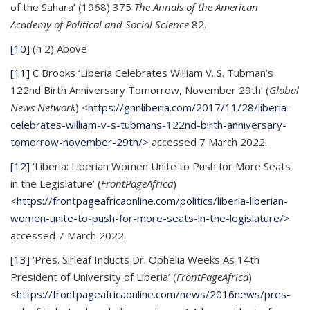
of the Sahara’ (1968) 375
The Annals of the American
Academy of Political and Social Science
82.
[10]
(n 2) Above
[11]
C Brooks ‘Liberia Celebrates William V. S. Tubman’s
122nd Birth Anniversary Tomorrow, November 29th’ (
Global
News Network
) <
https://gnnliberia.com/2017/11/28/liberia-
celebrates-william-v-s-tubmans-122nd-birth-anniversary-
tomorrow-november-29th/>
accessed 7 March 2022.
[12]
‘Liberia: Liberian Women Unite to Push for More Seats
in the Legislature’ (
FrontPageAfrica
)
<
https://frontpageafricaonline.com/politics/liberia-liberian-
women-unite-to-push-for-more-seats-in-the-legislature/>
accessed 7 March 2022.
[13]
‘Pres. Sirleaf Inducts Dr. Ophelia Weeks As 14th
President of University of Liberia’ (
FrontPageAfrica
)
<
https://frontpageafricaonline.com/news/2016news/pres-