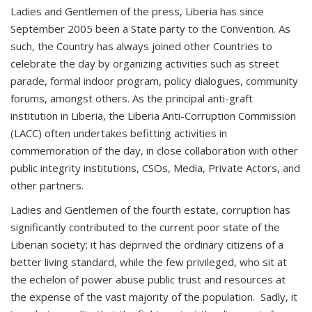
Ladies and Gentlemen of the press, Liberia has since
September 2005 been a State party to the Convention. As
such, the Country has always joined other Countries to
celebrate the day by organizing activities such as street
parade, formal indoor program, policy dialogues, community
forums, amongst others. As the principal anti-graft
institution in Liberia, the Liberia Anti-Corruption Commission
(LACC) often undertakes befitting activities in
commemoration of the day, in close collaboration with other
public integrity institutions, CSOs, Media, Private Actors, and
other partners.
Ladies and Gentlemen of the fourth estate, corruption has
significantly contributed to the current poor state of the
Liberian society; it has deprived the ordinary citizens of a
better living standard, while the few privileged, who sit at
the echelon of power abuse public trust and resources at
the expense of the vast majority of the population. Sadly, it