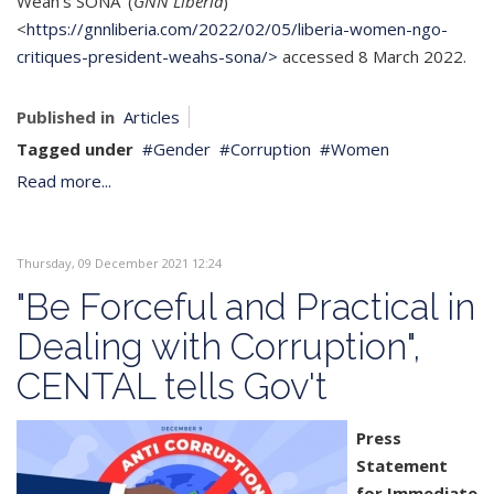
Weah’s SONA’ (
GNN Liberia
)
<
https://gnnliberia.com/2022/02/05/liberia-women-ngo-
critiques-president-weahs-sona/>
accessed 8 March 2022.
Published in
Articles
Tagged under
Gender
Corruption
Women
Read more...
Thursday, 09 December 2021 12:24
"Be Forceful and Practical in
Dealing with Corruption",
CENTAL tells Gov't
Press
Statement
for Immediate