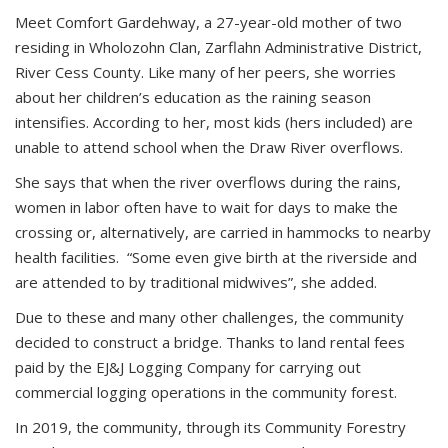
Meet Comfort Gardehway, a 27-year-old mother of two
residing in Wholozohn Clan, Zarflahn Administrative District,
River Cess County. Like many of her peers, she worries
about her children’s education as the raining season
intensifies. According to her, most kids (hers included) are
unable to attend school when the Draw River overflows.
She says that when the river overflows during the rains,
women in labor often have to wait for days to make the
crossing or, alternatively, are carried in hammocks to nearby
health facilities. “Some even give birth at the riverside and
are attended to by traditional midwives”, she added.
Due to these and many other challenges, the community
decided to construct a bridge. Thanks to land rental fees
paid by the EJ&J Logging Company for carrying out
commercial logging operations in the community forest.
In 2019, the community, through its Community Forestry