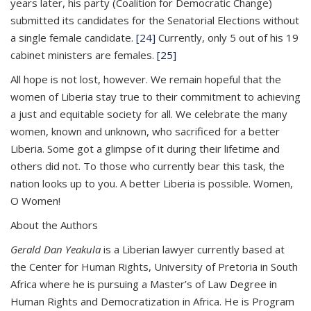
years later, his party (Coalition for Democratic Change)
submitted its candidates for the Senatorial Elections without
a single female candidate.
[24]
Currently, only 5 out of his 19
cabinet ministers are females.
[25]
All hope is not lost, however. We remain hopeful that the
women of Liberia stay true to their commitment to achieving
a just and equitable society for all. We celebrate the many
women, known and unknown, who sacrificed for a better
Liberia. Some got a glimpse of it during their lifetime and
others did not. To those who currently bear this task, the
nation looks up to you. A better Liberia is possible. Women,
O Women!
About the Authors
Gerald Dan Yeakula
is a Liberian lawyer currently based at
the Center for Human Rights, University of Pretoria in South
Africa where he is pursuing a Master’s of Law Degree in
Human Rights and Democratization in Africa. He is Program