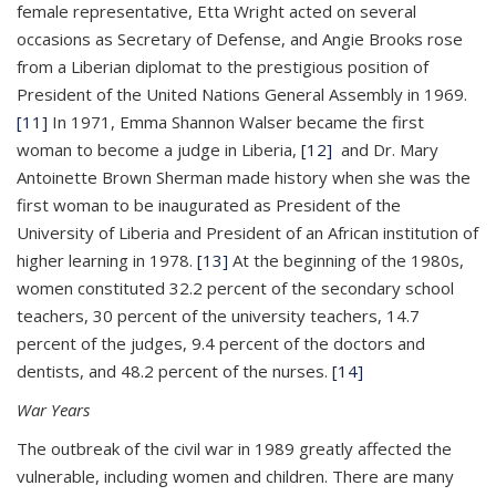
female representative, Etta Wright acted on several
occasions as Secretary of Defense, and Angie Brooks rose
from a Liberian diplomat to the prestigious position of
President of the United Nations General Assembly in 1969.
[11]
In 1971, Emma Shannon Walser became the first
woman to become a judge in Liberia,
[12]
and Dr. Mary
Antoinette Brown Sherman made history when she was the
first woman to be inaugurated as President of the
University of Liberia and President of an African institution of
higher learning in 1978.
[13]
At the beginning of the 1980s,
women constituted 32.2 percent of the secondary school
teachers, 30 percent of the university teachers, 14.7
percent of the judges, 9.4 percent of the doctors and
dentists, and 48.2 percent of the nurses.
[14]
War Years
The outbreak of the civil war in 1989 greatly affected the
vulnerable, including women and children. There are many