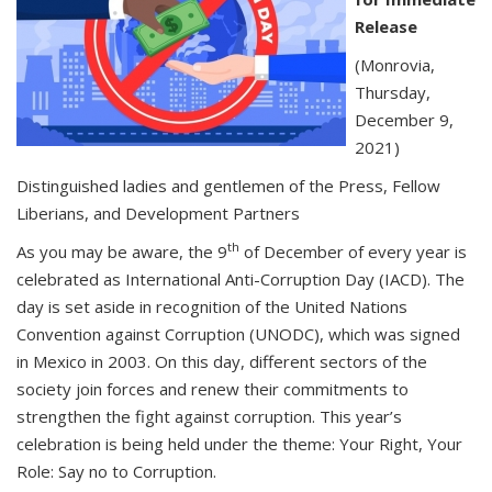
Release
(Monrovia,
Thursday,
December 9,
2021)
Distinguished ladies and gentlemen of the Press, Fellow
Liberians, and Development Partners
th
As you may be aware, the 9
of December of every year is
celebrated as International Anti-Corruption Day (IACD). The
day is set aside in recognition of the United Nations
Convention against Corruption (UNODC), which was signed
in Mexico in 2003. On this day, different sectors of the
society join forces and renew their commitments to
strengthen the fight against corruption. This year’s
celebration is being held under the theme: Your Right, Your
Role: Say no to Corruption.