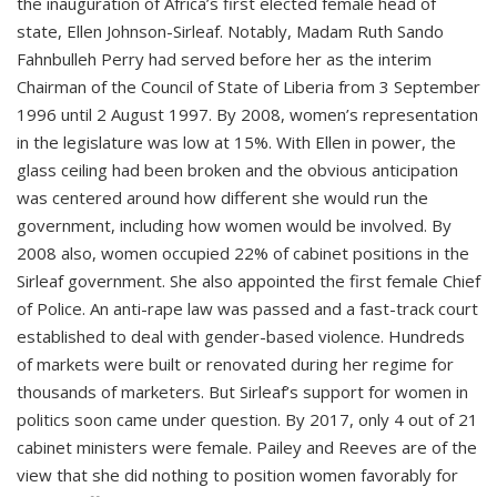
the inauguration of Africa’s first elected female head of
state, Ellen Johnson-Sirleaf. Notably, Madam Ruth Sando
Fahnbulleh Perry had served before her as the interim
Chairman of the Council of State of Liberia from 3 September
1996 until 2 August 1997. By 2008, women’s representation
in the legislature was low at 15%. With Ellen in power, the
glass ceiling had been broken and the obvious anticipation
was centered around how different she would run the
government, including how women would be involved. By
2008 also, women occupied 22% of cabinet positions in the
Sirleaf government. She also appointed the first female Chief
of Police. An anti-rape law was passed and a fast-track court
established to deal with gender-based violence. Hundreds
of markets were built or renovated during her regime for
thousands of marketers. But Sirleaf’s support for women in
politics soon came under question. By 2017, only 4 out of 21
cabinet ministers were female. Pailey and Reeves are of the
view that she did nothing to position women favorably for