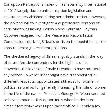
Corruption Perceptions Index of Transparency International
in 2012 largely due to anti-corruption legislation and
institutions established during her administration. However,
the political will to investigate and prosecute persons of
corruption was lacking. Fellow Nobel Laureate, Leymah
Gbowee resigned from the Peace and Reconciliation
Commission criticizing Sirleaf’s decision to appoint her three
sons to senior government positions.
The checkered legacy of Sirleaf arguably stands in the way
of future female contenders for the highest office.
However, the legacies of male Presidents have not been
any better. So while Sirleaf might have disappointed in
different respects, opportunities still exist for women in
politics, as well as for generally increasing the role of women
in the life of the nation. President George M. Weah seemed
to have jumped at this opportunity when he declared
himself feminist-in-chief upon taking office. But only a few