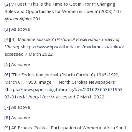
[2]
V Fuest ‘“This is the Time to Get in Front”: Changing
Roles and Opportunities for Women in Liberia’ (2008) 107
African Affairs
201.
[3]
As above
[4]
[4] ‘Madame Suakoko’ (
Historical Preservation Society of
Liberia
) <
https://www.hpsol-liberia.net/madame-suakoko/>
accessed 7 March 2022.
[5]
As above
[6]
‘The Federation journal. ([North Carolina]) 1945-19??,
March 01, 1953, Image 1 · North Carolina Newspapers’
<
https://newspapers.digitalnc.org/lccn/2016236536/1953-
03-01/ed-1/seq-1/ocr/>
accessed 7 March 2022.
[7]
As above
[8]
As above
[9]
AE Brooks ‘Political Participation of Women in Africa South