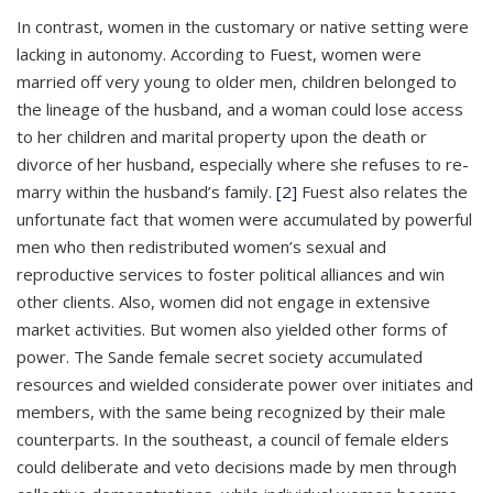
In contrast, women in the customary or native setting were
lacking in autonomy. According to Fuest, women were
married off very young to older men, children belonged to
the lineage of the husband, and a woman could lose access
to her children and marital property upon the death or
divorce of her husband, especially where she refuses to re-
marry within the husband’s family.
[2]
Fuest also relates the
unfortunate fact that women were accumulated by powerful
men who then redistributed women’s sexual and
reproductive services to foster political alliances and win
other clients. Also, women did not engage in extensive
market activities. But women also yielded other forms of
power. The Sande female secret society accumulated
resources and wielded considerate power over initiates and
members, with the same being recognized by their male
counterparts. In the southeast, a council of female elders
could deliberate and veto decisions made by men through