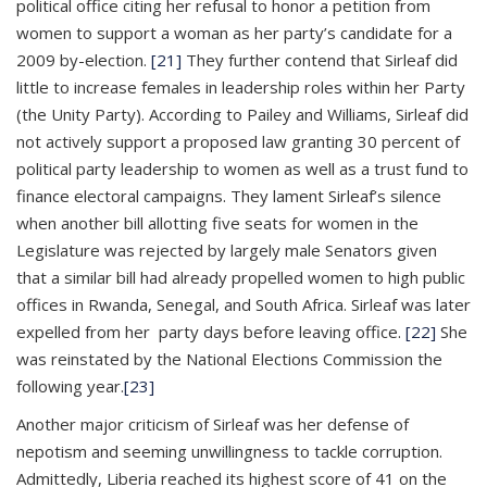
political office citing her refusal to honor a petition from
women to support a woman as her party’s candidate for a
2009 by-election.
[21]
They further contend that Sirleaf did
little to increase females in leadership roles within her Party
(the Unity Party). According to Pailey and Williams, Sirleaf did
not actively support a proposed law granting 30 percent of
political party leadership to women as well as a trust fund to
finance electoral campaigns. They lament Sirleaf’s silence
when another bill allotting five seats for women in the
Legislature was rejected by largely male Senators given
that a similar bill had already propelled women to high public
offices in Rwanda, Senegal, and South Africa. Sirleaf was later
expelled from her party days before leaving office.
[22]
She
was reinstated by the National Elections Commission the
following year.
[23]
Another major criticism of Sirleaf was her defense of
nepotism and seeming unwillingness to tackle corruption.
Admittedly, Liberia reached its highest score of 41 on the