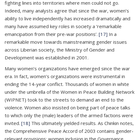
fighting lines into territories where men could not go.
Indeed, many analysts agree that since the war, women’s
ability to live independently has increased dramatically and
many have assumed key roles in society a ‘remarkable
emancipation from their pre-war positions’.
[17]
In a
remarkable move towards mainstreaming gender issues
across Liberian society, the Ministry of Gender and
Development was established in 2001.
Many women’s organizations have emerged since the war
era. In fact, women’s organizations were instrumental in
ending the 14-year conflict. Thousands of women in white
under the umbrella of the Women in Peace Building Network
(WIPNET) took to the streets to demand an end to the
violence. Women also insisted on being part of peace talks
to which only the (male) leaders of the armed factions were
invited.
[18]
This ultimately yielded results. As Chinkin notes,
the Comprehensive Peace Accord of 2003 contains gender-
relevant provisions: women inclusion in the Governance