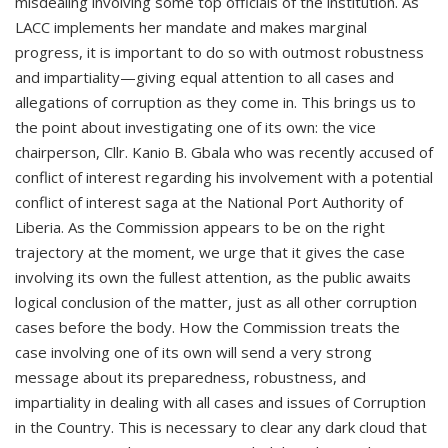
misdealing involving some top officials of the institution. As
LACC implements her mandate and makes marginal
progress, it is important to do so with outmost robustness
and impartiality—giving equal attention to all cases and
allegations of corruption as they come in. This brings us to
the point about investigating one of its own: the vice
chairperson, Cllr. Kanio B. Gbala who was recently accused of
conflict of interest regarding his involvement with a potential
conflict of interest saga at the National Port Authority of
Liberia. As the Commission appears to be on the right
trajectory at the moment, we urge that it gives the case
involving its own the fullest attention, as the public awaits
logical conclusion of the matter, just as all other corruption
cases before the body. How the Commission treats the
case involving one of its own will send a very strong
message about its preparedness, robustness, and
impartiality in dealing with all cases and issues of Corruption
in the Country. This is necessary to clear any dark cloud that