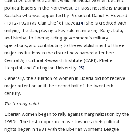
collective demonstrations, while individual women became
political leaders in the Northwest.
[3]
Most notable is Madam
Suakoko who was appointed by President Daniel E. Howard
(1912-1920) as Clan Chief of Kiayea.
[4]
She is credited with
unifying the clan; playing a key role in annexing Bong, Lofa,
and Nimba, to Liberia; aiding government’s military
operations; and contributing to the establishment of three
major institutions in the district now named after her:
Central Agricultural Research Institute (CARI), Phebe
Hospital, and Cuttington University.
[5]
Generally, the situation of women in Liberia did not receive
major attention until the second half of the twentieth
century.
The turning point
Liberian women began to rally against marginalization by the
1930s. The first cooperate move towards their political
rights began in 1931 with the Liberian Women’s League