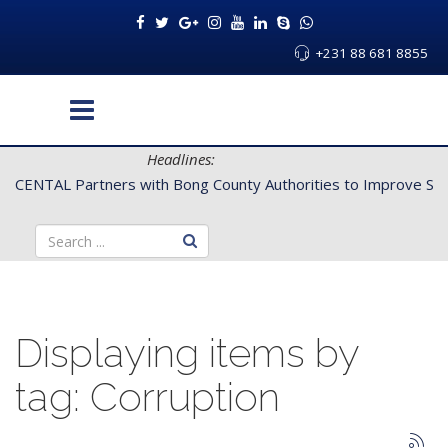
+231 88 681 8855
Headlines:
CENTAL Partners with Bong County Authorities to Improve Servi
Displaying items by
tag: Corruption