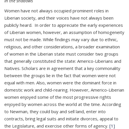
In the shadows
Women have not always occupied prominent roles in
Liberian society, and their voices have not always been
publicly heard. In order to appreciate the early experiences
of Liberian women, however, an assumption of homogeneity
must not be made. While findings may vary due to ethnic,
religious, and other considerations, a broader examination
of women in the Liberian state must consider two groups
that generally constituted the state: Americo-Liberians and
Natives. Scholars are in agreement that a key commonality
between the groups lie in the fact that women were not
equal with men. Also, women were the dominant force in
domestic work and child-rearing. However, Americo-Liberian
women enjoyed some of the most progressive rights
enjoyed by women across the world at the time. According
to Newman, they could buy and sell land, enter into
contracts, bring legal suits and initiate divorces, appeal to
the Legislature, and exercise other forms of agency.
[1]