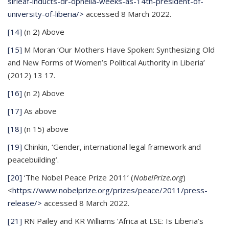
sirleaf-inducts-dr-ophelia-weeks-as-14th-president-of-
university-of-liberia/>
accessed 8 March 2022.
[14]
(n 2) Above
[15]
M Moran ‘Our Mothers Have Spoken: Synthesizing Old
and New Forms of Women’s Political Authority in Liberia’
(2012) 13 17.
[16]
(n 2) Above
[17]
As above
[18]
(n 15) above
[19]
Chinkin, ‘Gender, international legal framework and
peacebuilding’.
[20]
‘The Nobel Peace Prize 2011’ (
NobelPrize.org
)
<
https://www.nobelprize.org/prizes/peace/2011/press-
release/>
accessed 8 March 2022.
[21]
RN Pailey and KR Williams ‘Africa at LSE: Is Liberia’s