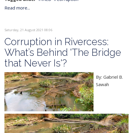
Read more...
Saturday, 21 August 2021 08:06
Corruption in Rivercess:
What’s Behind 'The Bridge
that Never Is'?
By: Gabriel B.
Sawah