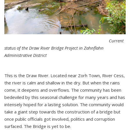
Current
status of the Draw River Bridge Project in Zahnflahn
Administrative District
This is the Draw River. Located near Zorh Town, River Cess,
the river is calm and shallow in the dry. But when the rains
come, it deepens and overflows. The community has been
bedeviled by this seasonal challenge for many years and has
intensely hoped for a lasting solution. The community would
take a giant step towards the construction of a bridge but
once public officials got involved, politics and corruption
surfaced. The Bridge is yet to be.