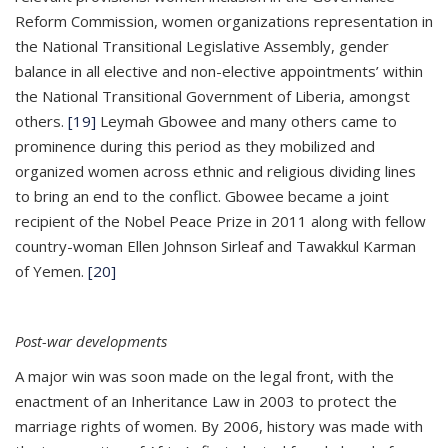
Reform Commission, women organizations representation in
the National Transitional Legislative Assembly, gender
balance in all elective and non-elective appointments’ within
the National Transitional Government of Liberia, amongst
others.
[19]
Leymah Gbowee and many others came to
prominence during this period as they mobilized and
organized women across ethnic and religious dividing lines
to bring an end to the conflict. Gbowee became a joint
recipient of the Nobel Peace Prize in 2011 along with fellow
country-woman Ellen Johnson Sirleaf and Tawakkul Karman
of Yemen.
[20]
Post-war developments
A major win was soon made on the legal front, with the
enactment of an Inheritance Law in 2003 to protect the
marriage rights of women. By 2006, history was made with