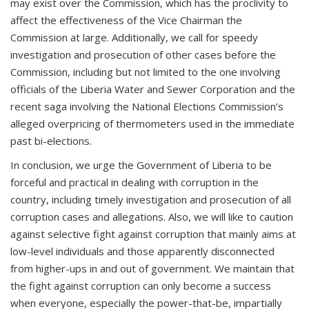
may exist over the Commission, which has the proclivity to
affect the effectiveness of the Vice Chairman the
Commission at large. Additionally, we call for speedy
investigation and prosecution of other cases before the
Commission, including but not limited to the one involving
officials of the Liberia Water and Sewer Corporation and the
recent saga involving the National Elections Commission’s
alleged overpricing of thermometers used in the immediate
past bi-elections.
In conclusion, we urge the Government of Liberia to be
forceful and practical in dealing with corruption in the
country, including timely investigation and prosecution of all
corruption cases and allegations. Also, we will like to caution
against selective fight against corruption that mainly aims at
low-level individuals and those apparently disconnected
from higher-ups in and out of government. We maintain that
the fight against corruption can only become a success
when everyone, especially the power-that-be, impartially