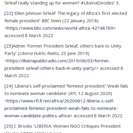
Sirleaf really standing up for women? #LiberiaDecides’ 3.
[22]
‘Ellen Johnson Sirleaf: The legacy of Africa’s first elected
female president’
BBC News
(22 January 2018)
<
https://www.bbc.com/news/world-africa-42748769>
accessed 8 March 2022.
[23]
Admin ‘Former President Sirleaf, others back to Unity
Party’ (
Liberia Public Radio
, 23 June 2019)
<
https://liberiapublicradio.com/2019/06/03/former-
president-sirleaf-others-back-in-unity-party/>
accessed 8
March 2022.
[24]
‘Liberia’s self-proclaimed “feminist president” Weah fails
to nominate woman candidate’ (
RFI
, 12 August 2020)
<
https://www.rfi.fr/en/africa/20200812-liberia-s-self-
proclaimed-feminist-president-weah-fails-to-nominate-
woman-candidate-politics-africa>
accessed 8 March 2022.
[25]
C Brooks ‘LIBERIA: Women NGO Critiques President