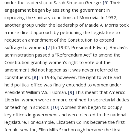
under the leadership of Sarah Simpson George.
[6]
Their
engagement began by assisting the government in
improving the sanitary conditions of Monrovia. In 1932,
another group under the leadership of Maude A. Morris took
a more direct approach by petitioning the Legislature to
request an amendment of the Constitution to extend
suffrage to women.
[7]
In 1942, President Edwin J. Barclay’s
administration passed a “Referendum Act” to amend the
Constitution granting women’s right to vote but the
amendment did not happen as it was never referred to
constituents.
[8]
In 1946, however, the right to vote and
hold political office was finally extended to women under
President William V.S. Tubman.
[9]
This meant that Americo-
Liberian women were no more confined to secretarial duties
or teaching in schools.
[10]
Women then began to occupy
key offices in government and were elected to the national
legislature. For example, Elizabeth Collins became the first
female senator, Ellen Mills Scarborough became the first