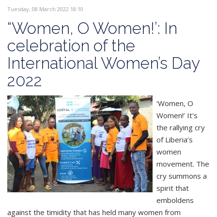
Tuesday, 08 March 2022 18:10
“Women, O Women!’: In
celebration of the
International Women’s Day
2022
‘Women, O
Women!’ It's
the rallying cry
of Liberia’s
women
movement. The
cry summons a
spirit that
emboldens
against the timidity that has held many women from