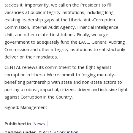
tackles it. Importantly, we call on the President to fill
vacancies at public integrity institutions, including long-
existing leadership gaps at the Liberia Anti-Corruption
Commission, Internal Audit Agency, Financial Intelligence
Unit, and other related institutions. Finally, we urge
government to adequately fund the LACC, General Auditing
Commission and other integrity institutions to satisfactorily
deliver on their mandates.
CENTAL renews its commitment to the fight against
corruption in Liberia. We recommit to forging mutually-
benefiting partnership with state and non-state actors to
pursing a robust, impartial, citizens-driven and inclusive fight
against Corruption in the Country.
Signed: ­­­­­­Management
Published in
News
Tagged under
IACD
Corruption