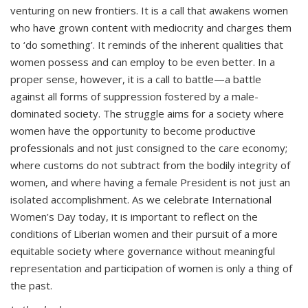
venturing on new frontiers. It is a call that awakens women
who have grown content with mediocrity and charges them
to ‘do something’. It reminds of the inherent qualities that
women possess and can employ to be even better. In a
proper sense, however, it is a call to battle—a battle
against all forms of suppression fostered by a male-
dominated society. The struggle aims for a society where
women have the opportunity to become productive
professionals and not just consigned to the care economy;
where customs do not subtract from the bodily integrity of
women, and where having a female President is not just an
isolated accomplishment. As we celebrate International
Women’s Day today, it is important to reflect on the
conditions of Liberian women and their pursuit of a more
equitable society where governance without meaningful
representation and participation of women is only a thing of
the past.