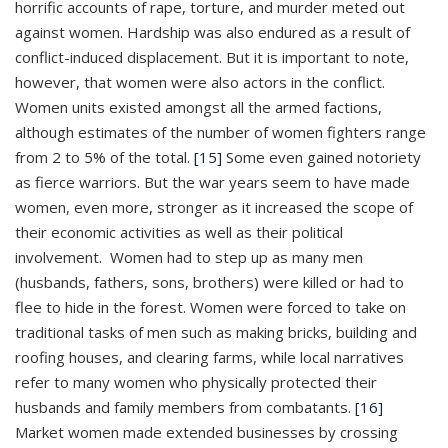
horrific accounts of rape, torture, and murder meted out
against women. Hardship was also endured as a result of
conflict-induced displacement. But it is important to note,
however, that women were also actors in the conflict.
Women units existed amongst all the armed factions,
although estimates of the number of women fighters range
from 2 to 5% of the total.
[15]
Some even gained notoriety
as fierce warriors. But the war years seem to have made
women, even more, stronger as it increased the scope of
their economic activities as well as their political
involvement. Women had to step up as many men
(husbands, fathers, sons, brothers) were killed or had to
flee to hide in the forest. Women were forced to take on
traditional tasks of men such as making bricks, building and
roofing houses, and clearing farms, while local narratives
refer to many women who physically protected their
husbands and family members from combatants.
[16]
Market women made extended businesses by crossing