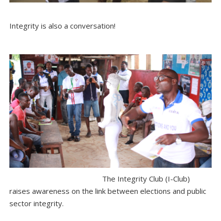
Integrity is also a conversation!
The Integrity Club (I-Club)
raises awareness on the link between elections and public
sector integrity.