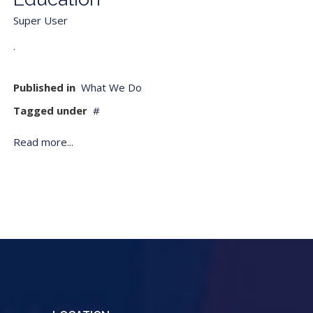
Super User
.
Published in
What We Do
Tagged under
Read more...