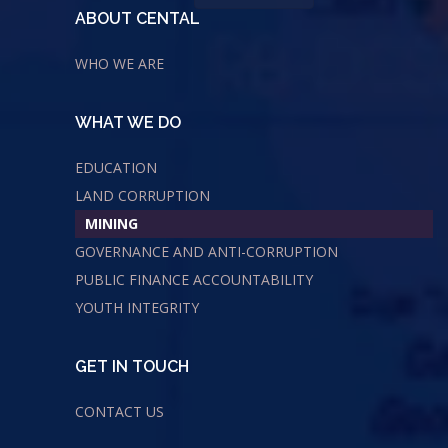
ABOUT CENTAL
WHO WE ARE
WHAT WE DO
EDUCATION
LAND CORRUPTION
MINING
GOVERNANCE AND ANTI-CORRUPTION
PUBLIC FINANCE ACCOUNTABILITY
YOUTH INTEGRITY
GET IN TOUCH
CONTACT US