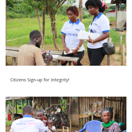
Citizens Sign-up for Integrity!