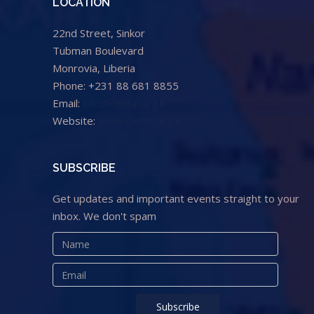
LOCATION
22nd Street, Sinkor
Tubman Boulevard
Monrovia, Liberia
Phone: +231 88 681 8855
Email:
info@cental.org.lr
Website:
www.cental.org.lr
SUBSCRIBE
Get updates and important events straight to your
inbox. We don't spam