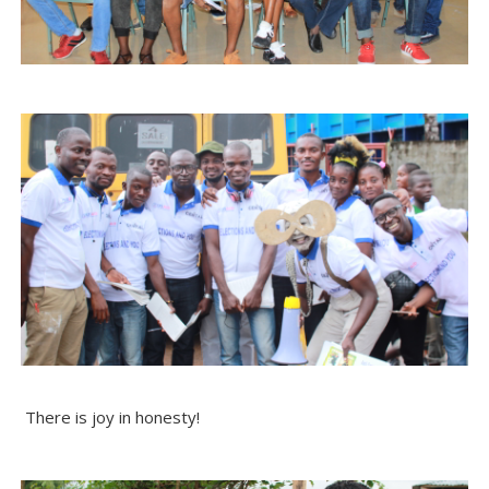
There is joy in honesty!