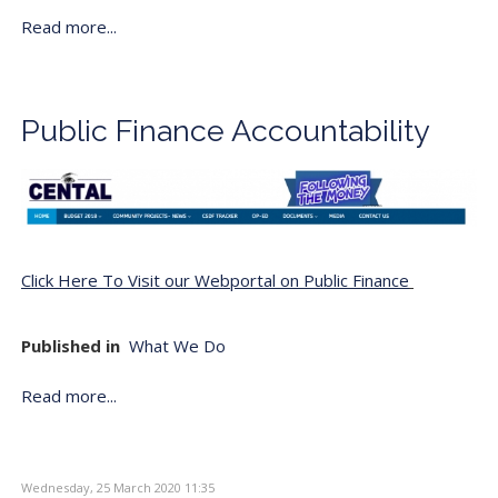
Read more...
Public Finance Accountability
Click Here To Visit our Webportal on Public Finance
Published in
What We Do
Read more...
Wednesday, 25 March 2020 11:35