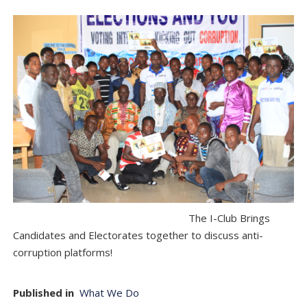
The I-Club Brings
Candidates and Electorates together to discuss anti-
corruption platforms!
Published in
What We Do