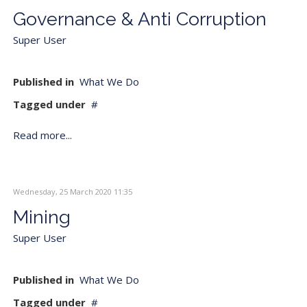
Governance & Anti Corruption
Super User
Published in
What We Do
Tagged under
Read more...
Wednesday, 25 March 2020 11:35
Mining
Super User
Published in
What We Do
Tagged under