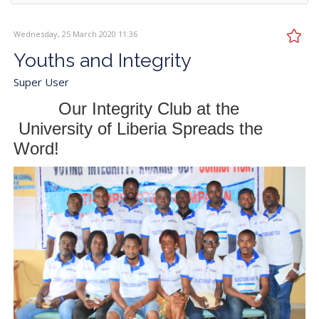
Wednesday, 25 March 2020 11:36
Youths and Integrity
Super User
Our Integrity Club at the
University of Liberia Spreads the
Word!