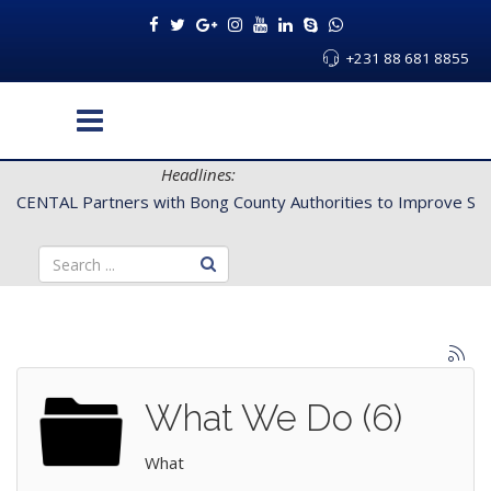
+231 88 681 8855
Headlines:
CENTAL Partners with Bong County Authorities to Improve Servi
What We Do (6)
What