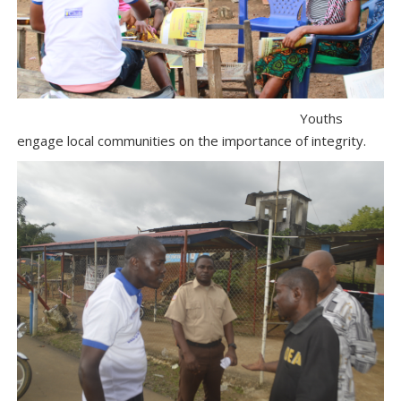
Youths
engage local communities on the importance of integrity.