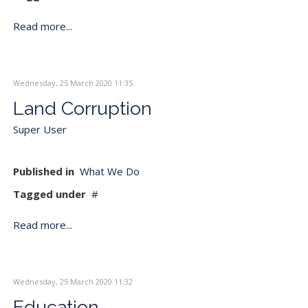
Read more...
Wednesday, 25 March 2020 11:35
Land Corruption
Super User
Published in
What We Do
Tagged under
Read more...
Wednesday, 25 March 2020 11:32
Education