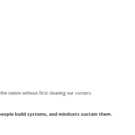
he nation without first cleaning our corners.
people build systems, and mindsets sustain them.