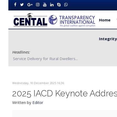
Home
Integrit
Headlines:
CENTAL Partners with Bong County Authorities to Improve S
Wednesday, 10 December 2025 16:36
2025 IACD Keynote Address
Written by
Editor