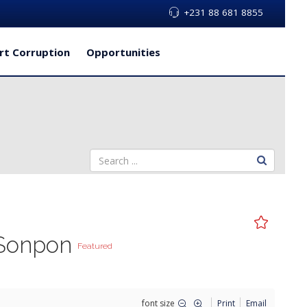
+231 88 681 8855
rt Corruption
Opportunities
a Sonpon
Featured
font size
Print
Email