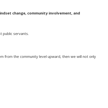
indset change, community involvement, and
 public servants.
stem from the community level upward, then we will not only