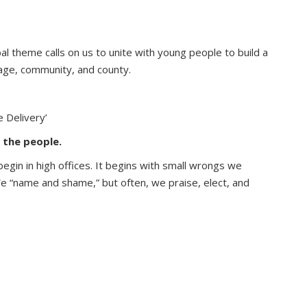
al theme calls on us to unite with young people to build a
lage, community, and county.
 Delivery’
 the people.
egin in high offices. It begins with small wrongs we
 We “name and shame,” but often, we praise, elect, and