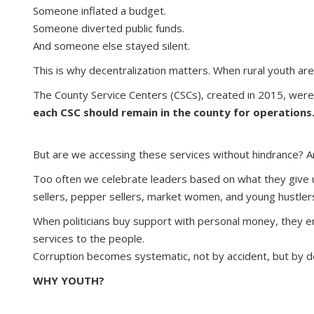
Someone inflated a budget.
Someone diverted public funds.
And someone else stayed silent.
This is why decentralization matters. When rural youth a
The County Service Centers (CSCs), created in 2015, were 
each CSC should remain in the county for operations
But are we accessing these services without hindrance? A
Too often we celebrate leaders based on what they give us
sellers, pepper sellers, market women, and young hustler
When politicians buy support with personal money, they e
services to the people.
Corruption becomes systematic, not by accident, but by de
WHY YOUTH?