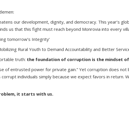
tlemen:
reatens our development, dignity, and democracy. This year’s glob
inds us that this fight must reach beyond Monrovia into every vil
ping tomorrow’s Integrity’
obilizing Rural Youth to Demand Accountability and Better Service
rtable truth:
the foundation of corruption is the mindset of
e of entrusted power for private gain.” Yet corruption does not b
es corrupt individuals simply because we expect favors in return.
oblem, it starts with us.