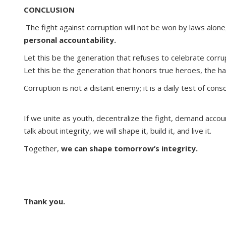
CONCLUSION
The fight against corruption will not be won by laws alon
personal accountability.
Let this be the generation that refuses to celebrate corrup
Let this be the generation that honors true heroes, the 
Corruption is not a distant enemy; it is a daily test of cons
If we unite as youth, decentralize the fight, demand accoun
talk about integrity, we will shape it, build it, and live it.
Together,
we can shape tomorrow’s integrity.
Thank you.