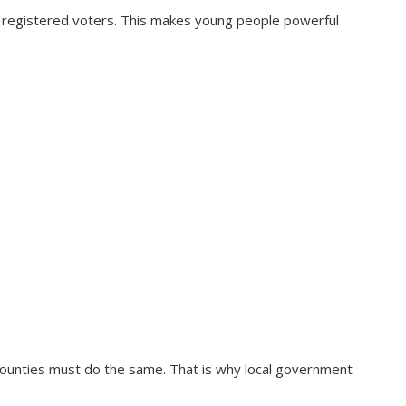
 registered voters. This makes young people powerful
 counties must do the same. That is why local government