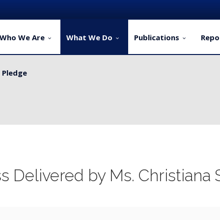
Who We Are
What We Do
Publications
Repo
y Pledge
ervice Delivery for Rural Dwellers...
 Delivered by Ms. Christian