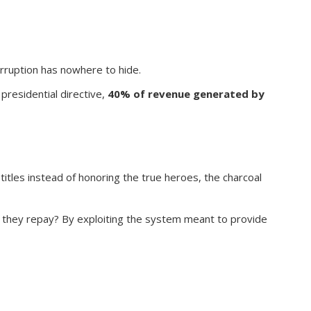
rruption has nowhere to hide.
presidential directive,
40% of revenue generated by
itles instead of honoring the true heroes, the charcoal
o they repay? By exploiting the system meant to provide