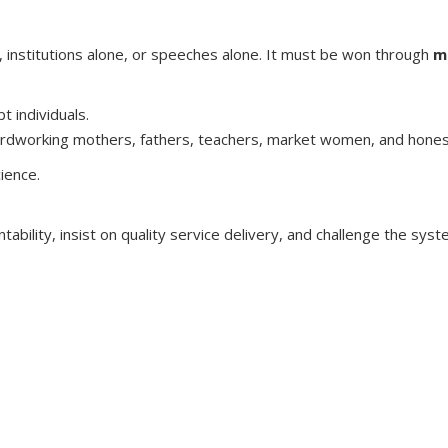
e, institutions alone, or speeches alone. It must be won through
m
t individuals.
hardworking mothers, fathers, teachers, market women, and honest
cience.
tability, insist on quality service delivery, and challenge the sy