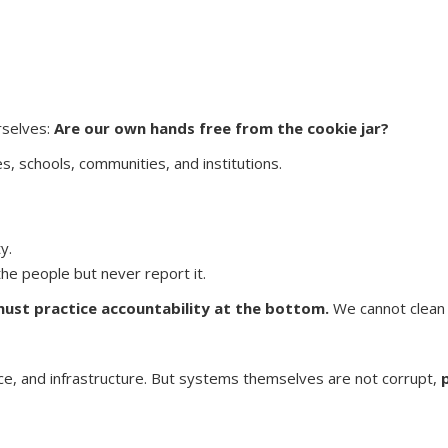
rselves:
Are our own hands free from the cookie jar?
mes, schools, communities, and institutions.
y.
e people but never report it.
ust practice accountability at the bottom.
We cannot clean t
tice, and infrastructure. But systems themselves are not corrupt,