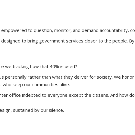
re empowered to question, monitor, and demand accountability, co
designed to bring government services closer to the people. By 
.
re we tracking how that 40% is used?
 personally rather than what they deliver for society. We honor t
s who keep our communities alive.
nter office indebted to everyone except the citizens. And how d
sign, sustained by our silence.