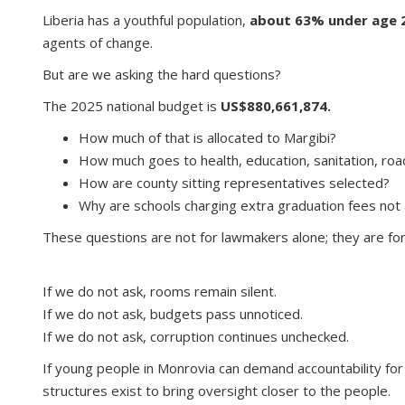
Liberia has a youthful population,
about 63% under age 2
agents of change.
But are we asking the hard questions?
The 2025 national budget is
US$880,661,874.
How much of that is allocated to Margibi?
How much goes to health, education, sanitation, ro
How are county sitting representatives selected?
Why are schools charging extra graduation fees not
These questions are not for lawmakers alone; they are fo
If we do not ask, rooms remain silent.
If we do not ask, budgets pass unnoticed.
If we do not ask, corruption continues unchecked.
If young people in Monrovia can demand accountability for
structures exist to bring oversight closer to the people.