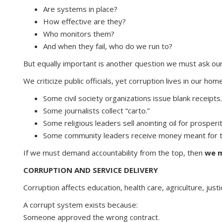
Are systems in place?
How effective are they?
Who monitors them?
And when they fail, who do we run to?
But equally important is another question we must ask ou
We criticize public officials, yet corruption lives in our ho
Some civil society organizations issue blank receipts.
Some journalists collect “carto.”
Some religious leaders sell anointing oil for prosperit
Some community leaders receive money meant for th
If we must demand accountability from the top, then
we m
CORRUPTION AND SERVICE DELIVERY
Corruption affects education, health care, agriculture, jus
A corrupt system exists because:
Someone approved the wrong contract.