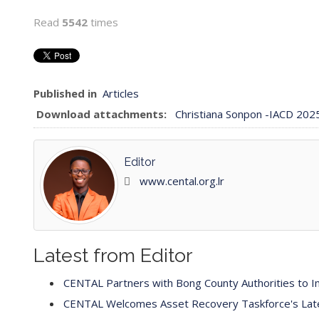
Read
5542
times
Published in
Articles
Download attachments:
Christiana Sonpon -IACD 20
Editor
www.cental.org.lr
Latest from Editor
CENTAL Partners with Bong County Authorities to Im
CENTAL Welcomes Asset Recovery Taskforce's Latest 