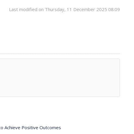
Last modified on Thursday, 11 December 2025 08:09
 to Achieve Positive Outcomes