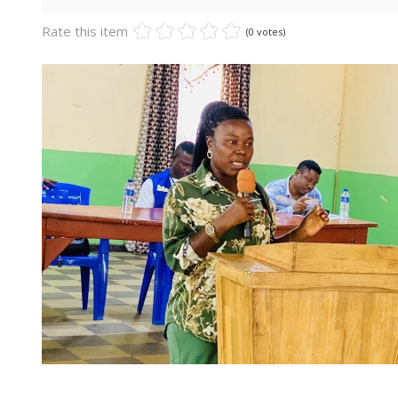
Rate this item
(0 votes)