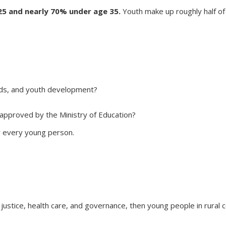
5 and nearly 70% under age 35.
Youth make up roughly half of
ads, and youth development?
 approved by the Ministry of Education?
r every young person.
 justice, health care, and governance, then young people in rural