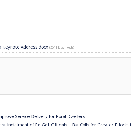
25 Keynote Address.docx
(2511 Downloads)
prove Service Delivery for Rural Dwellers
Indictment of Ex-GoL Officials – But Calls for Greater Efforts