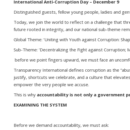
International Anti-Corruption Day – December 9
Distinguished guests, fellow young people, ladies and gen
Today, we join the world to reflect on a challenge that th
future rooted in integrity, and our national sub-theme rem
Global Theme: ‘Uniting with Youth against Corruption: Sha
Sub-Theme: ‘Decentralizing the Fight against Corruption; M
before we point fingers upward, we must face an uncomfo
Transparency International defines corruption as the “abus
justify, shortcuts we celebrate, and a culture that elevat
empower the very people we accuse.
This is why
accountability is not only a government pr
EXAMINING THE SYSTEM
Before we demand accountability, we must ask: