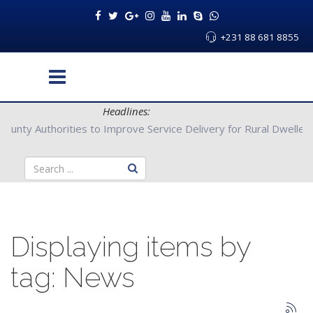
+231 88 681 8855
Headlines:
ers with Bong County Authorities to Improve Service Delivery for
Displaying items by
tag: News