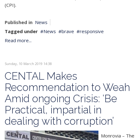
(CPI).
Published in
News
Tagged under
News
brave
responsive
Read more...
Sunday, 10 March 2019 14:38
CENTAL Makes
Recommendation to Weah
Amid ongoing Crisis: ‘Be
Practical, impartial in
dealing with corruption’
Monrovia – The