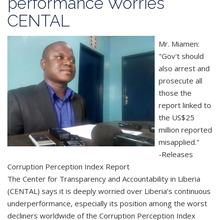
performance Worries
CENTAL
Mr. Miamen:
"Gov't should
also arrest and
prosecute all
those the
report linked to
the US$25
million reported
misapplied."
-Releases
Corruption Perception Index Report
The Center for Transparency and Accountability in Liberia
(CENTAL) says it is deeply worried over Liberia’s continuous
underperformance, especially its position among the worst
decliners worldwide of the Corruption Perception Index