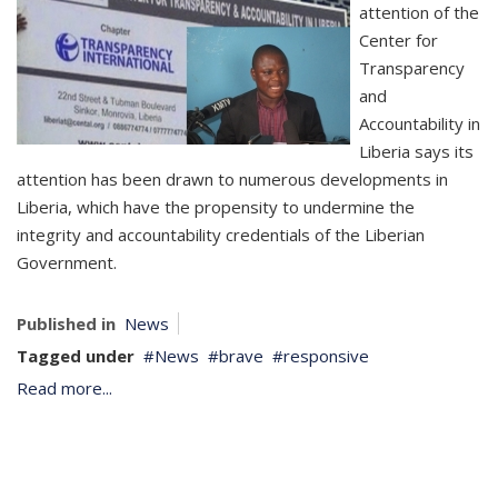
attention of the
Center for
Transparency
and
Accountability in
Liberia says its
attention has been drawn to numerous developments in
Liberia, which have the propensity to undermine the
integrity and accountability credentials of the Liberian
Government.
Published in
News
Tagged under
News
brave
responsive
Read more...