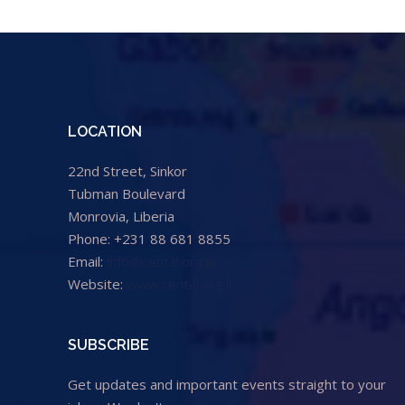
LOCATION
22nd Street, Sinkor
Tubman Boulevard
Monrovia, Liberia
Phone: +231 88 681 8855
Email:
info@cental.org.lr
Website:
www.cental.org.lr
SUBSCRIBE
Get updates and important events straight to your