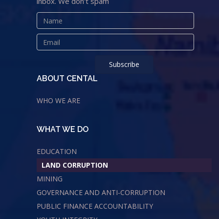
inbox. We don't spam
ABOUT CENTAL
WHO WE ARE
WHAT WE DO
EDUCATION
LAND CORRUPTION
MINING
GOVERNANCE AND ANTI-CORRUPTION
PUBLIC FINANCE ACCOUNTABILITY