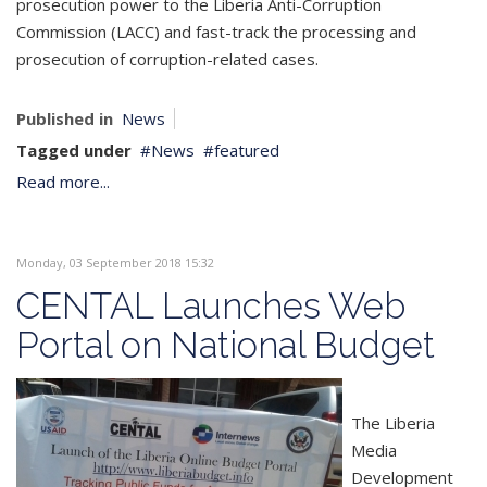
prosecution power to the Liberia Anti-Corruption
Commission (LACC) and fast-track the processing and
prosecution of corruption-related cases.
Published in
News
Tagged under
News
featured
Read more...
Monday, 03 September 2018 15:32
CENTAL Launches Web
Portal on National Budget
The Liberia
Media
Development