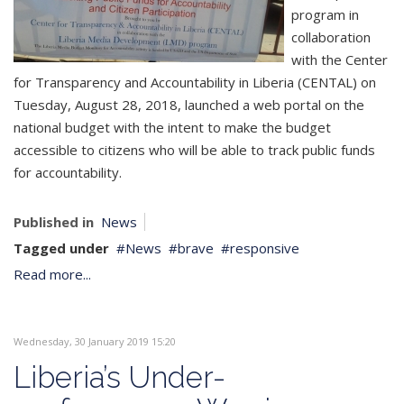
program in
collaboration
with the Center
for Transparency and Accountability in Liberia (CENTAL) on
Tuesday, August 28, 2018, launched a web portal on the
national budget with the intent to make the budget
accessible to citizens who will be able to track public funds
for accountability.
Published in
News
Tagged under
News
brave
responsive
Read more...
Wednesday, 30 January 2019 15:20
Liberia’s Under-