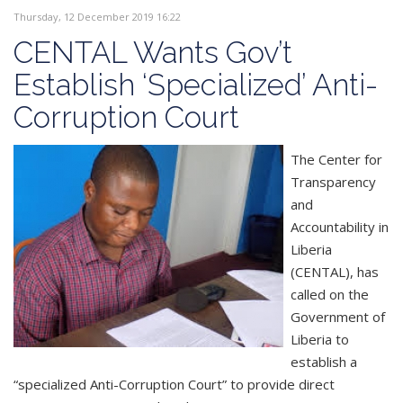
Thursday, 12 December 2019 16:22
CENTAL Wants Gov’t
Establish ‘Specialized’ Anti-
Corruption Court
The Center for
Transparency
and
Accountability in
Liberia
(CENTAL), has
called on the
Government of
Liberia to
establish a
“specialized Anti-Corruption Court” to provide direct