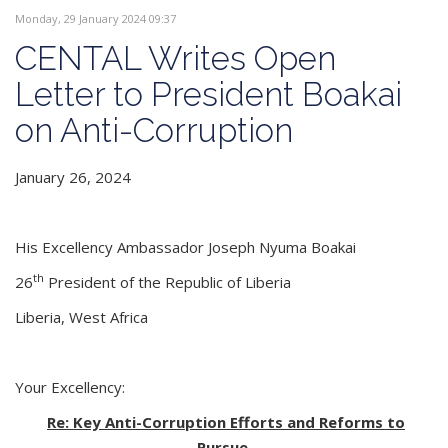
Monday, 29 January 2024 09:37
CENTAL Writes Open
Letter to President Boakai
on Anti-Corruption
January 26, 2024
His Excellency Ambassador Joseph Nyuma Boakai
th
26
President of the Republic of Liberia
Liberia, West Africa
Your Excellency:
Re: Key Anti-Corruption Efforts and Reforms to
Pursue