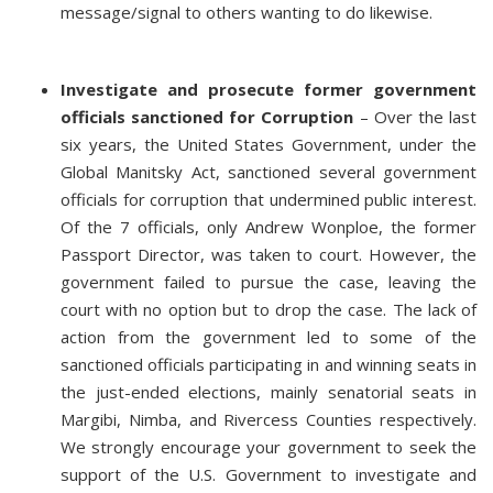
message/signal to others wanting to do likewise.
Investigate and prosecute former government
officials sanctioned for Corruption
– Over the last
six years, the United States Government, under the
Global Manitsky Act, sanctioned several government
officials for corruption that undermined public interest.
Of the 7 officials, only Andrew Wonploe, the former
Passport Director, was taken to court. However, the
government failed to pursue the case, leaving the
court with no option but to drop the case. The lack of
action from the government led to some of the
sanctioned officials participating in and winning seats in
the just-ended elections, mainly senatorial seats in
Margibi, Nimba, and Rivercess Counties respectively.
We strongly encourage your government to seek the
support of the U.S. Government to investigate and