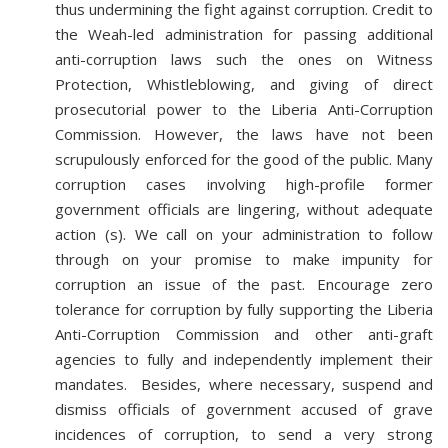
thus undermining the fight against corruption. Credit to
the Weah-led administration for passing additional
anti-corruption laws such the ones on Witness
Protection, Whistleblowing, and giving of direct
prosecutorial power to the Liberia Anti-Corruption
Commission. However, the laws have not been
scrupulously enforced for the good of the public. Many
corruption cases involving high-profile former
government officials are lingering, without adequate
action (s). We call on your administration to follow
through on your promise to make impunity for
corruption an issue of the past. Encourage zero
tolerance for corruption by fully supporting the Liberia
Anti-Corruption Commission and other anti-graft
agencies to fully and independently implement their
mandates. Besides, where necessary, suspend and
dismiss officials of government accused of grave
incidences of corruption, to send a very strong