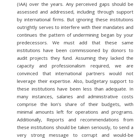
(IAA) over the years. Any perceived gaps should be
assessed and addressed, including through support
by international firms. But ignoring these institutions
outrightly serves to interfere with their mandates and
continues the pattern of undermining began by your
predecessors. We must add that these same
institutions have been commissioned by donors to
audit projects they fund. Assuming they lacked the
capacity and professionalism required, we are
convinced that international partners would not
leverage their expertise. Also, budgetary support to
these institutions have been less than adequate. In
many instances, salaries and administrative costs
comprise the lion’s share of their budgets, with
minimal amounts left for operations and programs.
Additionally, Reports and recommendations from
these institutions should be taken seriously, to send a
very strong message to corrupt and would-be