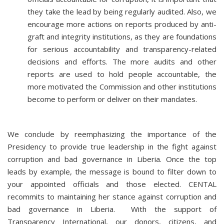
they take the lead by being regularly audited. Also, we
encourage more actions on reports produced by anti-
graft and integrity institutions, as they are foundations
for serious accountability and transparency-related
decisions and efforts. The more audits and other
reports are used to hold people accountable, the
more motivated the Commission and other institutions
become to perform or deliver on their mandates.
We conclude by reemphasizing the importance of the
Presidency to provide true leadership in the fight against
corruption and bad governance in Liberia. Once the top
leads by example, the message is bound to filter down to
your appointed officials and those elected. CENTAL
recommits to maintaining her stance against corruption and
bad governance in Liberia. With the support of
Transparency International, our donors, citizens, and