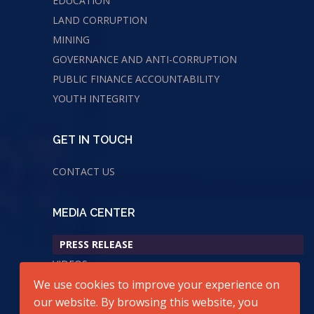
EDUCATION
LAND CORRUPTION
MINING
GOVERNANCE AND ANTI-CORRUPTION
PUBLIC FINANCE ACCOUNTABILITY
YOUTH INTEGRITY
GET IN TOUCH
CONTACT US
MEDIA CENTER
PRESS RELEASE
VIDEOS
We use cookies to improve your experience on
AUDIOS
our website. By browsing this website, you