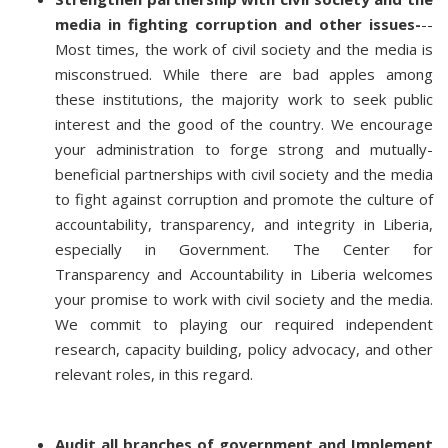
media in fighting corruption and other issues-
--
Most times, the work of civil society and the media is
misconstrued. While there are bad apples among
these institutions, the majority work to seek public
interest and the good of the country. We encourage
your administration to forge strong and mutually-
beneficial partnerships with civil society and the media
to fight against corruption and promote the culture of
accountability, transparency, and integrity in Liberia,
especially in Government. The Center for
Transparency and Accountability in Liberia welcomes
your promise to work with civil society and the media.
We commit to playing our required independent
research, capacity building, policy advocacy, and other
relevant roles, in this regard.
Audit all branches of government and Implement