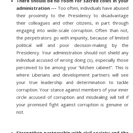
There should be no room for sacred cows in your
administration ---
Too often, individuals have abused
their proximity to the Presidency to disadvantage
their colleagues and other citizens, in part through
engaging into wide-scale corruption. Often than not,
the perpetrators go with impunity, because of limited
political will and poor decision-making by the
Presidency. Your administration should not shield any
individual accused of wrong doing (s), especially those
perceived to be among your “kitchen cabinet”. This is
where Liberians and development partners will see
your true leadership and determination to tackle
corruption. Your stance against members of your inner
circle accused of corruption and misdealing will tell if
your promised fight against corruption is genuine or
not.
Strengthen partnership with civil society and the