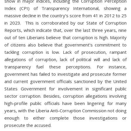
show in major indices, including the Corruption Perception
Index (CPI) of Transparency International, showing a
massive decline in the country’s score from 41 in 2012 to 25
in 2023. This is corroborated by our State of Corruption
Reports, which indicate that, over the last three years, nine
out of ten Liberians believe that corruption is high. Majority
of citizens also believe that government’s commitment to
tackling corruption is low. Lack of prosecution, rampant
allegations of corruption, lack of political will and lack of
transparency fuel these perceptions. For instance,
government has failed to investigate and prosecute former
and current government officials sanctioned by the United
States Government for involvement in significant public
sector corruption. Besides, corruption allegations involving
high-profile public officials have been lingering for many
years, with the Liberia Anti-Corruption Commission not doing
enough to either complete those investigations or
prosecute the accused.