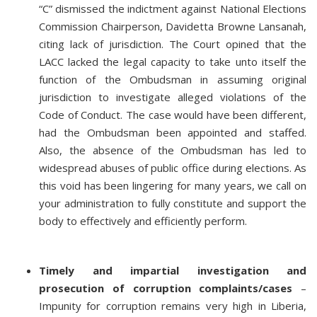
“C” dismissed the indictment against National Elections
Commission Chairperson, Davidetta Browne Lansanah,
citing lack of jurisdiction. The Court opined that the
LACC lacked the legal capacity to take unto itself the
function of the Ombudsman in assuming original
jurisdiction to investigate alleged violations of the
Code of Conduct. The case would have been different,
had the Ombudsman been appointed and staffed.
Also, the absence of the Ombudsman has led to
widespread abuses of public office during elections. As
this void has been lingering for many years, we call on
your administration to fully constitute and support the
body to effectively and efficiently perform.
Timely and impartial investigation and
prosecution of corruption complaints/cases
–
Impunity for corruption remains very high in Liberia,