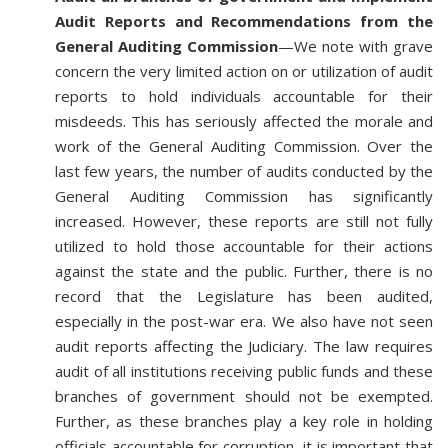
Audit Reports and Recommendations from the
General Auditing Commission
—We note with grave
concern the very limited action on or utilization of audit
reports to hold individuals accountable for their
misdeeds. This has seriously affected the morale and
work of the General Auditing Commission. Over the
last few years, the number of audits conducted by the
General Auditing Commission has significantly
increased. However, these reports are still not fully
utilized to hold those accountable for their actions
against the state and the public. Further, there is no
record that the Legislature has been audited,
especially in the post-war era. We also have not seen
audit reports affecting the Judiciary. The law requires
audit of all institutions receiving public funds and these
branches of government should not be exempted.
Further, as these branches play a key role in holding
officials accountable for corruption, it is important that