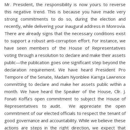
Mr. President, the responsibility is now yours to reverse
this negative trend. This is because you have made very
strong commitments to do so, during the election and
recently, while delivering your inaugural address in Monrovia.
There are already signs that the necessary conditions exist
to support a robust anti-corruption effort. For instance, we
have seen members of the House of Representatives
voting through a resolution to declare and make their assets
public—the publication goes one significant step beyond the
declaration requirement. We have heard President Pro
Tempore of the Senate, Madam Nyonblee Karnga Lawrence
committing to declare and make her assets public within a
month. We have heard the Speaker of the House, Cllr. J.
Fonati Koffa's open commitment to subject the House of
Representatives to audit. We appreciate the open
commitment of our elected officials to respect the tenant of
good governance and accountability. While we believe these
actions are steps in the right direction, we expect that