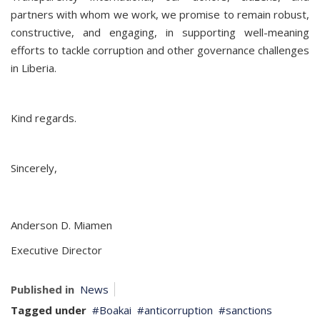
partners with whom we work, we promise to remain robust,
constructive, and engaging, in supporting well-meaning
efforts to tackle corruption and other governance challenges
in Liberia.
Kind regards.
Sincerely,
Anderson D. Miamen
Executive Director
Published in
News
Tagged under
Boakai
anticorruption
sanctions