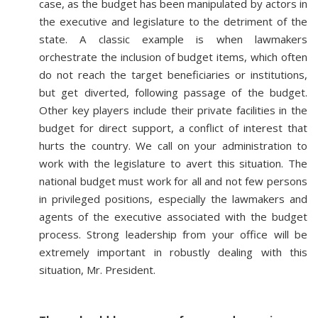
case, as the budget has been manipulated by actors in
the executive and legislature to the detriment of the
state. A classic example is when lawmakers
orchestrate the inclusion of budget items, which often
do not reach the target beneficiaries or institutions,
but get diverted, following passage of the budget.
Other key players include their private facilities in the
budget for direct support, a conflict of interest that
hurts the country. We call on your administration to
work with the legislature to avert this situation. The
national budget must work for all and not few persons
in privileged positions, especially the lawmakers and
agents of the executive associated with the budget
process. Strong leadership from your office will be
extremely important in robustly dealing with this
situation, Mr. President.