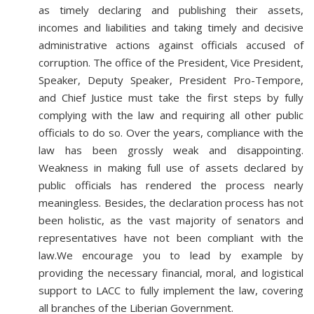
as timely declaring and publishing their assets,
incomes and liabilities and taking timely and decisive
administrative actions against officials accused of
corruption. The office of the President, Vice President,
Speaker, Deputy Speaker, President Pro-Tempore,
and Chief Justice must take the first steps by fully
complying with the law and requiring all other public
officials to do so. Over the years, compliance with the
law has been grossly weak and disappointing.
Weakness in making full use of assets declared by
public officials has rendered the process nearly
meaningless. Besides, the declaration process has not
been holistic, as the vast majority of senators and
representatives have not been compliant with the
law.We encourage you to lead by example by
providing the necessary financial, moral, and logistical
support to LACC to fully implement the law, covering
all branches of the Liberian Government.