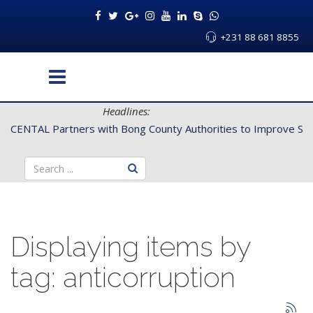
+231 88 681 8855
Headlines:
CENTAL Partners with Bong County Authorities to Improve Servi
Displaying items by
tag: anticorruption