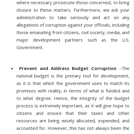
where necessary prosecute those concerned, to bring
closure to these matters. Furthermore, we ask your
administration to take seriously and act on any
allegations of corruption against your officials, including
those emanating from citizens, civil society, media, and
major development partners such as the U.S.
Government.
Prevent and Address Budget Corruption
–The
national budget is the primary tool for development,
as it is that which the government uses to match its
promises with reality, in terms of what is funded and
to what degree. Hence, the integrity of the budget
process is extremely important, as it will give hope to
citizens and ensure that their taxes and other
resources are being wisely allocated, expended, and
accounted for. However, this has not always been the