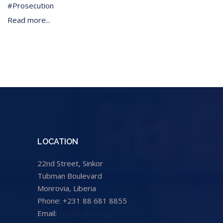
Prosecution
Read more...
LOCATION
22nd Street, Sinkor
Tubman Boulevard
Monrovia, Liberia
Phone: +231 88 681 8855
Email:
info@cental.org.lr