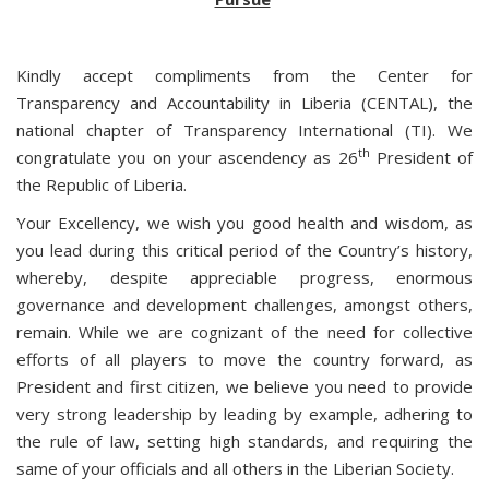
Kindly accept compliments from the Center for
Transparency and Accountability in Liberia (CENTAL), the
national chapter of Transparency International (TI). We
th
congratulate you on your ascendency as 26
President of
the Republic of Liberia.
Your Excellency, we wish you good health and wisdom, as
you lead during this critical period of the Country’s history,
whereby, despite appreciable progress, enormous
governance and development challenges, amongst others,
remain. While we are cognizant of the need for collective
efforts of all players to move the country forward, as
President and first citizen, we believe you need to provide
very strong leadership by leading by example, adhering to
the rule of law, setting high standards, and requiring the
same of your officials and all others in the Liberian Society.