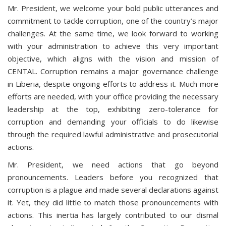
Mr. President, we welcome your bold public utterances and
commitment to tackle corruption, one of the country’s major
challenges. At the same time, we look forward to working
with your administration to achieve this very important
objective, which aligns with the vision and mission of
CENTAL. Corruption remains a major governance challenge
in Liberia, despite ongoing efforts to address it. Much more
efforts are needed, with your office providing the necessary
leadership at the top, exhibiting zero-tolerance for
corruption and demanding your officials to do likewise
through the required lawful administrative and prosecutorial
actions.
Mr. President, we need actions that go beyond
pronouncements. Leaders before you recognized that
corruption is a plague and made several declarations against
it. Yet, they did little to match those pronouncements with
actions. This inertia has largely contributed to our dismal