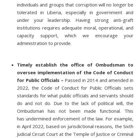
individuals and groups that corruption will no longer be
tolerated in Liberia, especially in government and
under your leadership. Having strong anti-graft
institutions requires adequate moral, operational, and
capacity support, which we encourage your
administration to provide.
Timely establish the office of Ombudsman to
oversee implementation of the Code of Conduct
for Public Officials –
Passed in 2014 and amended in
2022, the Code of Conduct for Public Officials sets
standards for what public officials and servants should
do and not do. Due to the lack of political will, the
Ombudsman has not been made functional. This
has undermined enforcement of the law. For example,
in April 2022, based on jurisdictional reasons, the Sixth
Judicial Circuit Court at the Temple of Justice or Criminal