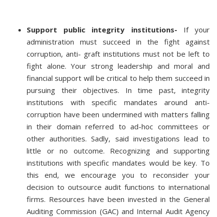
Support public integrity institutions-
If your
administration must succeed in the fight against
corruption, anti- graft institutions must not be left to
fight alone. Your strong leadership and moral and
financial support will be critical to help them succeed in
pursuing their objectives. In time past, integrity
institutions with specific mandates around anti-
corruption have been undermined with matters falling
in their domain referred to ad-hoc committees or
other authorities. Sadly, said investigations lead to
little or no outcome. Recognizing and supporting
institutions with specific mandates would be key. To
this end, we encourage you to reconsider your
decision to outsource audit functions to international
firms. Resources have been invested in the General
Auditing Commission (GAC) and Internal Audit Agency