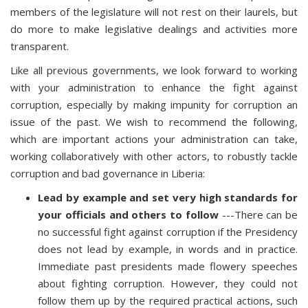
members of the legislature will not rest on their laurels, but
do more to make legislative dealings and activities more
transparent.
Like all previous governments, we look forward to working
with your administration to enhance the fight against
corruption, especially by making impunity for corruption an
issue of the past. We wish to recommend the following,
which are important actions your administration can take,
working collaboratively with other actors, to robustly tackle
corruption and bad governance in Liberia:
Lead by example and set very high standards for
your officials and others to follow
---There can be
no successful fight against corruption if the Presidency
does not lead by example, in words and in practice.
Immediate past presidents made flowery speeches
about fighting corruption. However, they could not
follow them up by the required practical actions, such