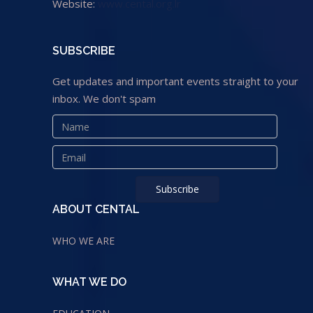
Website:
www.cental.org.lr
SUBSCRIBE
Get updates and important events straight to your
inbox. We don't spam
ABOUT CENTAL
WHO WE ARE
WHAT WE DO