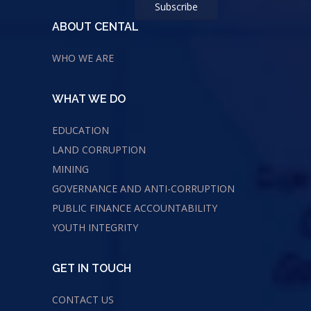
ABOUT CENTAL
WHO WE ARE
WHAT WE DO
EDUCATION
LAND CORRUPTION
MINING
GOVERNANCE AND ANTI-CORRUPTION
PUBLIC FINANCE ACCOUNTABILITY
YOUTH INTEGRITY
GET IN TOUCH
CONTACT US