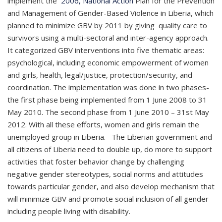
implement the
2006, National Action
Plan for the Prevention
and Management of Gender-Based Violence in Liberia, which
planned to minimize GBV by 2011 by giving quality care to
survivors using a multi-sectoral and inter-agency approach.
It categorized GBV interventions into five thematic areas:
psychological, including economic empowerment of women
and girls, health, legal/justice, protection/security, and
coordination. The implementation was done in two phases-
the first phase being implemented from 1 June 2008 to 31
May 2010. The second phase from 1 June 2010 – 31st May
2012. With all these efforts, women and girls remain the
unemployed group in Liberia. The Liberian government and
all citizens of Liberia need to double up, do more to support
activities that foster behavior change by challenging
negative gender stereotypes, social norms and attitudes
towards particular gender, and also develop mechanism that
will minimize GBV and promote social inclusion of all gender
including people living with disability.