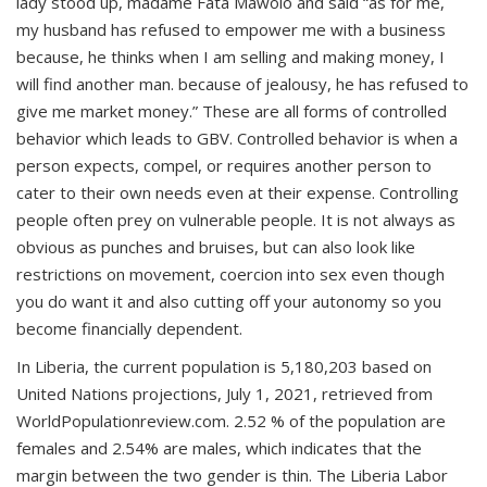
lady stood up, madame Fata Mawolo and said “as for me,
my husband has refused to empower me with a business
because, he thinks when I am selling and making money, I
will find another man. because of jealousy, he has refused to
give me market money.” These are all forms of controlled
behavior which leads to GBV. Controlled behavior is when a
person expects, compel, or requires another person to
cater to their own needs even at their expense. Controlling
people often prey on vulnerable people. It is not always as
obvious as punches and bruises, but can also look like
restrictions on movement, coercion into sex even though
you do want it and also cutting off your autonomy so you
become financially dependent.
In Liberia, the current population is 5,180,203 based on
United Nations projections, July 1, 2021, retrieved from
WorldPopulationreview.com. 2.52 % of the population are
females and 2.54% are males, which indicates that the
margin between the two gender is thin. The Liberia Labor