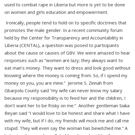
used to combat rape in Liberia but more is yet to be done
on women and girls education and empowerment.
Ironically, people tend to hold on to specific doctrines that
promotes the male gender. In a recent community forum
held by the Center for Transparency and Accountability in
Liberia (CENTAL), a question was posed to participants
about the cause or causes of GBV. We were amazed to hear
responses such as “women are lazy; they always want to
eat man’s money. They want to dress and look good without
knowing where the money is coming from. So, if I spend my
money on you, you are mine.” Jerome S. Zinnah from
Gbarpolu County said “my wife can never know my salary
because my responsibility is to feed her and the children, I
don’t want her to be frisky on me.” Another gentleman Siaka
Beyan said “I would love to be honest and share what I have
with my wife, but if I do, my friends will mock me and call me
stupid. They will even say the woman has bewitched me.” A