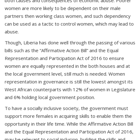
both causes and consequences of economic abuse. Poorer
women are more likely to be dependent on their male
partners then working class women, and such dependency
can be used as a tactic to control women, which may lead to
abuse.
Though, Liberia has done well through the passing of various
bills such as the “Affirmative Action Bill” and the Equal
Representation and Participation Act of 2016 to ensure
women are equally represented in the both houses and at
the local government level, still much is needed. Women
representation in governance is still the lowest amongst its
West African counterparts with 12% of women in Legislature
and 6% holding local government position.
To have a socially inclusive society, the government must
support more females in acquiring skills to enable them the
opportunity in their life time. While the Affirmative Action Bill
and the Equal Representation and Participation Act of 2016,
may be relevant to social inclusion, building the skills and