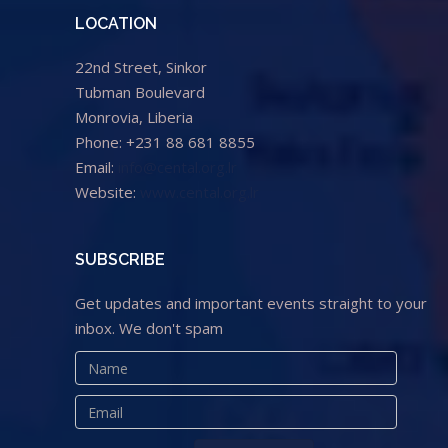
LOCATION
22nd Street, Sinkor
Tubman Boulevard
Monrovia, Liberia
Phone: +231 88 681 8855
Email:
info@cental.org.lr
Website:
www.cental.org.lr
SUBSCRIBE
Get updates and important events straight to your
inbox. We don't spam