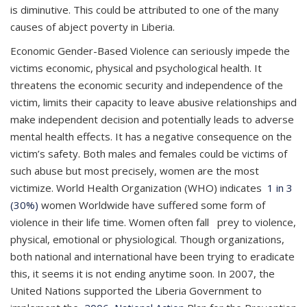
is diminutive. This could be attributed to one of the many
causes of abject poverty in Liberia.
Economic Gender-Based Violence can seriously impede the
victims economic, physical and psychological health. It
threatens the economic security and independence of the
victim, limits their capacity to leave abusive relationships and
make independent decision and potentially leads to adverse
mental health effects. It has a negative consequence on the
victim’s safety. Both males and females could be victims of
such abuse but most precisely, women are the most
victimize. World Health Organization (WHO) indicates
1 in 3
(30%)
women Worldwide have suffered some form of
violence in their life time. Women often fall prey to violence,
physical, emotional or physiological. Though organizations,
both national and international have been trying to eradicate
this, it seems it is not ending anytime soon. In 2007, the
United Nations supported the Liberia Government to