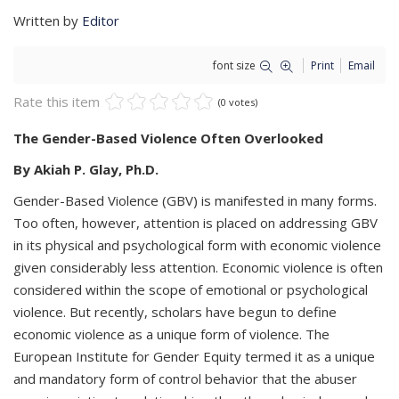
Written by
Editor
font size
Print
Email
Rate this item
(0 votes)
The Gender-Based
Violence Often Overlooked
By Akiah P. Glay, Ph.D.
Gender-Based Violence (GBV) is manifested in many forms.
Too often, however, attention is placed on addressing GBV
in its physical and psychological form with economic violence
given considerably less attention. Economic violence is often
considered within the scope of emotional or psychological
violence. But recently, scholars have begun to define
economic violence as a unique form of violence. The
European Institute for Gender Equity termed it as a unique
and mandatory form of control behavior that the abuser