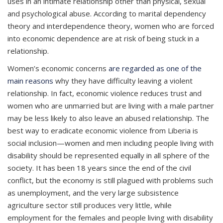
uses in an intimate relationship other than physical, sexual
and psychological abuse. According to marital dependency
theory and interdependence theory, women who are forced
into economic dependence are at risk of being stuck in a
relationship.
Women’s economic concerns
are regarded as one of the
main reasons
why they have difficulty leaving a violent
relationship. In fact, economic violence reduces trust and
women who are unmarried but are living with a male partner
may be less likely to also leave an abused relationship. The
best way to eradicate economic violence from Liberia is
social inclusion—women and men including people living with
disability should be represented equally in all sphere of the
society. It has been 18 years since the end of the civil
conflict, but the economy is still plagued with problems such
as unemployment, and the very large subsistence
agriculture sector still produces very little, while
employment for the females and people living with disability