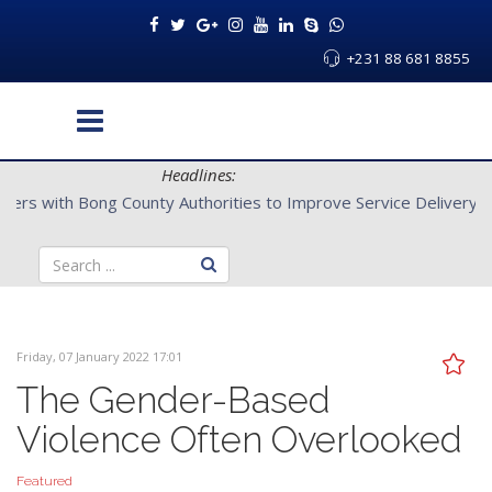
+231 88 681 8855
Headlines:
CENTAL Partners with Bong County Authorities to Improve Servi
Friday, 07 January 2022 17:01
The Gender-Based
Violence Often Overlooked
Featured