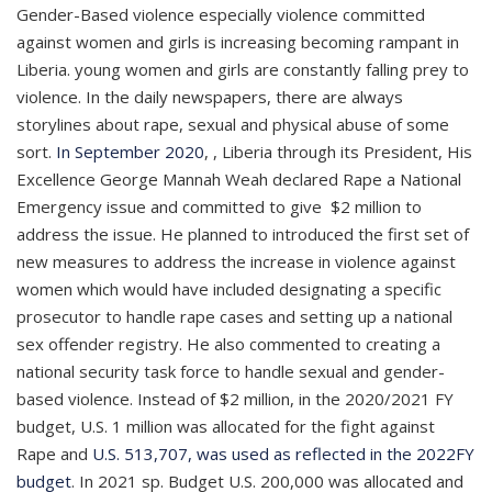
Gender-Based violence especially violence committed
against women and girls is increasing becoming rampant in
Liberia. young women and girls are constantly falling prey to
violence. In the daily newspapers, there are always
storylines about rape, sexual and physical abuse of some
sort.
In September 2020
, , Liberia through its President, His
Excellence George Mannah Weah declared Rape a National
Emergency issue and committed to give $2 million to
address the issue. He planned to introduced the first set of
new measures to address the increase in violence against
women which would have included designating a specific
prosecutor to handle rape cases and setting up a national
sex offender registry. He also commented to creating a
national security task force to handle sexual and gender-
based violence. Instead of $2 million, in the 2020/2021 FY
budget, U.S. 1 million was allocated for the fight against
Rape and
U.S. 513,707, was used as reflected in the 2022FY
budget
. In 2021 sp. Budget U.S. 200,000 was allocated and