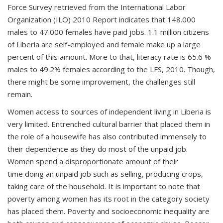
Force Survey retrieved from the International Labor
Organization (ILO) 2010 Report indicates that 148.000
males to 47.000 females have paid jobs. 1.1 million citizens
of Liberia are self-employed and female make up a large
percent of this amount. More to that, literacy rate is 65.6 %
males to 49.2% females according to the LFS, 2010. Though,
there might be some improvement, the challenges still
remain.
Women access to sources of independent living in Liberia is
very limited. Entrenched cultural barrier that placed them in
the role of a housewife has also contributed immensely to
their dependence as they do most of the unpaid job.
Women spend a disproportionate amount of their
time doing an unpaid job such as selling, producing crops,
taking care of the household. It is important to note that
poverty among women has its root in the category society
has placed them. Poverty and socioeconomic inequality are