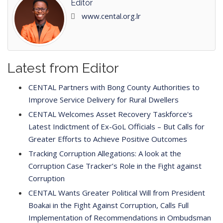
Editor
www.cental.org.lr
Latest from Editor
CENTAL Partners with Bong County Authorities to
Improve Service Delivery for Rural Dwellers
CENTAL Welcomes Asset Recovery Taskforce's
Latest Indictment of Ex-GoL Officials – But Calls for
Greater Efforts to Achieve Positive Outcomes
Tracking Corruption Allegations: A look at the
Corruption Case Tracker’s Role in the Fight against
Corruption
CENTAL Wants Greater Political Will from President
Boakai in the Fight Against Corruption, Calls Full
Implementation of Recommendations in Ombudsman