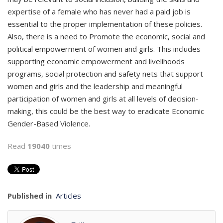
expertise of a female who has never had a paid job is
essential to the proper implementation of these policies.
Also, there is a need to Promote the economic, social and
political empowerment of women and girls. This includes
supporting economic empowerment and livelihoods
programs, social protection and safety nets that support
women and girls and the leadership and meaningful
participation of women and girls at all levels of decision-
making, this could be the best way to eradicate Economic
Gender-Based Violence.
Read
19040
times
Published in
Articles