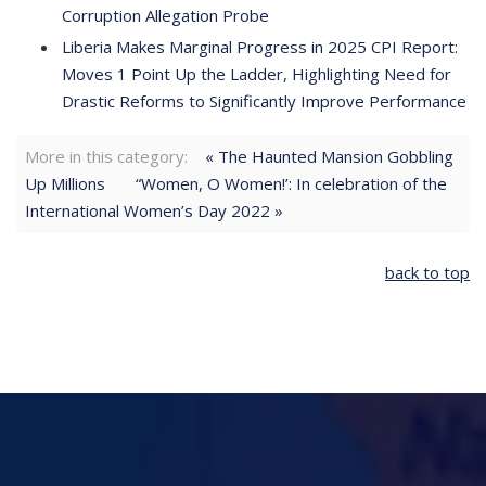
Corruption Allegation Probe
Liberia Makes Marginal Progress in 2025 CPI Report:
Moves 1 Point Up the Ladder, Highlighting Need for
Drastic Reforms to Significantly Improve Performance
More in this category:
« The Haunted Mansion Gobbling
Up Millions
“Women, O Women!’: In celebration of the
International Women’s Day 2022 »
back to top