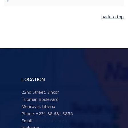
»
back to top
LOCATION
22nd Street, Sinkor
Tubman Boulevard
Monrovia, Liberia
Phone: +231 88 681 8855
Email:
info@cental.org.lr
Website:
www.cental.org.lr