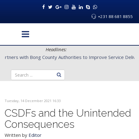
+231 88 681 8855
Headlines:
CENTAL Partners with Bong County Authorities to Improve Servi
Tuesday, 14 December 2021 16:33
CSDFs and the Unintended
Consequences
Written by
Editor