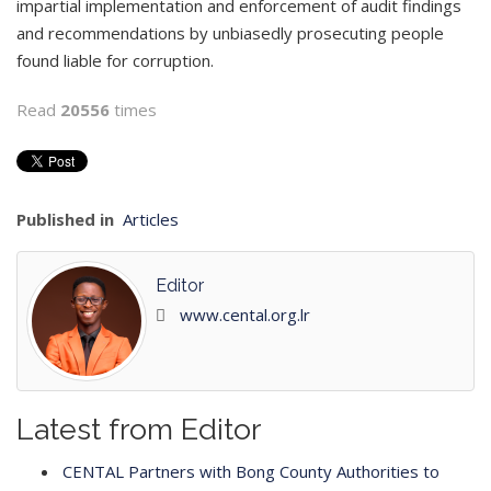
impartial implementation and enforcement of audit findings
and recommendations by unbiasedly prosecuting people
found liable for corruption.
Read
20556
times
Published in
Articles
Editor
www.cental.org.lr
Latest from Editor
CENTAL Partners with Bong County Authorities to