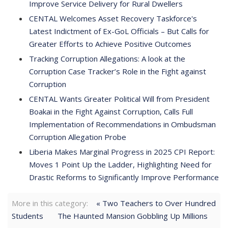
Improve Service Delivery for Rural Dwellers
CENTAL Welcomes Asset Recovery Taskforce's
Latest Indictment of Ex-GoL Officials – But Calls for
Greater Efforts to Achieve Positive Outcomes
Tracking Corruption Allegations: A look at the
Corruption Case Tracker’s Role in the Fight against
Corruption
CENTAL Wants Greater Political Will from President
Boakai in the Fight Against Corruption, Calls Full
Implementation of Recommendations in Ombudsman
Corruption Allegation Probe
Liberia Makes Marginal Progress in 2025 CPI Report:
Moves 1 Point Up the Ladder, Highlighting Need for
Drastic Reforms to Significantly Improve Performance
More in this category:
« Two Teachers to Over Hundred
Students
The Haunted Mansion Gobbling Up Millions