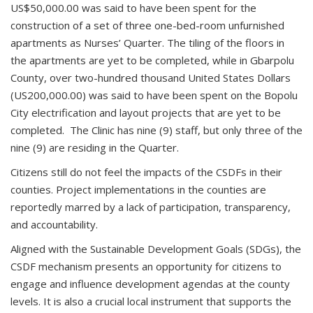
US$50,000.00 was said to have been spent for the
construction of a set of three one-bed-room unfurnished
apartments as Nurses’ Quarter. The tiling of the floors in
the apartments are yet to be completed, while in Gbarpolu
County, over two-hundred thousand United States Dollars
(US200,000.00) was said to have been spent on the Bopolu
City electrification and layout projects that are yet to be
completed. The Clinic has nine (9) staff, but only three of the
nine (9) are residing in the Quarter.
Citizens still do not feel the impacts of the CSDFs in their
counties. Project implementations in the counties are
reportedly marred by a lack of participation, transparency,
and accountability.
Aligned with the Sustainable Development Goals (SDGs), the
CSDF mechanism presents an opportunity for citizens to
engage and influence development agendas at the county
levels. It is also a crucial local instrument that supports the