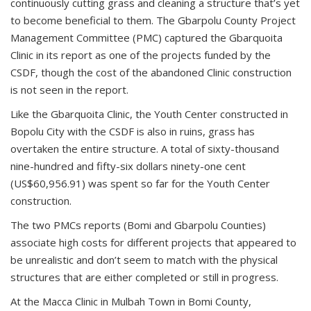
continuously cutting grass and cleaning a structure that’s yet
to become beneficial to them. The Gbarpolu County Project
Management Committee (PMC) captured the Gbarquoita
Clinic in its report as one of the projects funded by the
CSDF, though the cost of the abandoned Clinic construction
is not seen in the report.
Like the Gbarquoita Clinic, the Youth Center constructed in
Bopolu City with the CSDF is also in ruins, grass has
overtaken the entire structure. A total of sixty-thousand
nine-hundred and fifty-six dollars ninety-one cent
(US$60,956.91) was spent so far for the Youth Center
construction.
The two PMCs reports (Bomi and Gbarpolu Counties)
associate high costs for different projects that appeared to
be unrealistic and don’t seem to match with the physical
structures that are either completed or still in progress.
At the Macca Clinic in Mulbah Town in Bomi County,