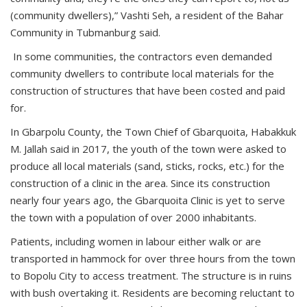
(community dwellers),” Vashti Seh, a resident of the Bahar
Community in Tubmanburg said.
In some communities, the contractors even demanded
community dwellers to contribute local materials for the
construction of structures that have been costed and paid
for.
In Gbarpolu County, the Town Chief of Gbarquoita, Habakkuk
M. Jallah said in 2017, the youth of the town were asked to
produce all local materials (sand, sticks, rocks, etc.) for the
construction of a clinic in the area. Since its construction
nearly four years ago, the Gbarquoita Clinic is yet to serve
the town with a population of over 2000 inhabitants.
Patients, including women in labour either walk or are
transported in hammock for over three hours from the town
to Bopolu City to access treatment. The structure is in ruins
with bush overtaking it. Residents are becoming reluctant to