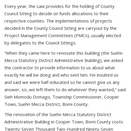
Every year, the Law provides for the holding of County
Council Sitting to decide on funds allocations to their
respective counties. The implementations of projects
decided in the County Council Sitting are carryout by the
Project Management Committees (PMCs), usually elected
by delegates to the Council Sittings.
“When they came here to renovate this building (the Suehn
Mecca Statutory District Administrative Building), we asked
the contractor to provide information to us about what
exactly he will be doing and who sent him. He insulted us
and said we were half-educated so he cannot give us any
answer, so, we left them to do whatever they wanted,” said
Sieh Momodu Domago, Township Commissioner, Cooper
Town, Suehn Mecca District, Bomi County.
The renovation of the Suehn Mecca Statutory District
Administrative Building in Cooper Town, Bomi County costs
Twenty-Seven Thousand Two-Hundred Ninety-Seven