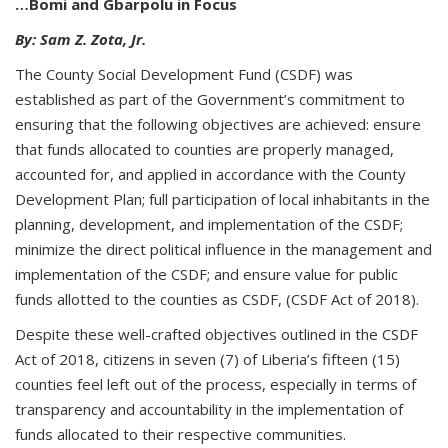
…Bomi and Gbarpolu in Focus
By: Sam Z. Zota, Jr.
The County Social Development Fund (CSDF) was
established as part of the Government’s commitment to
ensuring that the following objectives are achieved: ensure
that funds allocated to counties are properly managed,
accounted for, and applied in accordance with the County
Development Plan; full participation of local inhabitants in the
planning, development, and implementation of the CSDF;
minimize the direct political influence in the management and
implementation of the CSDF; and ensure value for public
funds allotted to the counties as CSDF, (CSDF Act of 2018).
Despite these well-crafted objectives outlined in the CSDF
Act of 2018, citizens in seven (7) of Liberia’s fifteen (15)
counties feel left out of the process, especially in terms of
transparency and accountability in the implementation of
funds allocated to their respective communities.