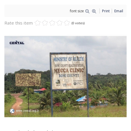
font size
Print
Email
Rate this item
(0 votes)