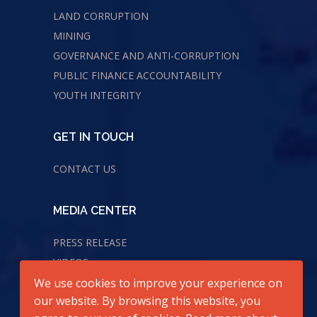
LAND CORRUPTION
MINING
GOVERNANCE AND ANTI-CORRUPTION
PUBLIC FINANCE ACCOUNTABILITY
YOUTH INTEGRITY
GET IN TOUCH
CONTACT US
MEDIA CENTER
PRESS RELEASE
VIDEOS
We use cookies to improve your experience on
AUDIOS
our website. By browsing this website, you