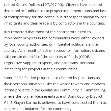
United States Dollars ($27,297.00). Citizens have blamed
direct political influences in project implementations and lack
of transparency for the continuous disrespect shown to local
inhabitants and their leaders by contractors in the counties.
It is reported that most of the contractors hired to
implement projects in the communities were either owned
by local county authorities or influential politicians in the
country. As a result of lack of access to information, citizens
still remain doubtful of the sources of funds (CSDF,
Legislative Support Projects, and politicians’ personal
initiatives) for projects in their communities.
Some CSDF funded projects are claimed by politicians as
their personal initiatives, like the water towers and modern
latrine projects in the Gbalasuah Community in Tubmanburg,
where the former Representative of Bomi County District
#1, S. Gayah Karmo is believed to have constructed them as
his personal initiative for the community.