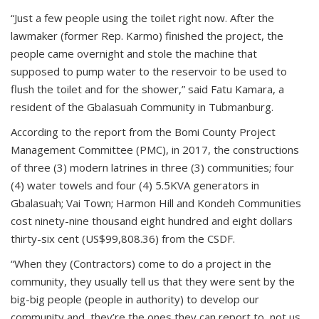
“Just a few people using the toilet right now. After the
lawmaker (former Rep. Karmo) finished the project, the
people came overnight and stole the machine that
supposed to pump water to the reservoir to be used to
flush the toilet and for the shower,” said Fatu Kamara, a
resident of the Gbalasuah Community in Tubmanburg.
According to the report from the Bomi County Project
Management Committee (PMC), in 2017, the constructions
of three (3) modern latrines in three (3) communities; four
(4) water towels and four (4) 5.5KVA generators in
Gbalasuah; Vai Town; Harmon Hill and Kondeh Communities
cost ninety-nine thousand eight hundred and eight dollars
thirty-six cent (US$99,808.36) from the CSDF.
“When they (Contractors) come to do a project in the
community, they usually tell us that they were sent by the
big-big people (people in authority) to develop our
community and, they’re the ones they can report to, not us