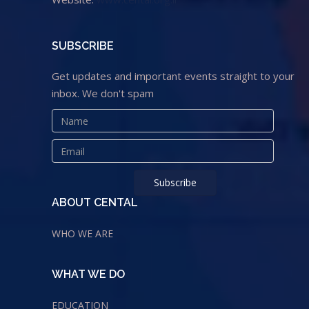
SUBSCRIBE
Get updates and important events straight to your
inbox. We don't spam
ABOUT CENTAL
WHO WE ARE
WHAT WE DO
EDUCATION