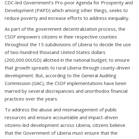
CDC-led Government’s Pro-poor Agenda for Prosperity and
Development (PAPD) which among other things, seeks to
reduce poverty and increase efforts to address inequality.
As part of the government decentralization process, the
CSDF empowers citizens in their respective counties
throughout the 15 subdivisions of Liberia to decide the use
of two-hundred thousand United States dollars
(200,000.00USD) allotted in the national budget; to ensure
that growth spreads to rural Liberia through county-driven
development. But, according to the General Auditing
Commission (GAC), the CSDF implementations have been
marred by several discrepancies and unorthodox financial
practices over the years.
To address the abuse and mismanagement of public
resources and ensure accountable and impact-driven
citizens-led development across Liberia, citizens believe
that the Government of Liberia must ensure that the