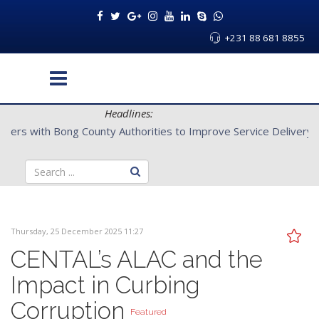
+231 88 681 8855
Headlines:
CENTAL Partners with Bong County Authorities to Improve Servi
Thursday, 25 December 2025 11:27
CENTAL’s ALAC and the
Impact in Curbing
Corruption
Featured