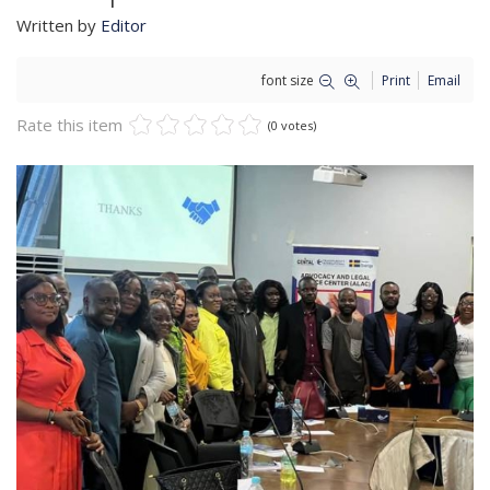
Written by
Editor
font size
Print
Email
Rate this item
(0 votes)