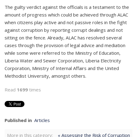
The guilty verdict against the officials is a testament to the
amount of progress which could be achieved through ALAC
when citizens play active and not passive roles in the fight
against corruption by reporting corrupt dealings and not
sitting on the fence. Already, ALAC has resolved several
cases through the provision of legal advice and mediation
while some were referred to the Ministry of Education,
Liberia Water and Sewer Corporation, Liberia Electricity
Corporation, Ministry of Internal Affairs and the United
Methodist University, amongst others.
Read
1699
times
Published in
Articles
More in this category:
« Assessing the Risk of Corruption