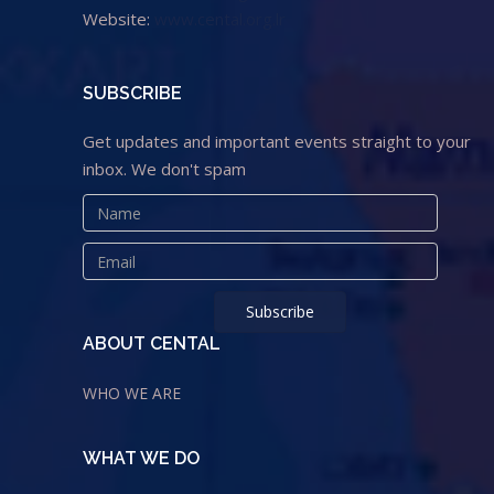
Website:
www.cental.org.lr
SUBSCRIBE
Get updates and important events straight to your
inbox. We don't spam
ABOUT CENTAL
WHO WE ARE
WHAT WE DO