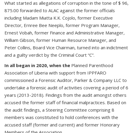
What started as allegations of corruption in the tone of $ 96,
875.00 forwarded to ALAC against the former officials
including Madam Miatta K.K. Cojolo, former Executive
Director, Ernree Bee Neeplo, former Program Manager,
Ernest Vobah, former Finance and Administrative Manager,
William Gibson, former Human Resource Manager, and
Peter Collins, Board Vice Chairman, turned into an indictment
and a guilty verdict by the Criminal Court “C”.
In all began in 2020, when the
Planned Parenthood
Association of Liberia with support from IPPFARO
commissioned a Forensic Auditor, Parker & Company LLC to
undertake a forensic audit of activities covering a period of 6
years (2013-2018). Findings from the audit amongst others
accused the former staff of financial malpractices. Based on
the audit findings, a Steering Committee comprising 8
members was constituted to hold conferences with the
accused staff (former and current) and former Honorary
Members of the Association.