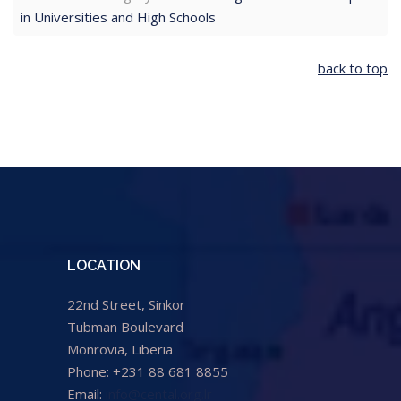
in Universities and High Schools
back to top
LOCATION
22nd Street, Sinkor
Tubman Boulevard
Monrovia, Liberia
Phone: +231 88 681 8855
Email:
info@cental.org.lr