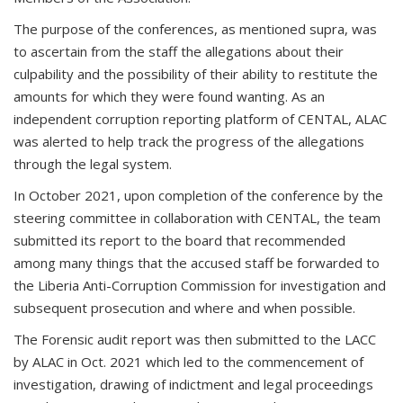
The purpose of the conferences, as mentioned supra, was
to ascertain from the staff the allegations about their
culpability and the possibility of their ability to restitute the
amounts for which they were found wanting. As an
independent corruption reporting platform of CENTAL, ALAC
was alerted to help track the progress of the allegations
through the legal system.
In October 2021, upon completion of the conference by the
steering committee in collaboration with CENTAL, the team
submitted its report to the board that recommended
among many things that the accused staff be forwarded to
the Liberia Anti-Corruption Commission for investigation and
subsequent prosecution and where and when possible.
The Forensic audit report was then submitted to the LACC
by ALAC in Oct. 2021 which led to the commencement of
investigation, drawing of indictment and legal proceedings