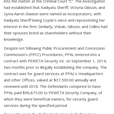
into the matter at the Criminal Court “C”. The investigation
had established that Kadiyatu Sheriff, Victoria Gibson, and
Syma Aaron Diawon were named as incorporators, with
Kadiyatu Sheriff being Cojolo’s niece and representing her
interest in the firm. Similarly, Vobah, Gibson, and Collins had
their spouses listed as shareholders without their
knowledge.
Despite not following Public Procurement and Concession
Commission’s (PPCC) Procedures, PPAL entered into a
contract with PEWETA Security Inc. on September 1, 2014,
two months prior to illegally establishing the company. The
contract was for guard services at PPAL’s Headquarters
and other Offices, valued at $37,500.00 annually and
renewed until 2018. The Defendants conspired to have
PPAL paid $96,875.00 to PEWETA Security Company, of
which they were beneficial owners, for security guard
services during the specified period.