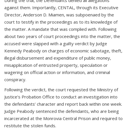
During the trial, the Defendants denied all allegations
against them. Importantly, CENTAL, through its Executive
Director, Anderson D. Miamen, was subpoenaed by the
court to testify in the proceedings as to its knowledge of
the matter. A mandate that was complied with. Following
about two years of court proceedings into the matter, the
accused were slapped with a guilty verdict by Judge
Kennedy Peabody on charges of economic sabotage, theft,
illegal disbursement and expenditure of public money,
misapplication of entrusted property, speculation or
wagering on official action or information, and criminal
conspiracy.
Following the verdict, the court requested the Ministry of
Justice’s Probation Office to conduct an investigation into
the defendants’ character and report back within one week.
Judge Peabody sentenced the defendants, who are being
incarcerated at the Monrovia Central Prison and required to
restitute the stolen funds.