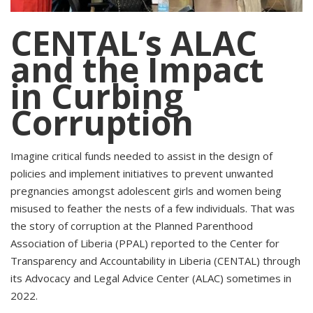
CENTAL’s ALAC
and the Impact
in Curbing
Corruption
Imagine critical funds needed to assist in the design of
policies and implement initiatives to prevent unwanted
pregnancies amongst adolescent girls and women being
misused to feather the nests of a few individuals. That was
the story of corruption at the Planned Parenthood
Association of Liberia (PPAL) reported to the Center for
Transparency and Accountability in Liberia (CENTAL) through
its Advocacy and Legal Advice Center (ALAC) sometimes in
2022.