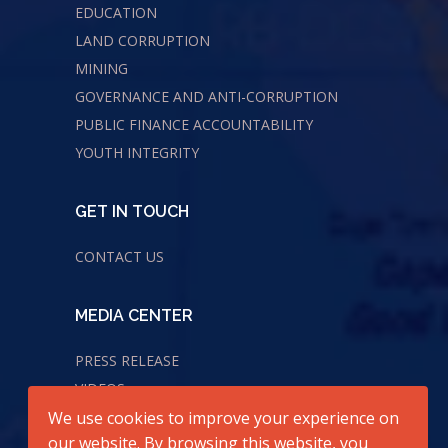
EDUCATION
LAND CORRUPTION
MINING
GOVERNANCE AND ANTI-CORRUPTION
PUBLIC FINANCE ACCOUNTABILITY
YOUTH INTEGRITY
GET IN TOUCH
CONTACT US
MEDIA CENTER
PRESS RELEASE
VIDEOS
We use cookies to improve your experience on
AUDIOS
our website. By browsing this website, you