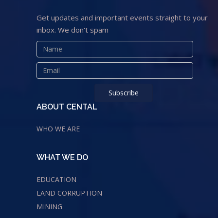
Get updates and important events straight to your
inbox. We don't spam
ABOUT CENTAL
WHO WE ARE
WHAT WE DO
EDUCATION
LAND CORRUPTION
MINING