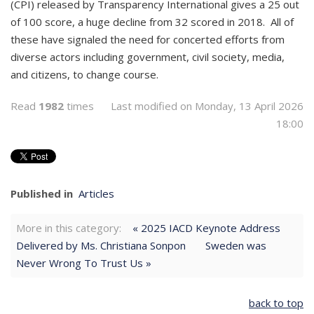
(CPI) released by Transparency International gives a 25 out
of 100 score, a huge decline from 32 scored in 2018. All of
these have signaled the need for concerted efforts from
diverse actors including government, civil society, media,
and citizens, to change course.
Read
1982
times
Last modified on Monday, 13 April 2026
18:00
Published in
Articles
More in this category:
« 2025 IACD Keynote Address
Delivered by Ms. Christiana Sonpon
Sweden was
Never Wrong To Trust Us »
back to top