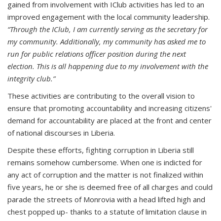
gained from involvement with IClub activities has led to an
improved engagement with the local community leadership.
“Through the IClub, I am currently serving as the secretary for
my community.
Additionally, my community has asked me to
run for public relations officer position during the next
election. This is all happening due to my involvement with the
integrity club.”
These activities are contributing to the overall vision to
ensure that promoting accountability and increasing citizens'
demand for accountability are placed at the front and center
of national discourses in Liberia.
Despite these efforts, fighting corruption in Liberia still
remains somehow cumbersome. When one is indicted for
any act of corruption and the matter is not finalized within
five years, he or she is deemed free of all charges and could
parade the streets of Monrovia with a head lifted high and
chest popped up- thanks to a statute of limitation clause in