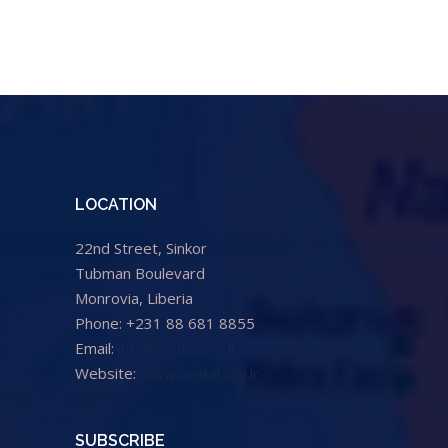
LOCATION
22nd Street, Sinkor
Tubman Boulevard
Monrovia, Liberia
Phone: +231 88 681 8855
Email:
info@cental.org.lr
Website:
www.cental.org.lr
SUBSCRIBE