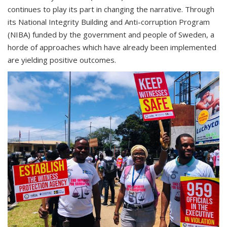
continues to play its part in changing the narrative. Through
its National Integrity Building and Anti-corruption Program
(NIBA) funded by the government and people of Sweden, a
horde of approaches which have already been implemented
are yielding positive outcomes.