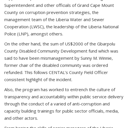
Superintendent and other officials of Grand Cape Mount
County on corruption prevention strategies, the
management team of the Liberia Water and Sewer
Cooperation (LWSC), the leadership of the Liberia National
Police (LNP), amongst others.
On the other hand, the sum of US$2000 of the Gbarpolu
County Disabled Community Development fund which was
said to have been mismanagement by Sunny M. Winnie,
former chair of the disabled community was ordered
refunded. This follows CENTAL’s County Field Officer
consistent highlight of the incident.
Also, the program has worked to entrench the culture of
transparency and accountability within public service delivery
through the conduct of a varied of anti-corruption and
capacity building trainings for public sector officials, media,
and other actors.
From honing the skills of senior managers of the Liberia