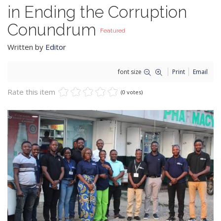
in Ending the Corruption
Conundrum
Featured
Written by
Editor
font size
Print
Email
Rate this item
(0 votes)