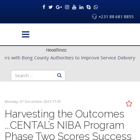
+231 88 681 8855
Headlines:
CENTAL Partners with Bong County Authorities to Improve Servi
Monday, 01 December 2025 17:29
Harvesting the Outcomes
...CENTAL’s NIBA Program
Phase Two Scores Success