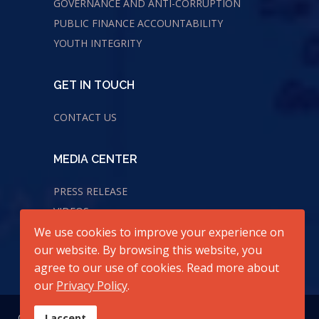
GOVERNANCE AND ANTI-CORRUPTION
PUBLIC FINANCE ACCOUNTABILITY
YOUTH INTEGRITY
GET IN TOUCH
CONTACT US
MEDIA CENTER
PRESS RELEASE
VIDEOS
AUDIOS
We use cookies to improve your experience on
our website. By browsing this website, you
agree to our use of cookies. Read more about
our
Privacy Policy
.
© 2026 All Rights Reserved. Center for Transparency and
I accept