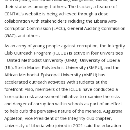
their statuses amongst others. The tracker, a feature of
CENTAL’s website is being achieved through a close
collaboration with stakeholders including the Liberia Anti-
Corruption Commission (LACC), General Auditing Commission
(GAC), and others.
As an army of young people against corruption, the Integrity
Club Outreach Program (ICLUB) is active in four universities
–United Methodist University (UMU), University of Liberia
(UL), Stella Maries Polytechnic University (SMPU), and the
African Methodist Episcopal University (AMEU) has
accelerated outreach activities with students at the
forefront. Also, members of the ICLUB have conducted a
‘corruption risk assessment’ initiative to examine the risks
and danger of corruption within schools as part of an effort
to help curb the pervasive nature of the menace. Augustina
Appleton, Vice President of the Integrity club chapter,
University of Liberia who joined in 2021 said the education