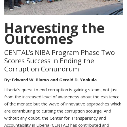
Harvesting the
Outcomes
CENTAL’s NIBA Program Phase Two
Scores Success in Ending the
Corruption Conundrum
By: Edward W. Blamo and Gerald D. Yeakula
Liberia’s quest to end corruption is gaining steam, not just
from the increased level of awareness about the existence
of the menace but the wave of innovative approaches which
are contributing to curbing the corruption scourge. And
without any doubt, the Center for Transparency and
Accountability in Liberia (CENTAL) has contributed and