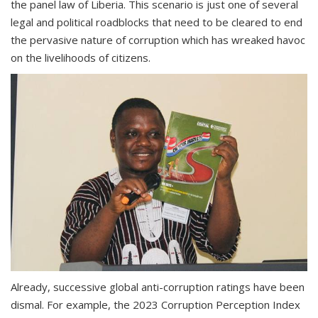
the panel law of Liberia. This scenario is just one of several
legal and political roadblocks that need to be cleared to end
the pervasive nature of corruption which has wreaked havoc
on the livelihoods of citizens.
Already, successive global anti-corruption ratings have been
dismal. For example, the 2023 Corruption Perception Index