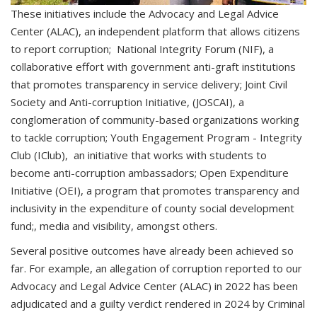
These initiatives include the Advocacy and Legal Advice
Center (ALAC), an independent platform that allows citizens
to report corruption; National Integrity Forum (NIF), a
collaborative effort with government anti-graft institutions
that promotes transparency in service delivery; Joint Civil
Society and Anti-corruption Initiative, (JOSCAI), a
conglomeration of community-based organizations working
to tackle corruption; Youth Engagement Program - Integrity
Club (IClub), an initiative that works with students to
become anti-corruption ambassadors; Open Expenditure
Initiative (OEI), a program that promotes transparency and
inclusivity in the expenditure of county social development
fund;, media and visibility, amongst others.
Several positive outcomes have already been achieved so
far. For example, an allegation of corruption reported to our
Advocacy and Legal Advice Center (ALAC) in 2022 has been
adjudicated and a guilty verdict rendered in 2024 by Criminal