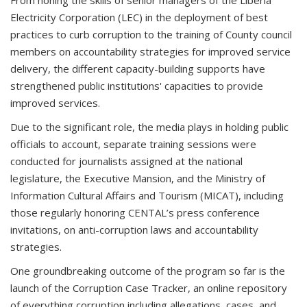
Electricity Corporation (LEC) in the deployment of best
practices to curb corruption to the training of County council
members on accountability strategies for improved service
delivery, the different capacity-building supports have
strengthened public institutions' capacities to provide
improved services.
Due to the significant role, the media plays in holding public
officials to account, separate training sessions were
conducted for journalists assigned at the national
legislature, the Executive Mansion, and the Ministry of
Information Cultural Affairs and Tourism (MICAT), including
those regularly honoring CENTAL’s press conference
invitations, on anti-corruption laws and accountability
strategies.
One groundbreaking outcome of the program so far is the
launch of the Corruption Case Tracker, an online repository
of everything corruption including allegations, cases, and