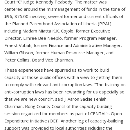
Court “C” Judge Kennedy Peabody. The matter was
centered around the mismanagement of funds in the tone of
$96, 875.00 involving several former and current officials of
the Planned Parenthood Association of Liberia (PPAL)
including Madam Miatta K.K. Cojolo, former Executive
Director, Ernree Bee Neeplo, former Program Manager,
Ernest Vobah, former Finance and Administrative Manager,
William Gibson, former Human Resource Manager, and
Peter Collins, Board Vice Chairman.
These experiences have spurred us to work to build
capacity of those public offices with a view to getting them
to comply with relevant anti-corruption laws. “The training on
anti-corruption laws has been rewarding for us especially so
that we are new council”, said J. Aaron Sackie Fenlah,
Chairman, Bong County Council of the capacity building
session organized for members as part of CENTAL’s Open
Expenditure Initiative (OEI). Another leg of capacity-building
support was provided to local authorities including the