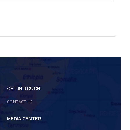
GET IN TOUCH
CONTACT US
MEDIA CENTER