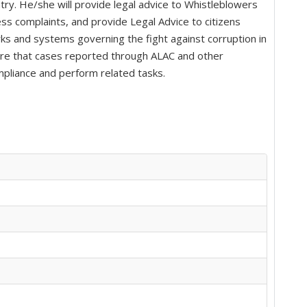
try. He/she will provide legal advice to Whistleblowers
ess complaints, and provide Legal Advice to citizens
ks and systems governing the fight against corruption in
nsure that cases reported through ALAC and other
mpliance and perform related tasks.