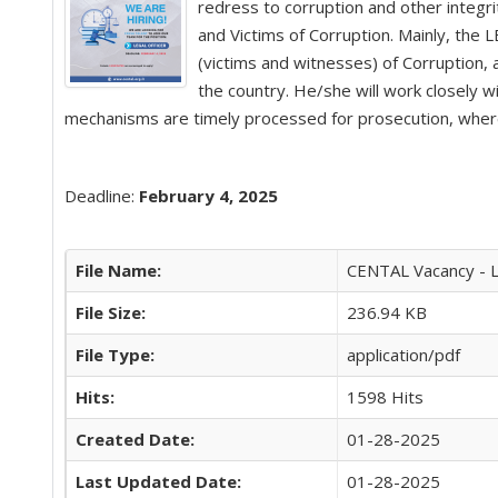
redress to corruption and other integri
and Victims of Corruption. Mainly, the 
(victims and witnesses) of Corruption,
the country. He/she will work closely w
mechanisms are timely processed for prosecution, where 
Deadline:
February 4, 2025
File Name:
CENTAL Vacancy - 
File Size:
236.94 KB
File Type:
application/pdf
Hits:
1598 Hits
Created Date:
01-28-2025
Last Updated Date:
01-28-2025