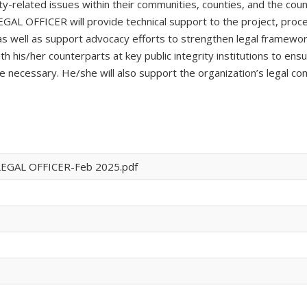
ty-related issues within their communities, counties, and the coun
LEGAL OFFICER will provide technical support to the project, proc
 as well as support advocacy efforts to strengthen legal framewor
ith his/her counterparts at key public integrity institutions to e
necessary. He/she will also support the organization’s legal co
LEGAL OFFICER-Feb 2025.pdf