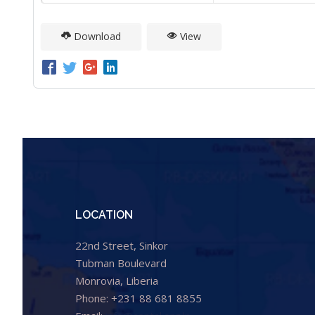
Download
View
LOCATION
22nd Street, Sinkor
Tubman Boulevard
Monrovia, Liberia
Phone: +231 88 681 8855