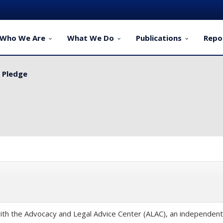
Who We Are
What We Do
Publications
Repo
y Pledge
th the Advocacy and Legal Advice Center (ALAC), an independent p