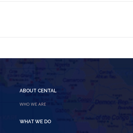
ABOUT CENTAL
WHO WE ARE
WHAT WE DO