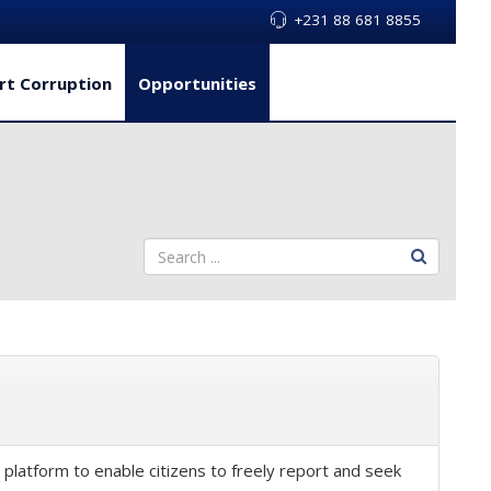
+231 88 681 8855
rt Corruption
Opportunities
latform to enable citizens to freely report and seek