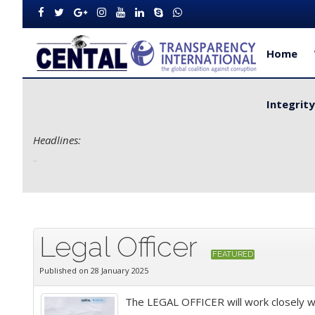
Home
Integrit
Headlines:
Improve Service Delivery for Rural Dwellers...
Legal Officer
FEATURED
Published on 28 January 2025
The LEGAL OFFICER will work closely wi