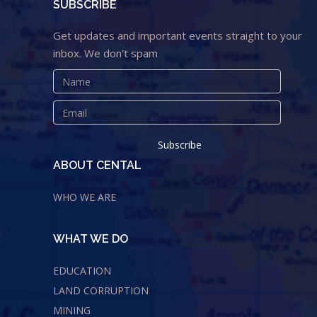
SUBSCRIBE
Get updates and important events straight to your
inbox. We don't spam
ABOUT CENTAL
WHO WE ARE
WHAT WE DO
EDUCATION
LAND CORRUPTION
MINING