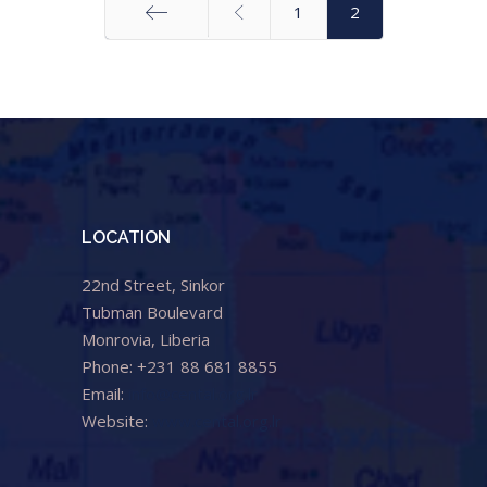
1
2
Start
LOCATION
22nd Street, Sinkor
Tubman Boulevard
Monrovia, Liberia
Phone: +231 88 681 8855
Email:
info@cental.org.lr
Website:
www.cental.org.lr