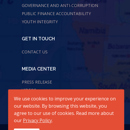
GOVERNANCE AND ANTI-CORRUPTION
PUBLIC FINANCE ACCOUNTABILITY
YOUTH INTEGRITY
GET IN TOUCH
CONTACT US
MEDIA CENTER
PRESS RELEASE
VIDEOS
We use cookies to improve your experience on
AUDIOS
our website. By browsing this website, you
agree to our use of cookies. Read more about
our
Privacy Policy
.