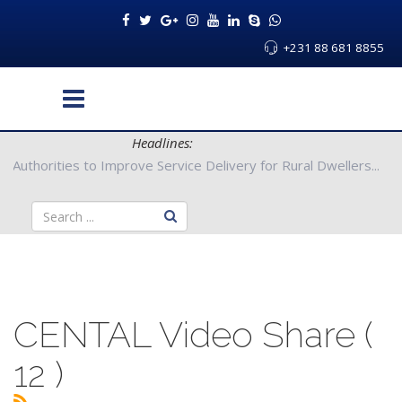
+231 88 681 8855
Headlines:
g County Authorities to Improve Service Delivery for Rural Dwell
CENTAL Video Share (
12 )