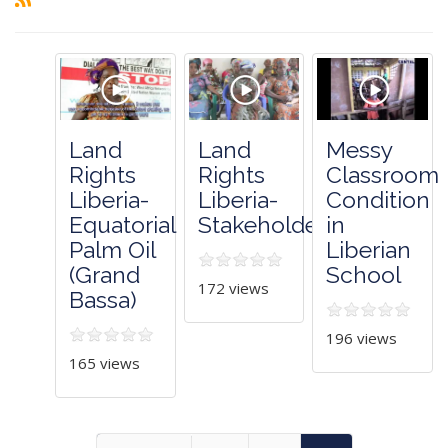
Land
Land
Messy
Rights
Rights
Classroom
Liberia-
Liberia-
Condition
Equatorial
Stakeholders
in
Palm Oil
Liberian
(Grand
School
172 views
Bassa)
196 views
165 views