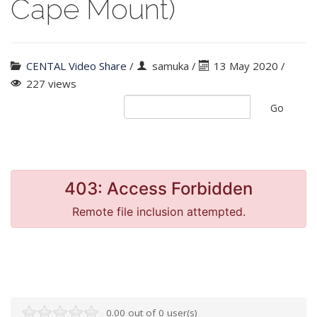
Cape Mount)
CENTAL Video Share
/
samuka
/
13 May 2020 /
227 views
Go
0.00 out of 0 user(s)