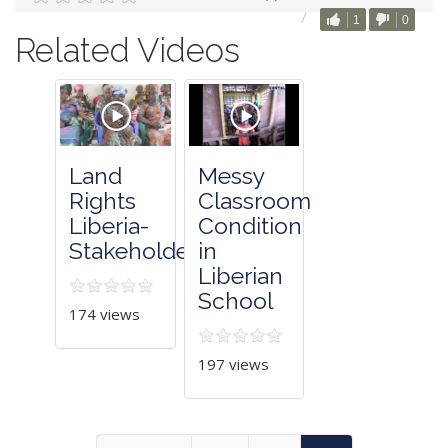
1
0
Related Videos
Land
Messy
Rights
Classroom
Liberia-
Condition
Stakeholders
in
Liberian
School
174 views
197 views