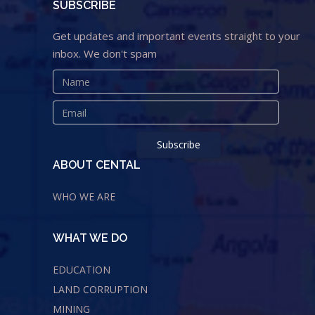
SUBSCRIBE
Get updates and important events straight to your
inbox. We don't spam
ABOUT CENTAL
WHO WE ARE
WHAT WE DO
EDUCATION
LAND CORRUPTION
MINING