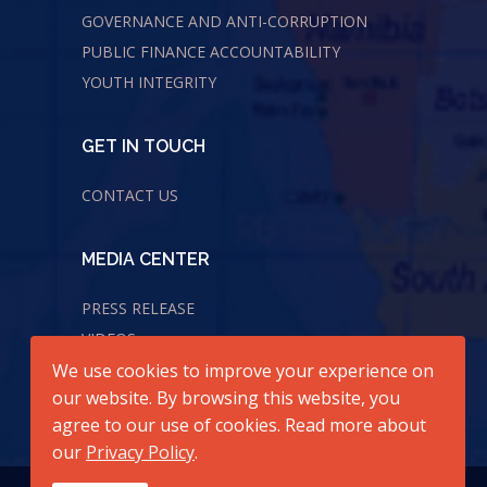
GOVERNANCE AND ANTI-CORRUPTION
PUBLIC FINANCE ACCOUNTABILITY
YOUTH INTEGRITY
GET IN TOUCH
CONTACT US
MEDIA CENTER
PRESS RELEASE
VIDEOS
We use cookies to improve your experience on
AUDIOS
our website. By browsing this website, you
agree to our use of cookies. Read more about
our
Privacy Policy
.