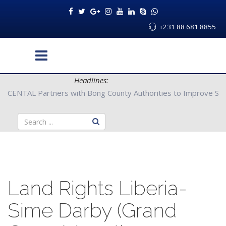
+231 88 681 8855
Headlines:
CENTAL Partners with Bong County Authorities to Improve Servi
Land Rights Liberia-
Sime Darby (Grand