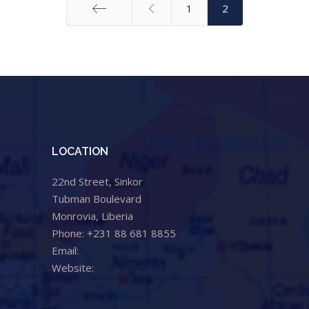
1
2
Start
LOCATION
22nd Street, Sinkor
Tubman Boulevard
Monrovia, Liberia
Phone: +231 88 681 8855
Email:
info@cental.org.lr
Website:
www.cental.org.lr