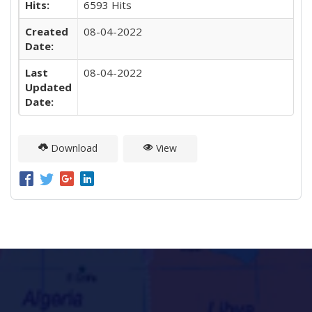
Hits:
6593 Hits
Created
08-04-2022
Date:
Last
08-04-2022
Updated
Date:
Download
View