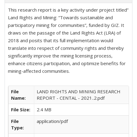
This research report is a key activity under project titled”
Land Rights and Mining: “Towards sustainable and
participatory mining for communities”, funded by GIZ. It
draws on the passage of the Land Rights Act (LRA) of
2018 and posits that its full implementation would
translate into respect of community rights and thereby
significantly improve the mining licensing process,
enhance citizens participation, and optimize benefits for
mining-affected communities.
File
LAND RIGHTS AND MINING RESEARCH
Name:
REPORT - CENTAL - 2021..2.pdf
File Size:
2.4 MB
File
application/pdf
Type: