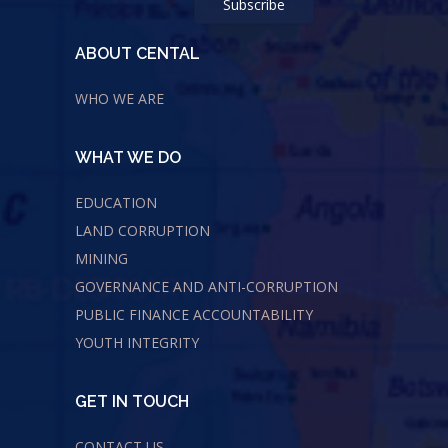
ABOUT CENTAL
WHO WE ARE
WHAT WE DO
EDUCATION
LAND CORRUPTION
MINING
GOVERNANCE AND ANTI-CORRUPTION
PUBLIC FINANCE ACCOUNTABILITY
YOUTH INTEGRITY
GET IN TOUCH
CONTACT US