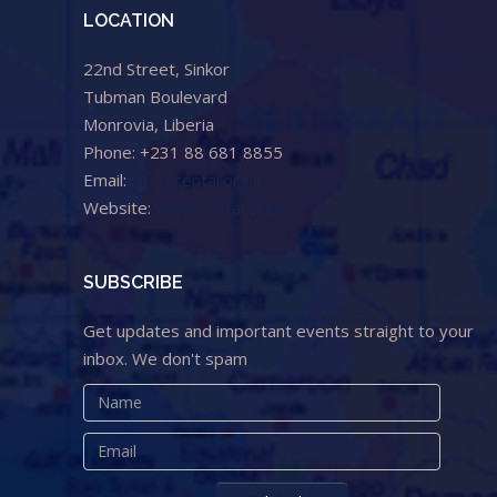
LOCATION
22nd Street, Sinkor
Tubman Boulevard
Monrovia, Liberia
Phone: +231 88 681 8855
Email:
info@cental.org.lr
Website:
www.cental.org.lr
SUBSCRIBE
Get updates and important events straight to your
inbox. We don't spam