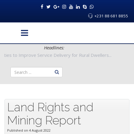
+231 88 681 8855
Headlines:
 Authorities to Improve Service Delivery for Rural Dwellers...
Land Rights and
Mining Report
Published on 4 August 2022