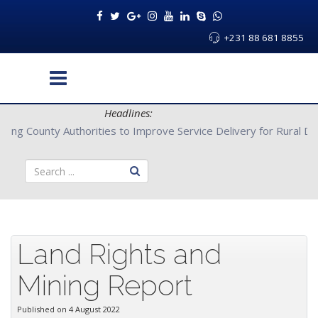
+231 88 681 8855
Headlines:
rs with Bong County Authorities to Improve Service Delivery for 
Land Rights and
Mining Report
Published on 4 August 2022