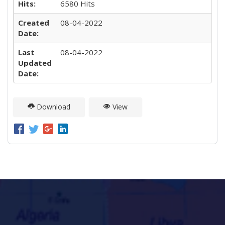
Hits:
6580 Hits
Created
08-04-2022
Date:
Last
08-04-2022
Updated
Date:
Download
View