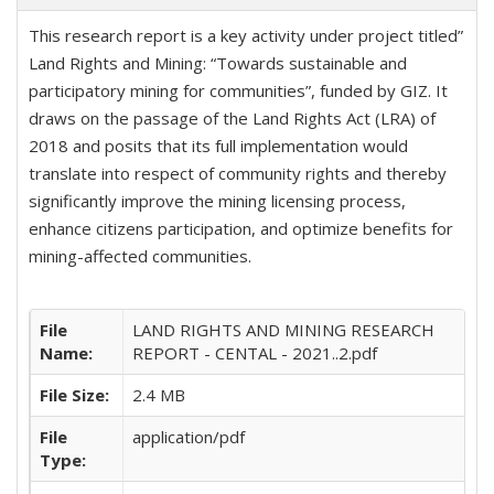
This research report is a key activity under project titled”
Land Rights and Mining: “Towards sustainable and
participatory mining for communities”, funded by GIZ. It
draws on the passage of the Land Rights Act (LRA) of
2018 and posits that its full implementation would
translate into respect of community rights and thereby
significantly improve the mining licensing process,
enhance citizens participation, and optimize benefits for
mining-affected communities.
File
LAND RIGHTS AND MINING RESEARCH
Name:
REPORT - CENTAL - 2021..2.pdf
File Size:
2.4 MB
File
application/pdf
Type: