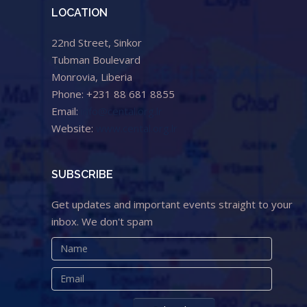
LOCATION
22nd Street, Sinkor
Tubman Boulevard
Monrovia, Liberia
Phone: +231 88 681 8855
Email:
info@cental.org.lr
Website:
www.cental.org.lr
SUBSCRIBE
Get updates and important events straight to your
inbox. We don't spam