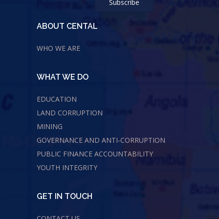
ABOUT CENTAL
WHO WE ARE
WHAT WE DO
EDUCATION
LAND CORRUPTION
MINING
GOVERNANCE AND ANTI-CORRUPTION
PUBLIC FINANCE ACCOUNTABILITY
YOUTH INTEGRITY
GET IN TOUCH
CONTACT US