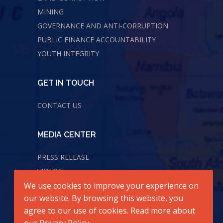
MINING
GOVERNANCE AND ANTI-CORRUPTION
PUBLIC FINANCE ACCOUNTABILITY
YOUTH INTEGRITY
GET IN TOUCH
CONTACT US
MEDIA CENTER
PRESS RELEASE
VIDEOS
AUDIOS
We use cookies to improve your experience on
our website. By browsing this website, you
agree to our use of cookies. Read more about