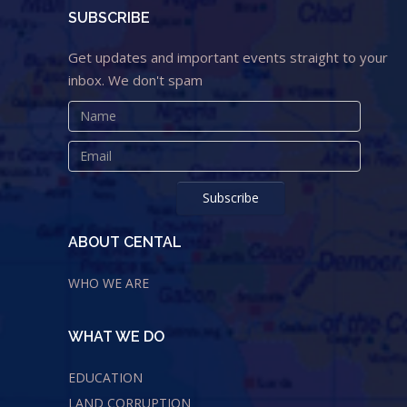
SUBSCRIBE
Get updates and important events straight to your
inbox. We don't spam
ABOUT CENTAL
WHO WE ARE
WHAT WE DO
EDUCATION
LAND CORRUPTION