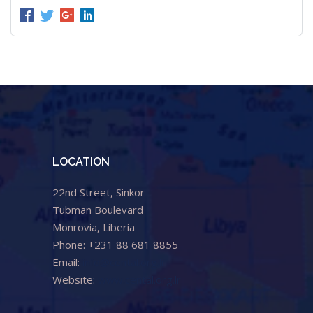
LOCATION
22nd Street, Sinkor
Tubman Boulevard
Monrovia, Liberia
Phone: +231 88 681 8855
Email:
info@cental.org.lr
Website:
www.cental.org.lr