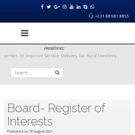
+231 88 681 8855
Headlines:
nty Authorities to Improve Service Delivery for Rural Dwellers..
Board- Register of
Interests
Published on 18 August 2021