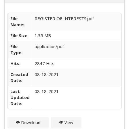
File
REGISTER OF INTERESTS.pdf
Name:
File Size:
1.35 MB
File
application/pdf
Type:
Hits:
2847 Hits
Created
08-18-2021
Date:
Last
08-18-2021
Updated
Date:
Download
View