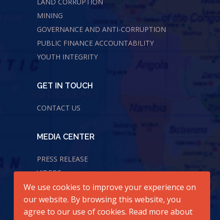
LAND CORRUPTION
MINING
GOVERNANCE AND ANTI-CORRUPTION
PUBLIC FINANCE ACCOUNTABILITY
YOUTH INTEGRITY
GET IN TOUCH
CONTACT US
MEDIA CENTER
PRESS RELEASE
VIDEOS
We use cookies to improve your experience on
AUDIOS
our website. By browsing this website, you
agree to our use of cookies. Read more about