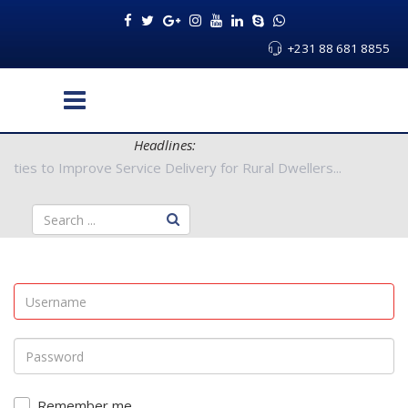
+231 88 681 8855
Headlines:
y Authorities to Improve Service Delivery for Rural Dwellers...
Remember me