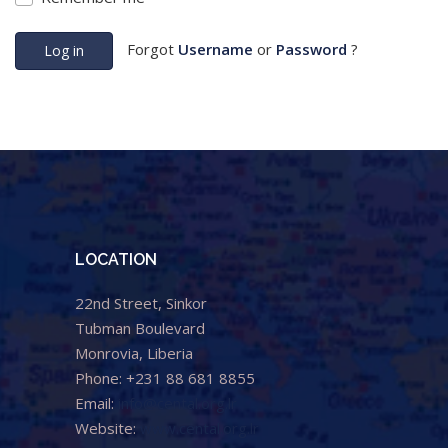
Forgot
Username
or
Password
?
Log in
LOCATION
22nd Street, Sinkor
Tubman Boulevard
Monrovia, Liberia
Phone: +231 88 681 8855
Email:
info@cental.org.lr
Website:
www.cental.org.lr