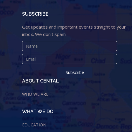
SUBSCRIBE
Get updates and important events straight to your
inbox. We don't spam
ABOUT CENTAL
WHO WE ARE
WHAT WE DO
EDUCATION