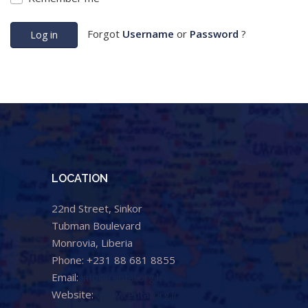
Forgot
Username
or
Password
?
Log in
LOCATION
22nd Street, Sinkor
Tubman Boulevard
Monrovia, Liberia
Phone: +231 88 681 8855
Email:
info@cental.org.lr
Website:
www.cental.org.lr