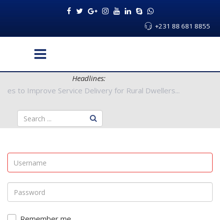
+231 88 681 8855
Headlines:
 Authorities to Improve Service Delivery for Rural Dwellers...
Remember me