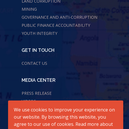
LAND CORRUPTION
MINING
GOVERNANCE AND ANTI-CORRUPTION
PUBLIC FINANCE ACCOUNTABILITY
YOUTH INTEGRITY
GET IN TOUCH
CONTACT US
MEDIA CENTER
PRESS RELEASE
VIDEOS
We use cookies to improve your experience on
AUDIOS
our website. By browsing this website, you
agree to our use of cookies. Read more about