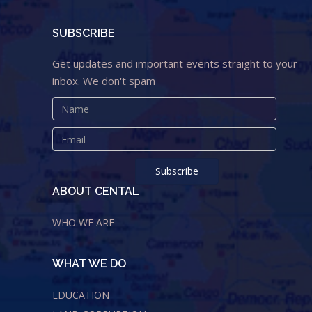
SUBSCRIBE
Get updates and important events straight to your
inbox. We don't spam
ABOUT CENTAL
WHO WE ARE
WHAT WE DO
EDUCATION