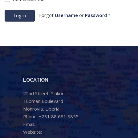
Forgot
Username
or
Password
?
Log in
LOCATION
22nd Street, Sinkor
Tubman Boulevard
Monrovia, Liberia
Phone: +231 88 681 8855
Email:
info@cental.org.lr
Website:
www.cental.org.lr