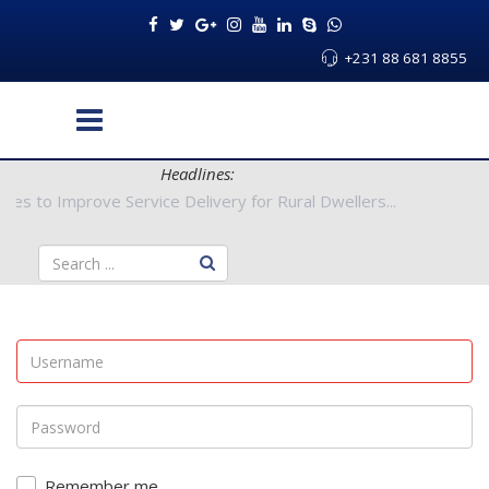
+231 88 681 8855
Headlines:
Authorities to Improve Service Delivery for Rural Dwellers...
Remember me