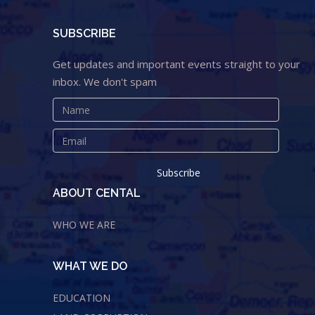
SUBSCRIBE
Get updates and important events straight to your
inbox. We don't spam
ABOUT CENTAL
WHO WE ARE
WHAT WE DO
EDUCATION