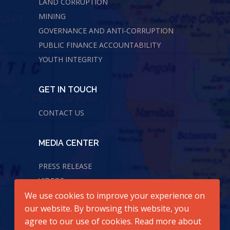
LAND CORRUPTION
MINING
GOVERNANCE AND ANTI-CORRUPTION
PUBLIC FINANCE ACCOUNTABILITY
YOUTH INTEGRITY
GET IN TOUCH
CONTACT US
MEDIA CENTER
PRESS RELEASE
VIDEOS
We use cookies to improve your experience on
AUDIOS
our website. By browsing this website, you
agree to our use of cookies. Read more about