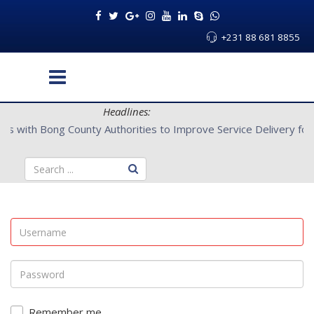
+231 88 681 8855
Headlines:
L Partners with Bong County Authorities to Improve Service Deliv
Remember me