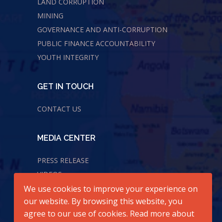
LAND CORRUPTION
MINING
GOVERNANCE AND ANTI-CORRUPTION
PUBLIC FINANCE ACCOUNTABILITY
YOUTH INTEGRITY
GET IN TOUCH
CONTACT US
MEDIA CENTER
PRESS RELEASE
VIDEOS
We use cookies to improve your experience on
AUDIOS
our website. By browsing this website, you
agree to our use of cookies. Read more about