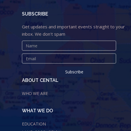
SUBSCRIBE
Get updates and important events straight to your
inbox. We don't spam
ABOUT CENTAL
WHO WE ARE
WHAT WE DO
EDUCATION