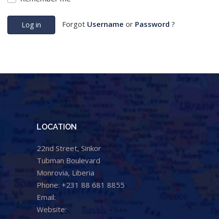
Forgot
Username
or
Password
?
Log in
LOCATION
22nd Street, Sinkor
Tubman Boulevard
Monrovia, Liberia
Phone: +231 88 681 8855
Email:
info@cental.org.lr
Website:
www.cental.org.lr