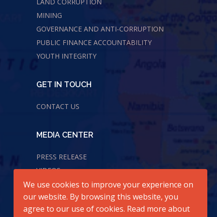
LAND CORRUPTION
MINING
GOVERNANCE AND ANTI-CORRUPTION
PUBLIC FINANCE ACCOUNTABILITY
YOUTH INTEGRITY
GET IN TOUCH
CONTACT US
MEDIA CENTER
PRESS RELEASE
VIDEOS
We use cookies to improve your experience on
AUDIOS
our website. By browsing this website, you
agree to our use of cookies. Read more about