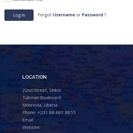
Forgot
Username
or
Password
?
Log in
LOCATION
22nd Street, Sinkor
Tubman Boulevard
Monrovia, Liberia
Phone: +231 88 681 8855
Email:
info@cental.org.lr
Website:
www.cental.org.lr