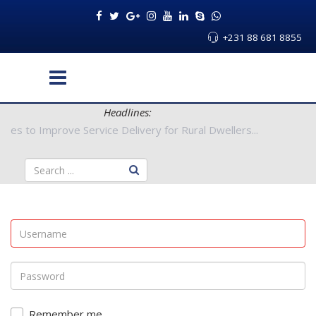
+231 88 681 8855
Headlines:
Authorities to Improve Service Delivery for Rural Dwellers...
Remember me