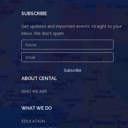
SUBSCRIBE
Get updates and important events straight to your
inbox. We don't spam
ABOUT CENTAL
WHO WE ARE
WHAT WE DO
EDUCATION