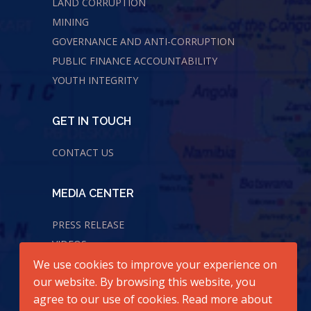
LAND CORRUPTION
MINING
GOVERNANCE AND ANTI-CORRUPTION
PUBLIC FINANCE ACCOUNTABILITY
YOUTH INTEGRITY
GET IN TOUCH
CONTACT US
MEDIA CENTER
PRESS RELEASE
VIDEOS
We use cookies to improve your experience on
AUDIOS
our website. By browsing this website, you
agree to our use of cookies. Read more about