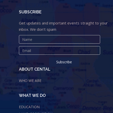
SUBSCRIBE
Get updates and important events straight to your
inbox. We don't spam
ABOUT CENTAL
WHO WE ARE
WHAT WE DO
EDUCATION