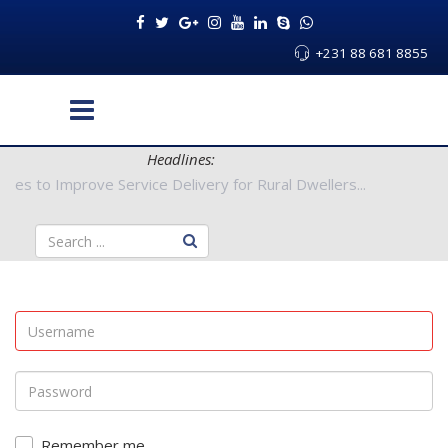
+231 88 681 8855
Headlines:
 Authorities to Improve Service Delivery for Rural Dwellers...
Remember me