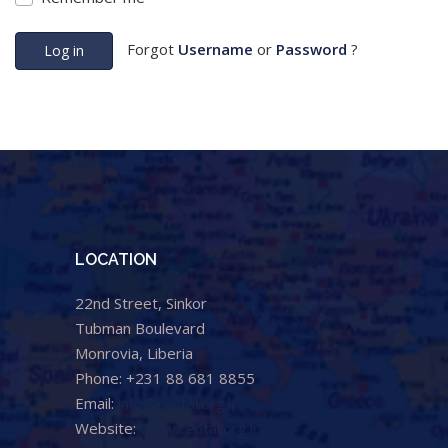
Forgot
Username
or
Password
?
Log in
LOCATION
22nd Street, Sinkor
Tubman Boulevard
Monrovia, Liberia
Phone: +231 88 681 8855
Email:
info@cental.org.lr
Website:
www.cental.org.lr