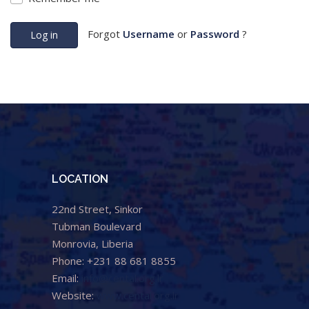
Forgot
Username
or
Password
?
Log in
LOCATION
22nd Street, Sinkor
Tubman Boulevard
Monrovia, Liberia
Phone: +231 88 681 8855
Email:
info@cental.org.lr
Website:
www.cental.org.lr