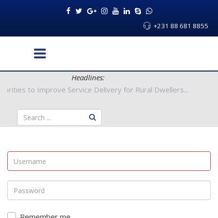
+231 88 681 8855
Headlines:
nty Authorities to Improve Service Delivery for Rural Dwellers..
Remember me