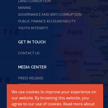
LAND CORRUPTION
MINING
GOVERNANCE AND ANTI-CORRUPTION
PUBLIC FINANCE ACCOUNTABILITY
YOUTH INTEGRITY
GET IN TOUCH
CONTACT US
MEDIA CENTER
PRESS RELEASE
VIDEOS
We use cookies to improve your experience on
AUDIOS
our website. By browsing this website, you
agree to our use of cookies. Read more about