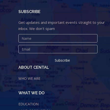
SUBSCRIBE
Get updates and important events straight to your
inbox. We don't spam
ABOUT CENTAL
WHO WE ARE
WHAT WE DO
EDUCATION